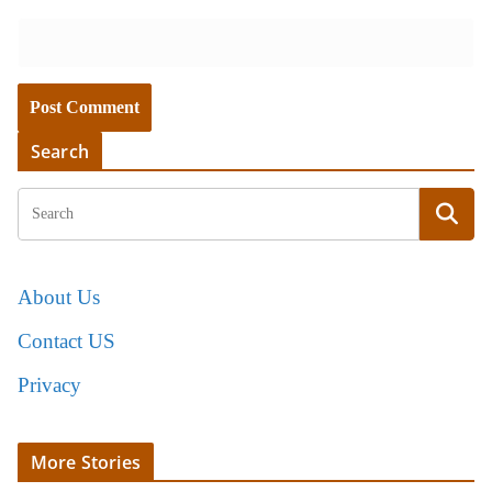
Search
About Us
Contact US
Privacy
More Stories