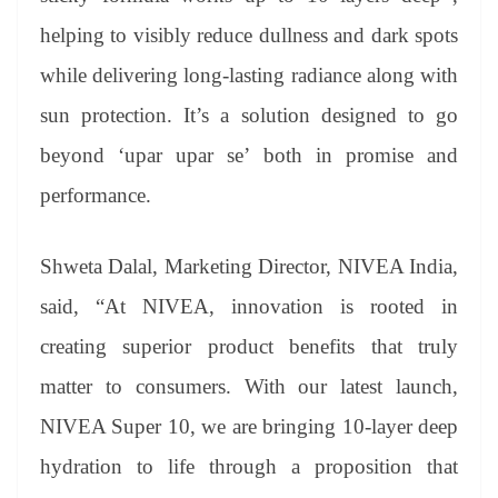
helping to visibly reduce dullness and dark spots
while delivering long-lasting radiance along with
sun protection. It’s a solution designed to go
beyond ‘upar upar se’ both in promise and
performance.
Shweta Dalal, Marketing Director, NIVEA India,
said, “At NIVEA, innovation is rooted in
creating superior product benefits that truly
matter to consumers. With our latest launch,
NIVEA Super 10, we are bringing 10-layer deep
hydration to life through a proposition that