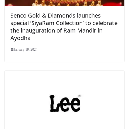
Senco Gold & Diamonds launches
special ‘SiyaRam Collection’ to celebrate
the inauguration of Ram Mandir in
Ayodha
January 19, 2024