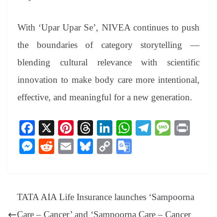
With ‘Upar Upar Se’, NIVEA continues to push
the boundaries of category storytelling —
blending cultural relevance with scientific
innovation to make body care more intentional,
effective, and meaningful for a new generation.
Fa
X
Pi
T
Li
W
Te
M
Pr
ce
nt
hr
nk
ha
le
es
in
M
R
E
Bl
C
G
bo
er
ea
ed
ts
gr
sa
t
es
ed
m
ue
op
oo
ok
es
ds
In
A
a
ge
se
di
ail
sk
y
gl
t
pp
m
ng
t
y
Li
e
TATA AIA Life Insurance launches ‘Sampoorna
er
nk
Tr
Care – Cancer’ and ‘Sampoorna Care – Cancer