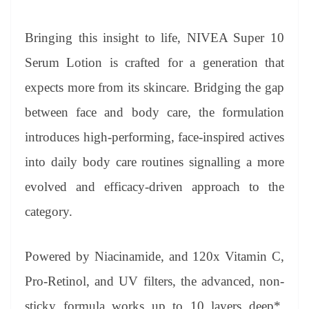
Bringing this insight to life, NIVEA Super 10
Serum Lotion is crafted for a generation that
expects more from its skincare. Bridging the gap
between face and body care, the formulation
introduces high-performing, face-inspired actives
into daily body care routines signalling a more
evolved and efficacy-driven approach to the
category.
Powered by Niacinamide, and 120x Vitamin C,
Pro-Retinol, and UV filters, the advanced, non-
sticky formula works up to 10 layers deep*,