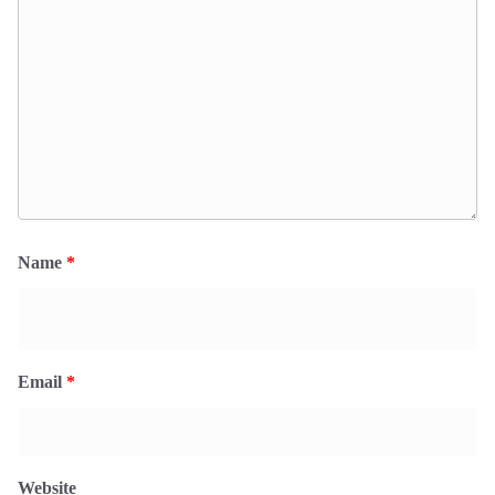
Name
*
Email
*
Website