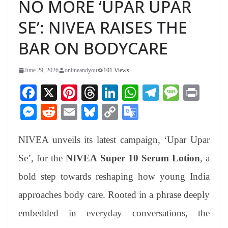
NO MORE ‘UPAR UPAR
SE’: NIVEA RAISES THE
BAR ON BODYCARE
June 29, 2026
onlineandyou
101 Views
Fa
X
Pi
T
Li
W
Te
M
Pr
ce
nt
hr
nk
ha
le
es
in
M
R
E
Bl
C
G
bo
er
ea
ed
ts
gr
sa
t
es
ed
m
ue
op
oo
ok
es
ds
In
A
a
ge
NIVEA unveils its latest campaign, ‘Upar Upar
se
di
ail
sk
y
gl
t
pp
m
ng
t
y
Li
e
Se’, for the
NIVEA Super 10 Serum Lotion
, a
er
nk
Tr
bold step towards reshaping how young India
an
approaches body care. Rooted in a phrase deeply
sl
embedded in everyday conversations, the
at