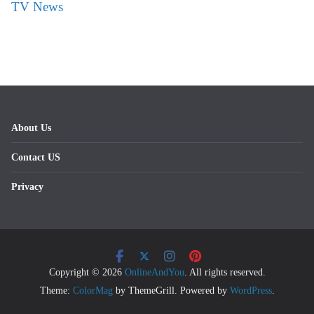
TV News
About Us
Contact US
Privacy
Copyright © 2026
OnlineAndYou
. All rights reserved.
Theme:
ColorMag
by ThemeGrill. Powered by
WordPress
.