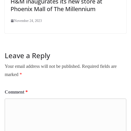
H&M inaugurates its new store at
Phoenix Mall of The Millennium
November 24, 2023
Leave a Reply
Your email address will not be published.
Required fields are
marked
*
Comment
*