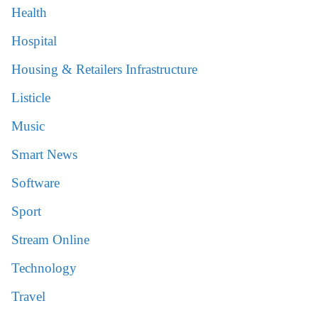
Health
Hospital
Housing & Retailers Infrastructure
Listicle
Music
Smart News
Software
Sport
Stream Online
Technology
Travel