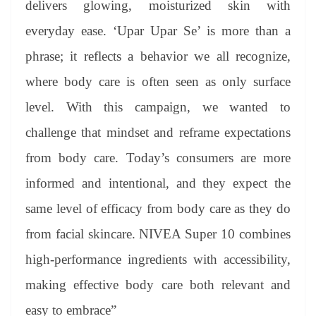
delivers glowing, moisturized skin with
everyday ease. ‘Upar Upar Se’ is more than a
phrase; it reflects a behavior we all recognize,
where body care is often seen as only surface
level. With this campaign, we wanted to
challenge that mindset and reframe expectations
from body care. Today’s consumers are more
informed and intentional, and they expect the
same level of efficacy from body care as they do
from facial skincare. NIVEA Super 10 combines
high-performance ingredients with accessibility,
making effective body care both relevant and
easy to embrace”