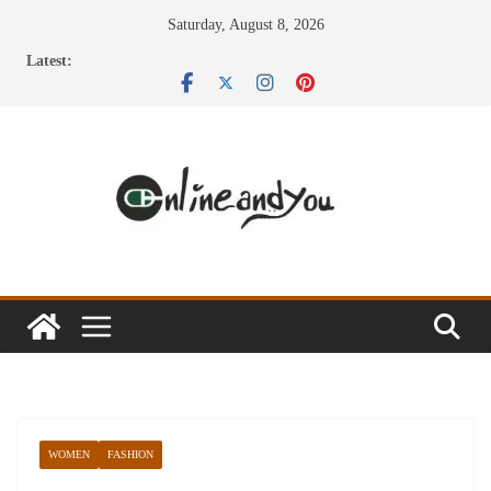
Skip
Saturday, August 8, 2026
to
Latest:
content
WOMEN
FASHION