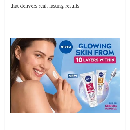
that delivers real, lasting results.