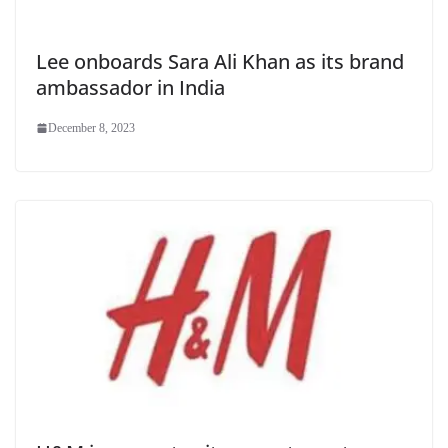
Lee onboards Sara Ali Khan as its brand
ambassador in India
December 8, 2023