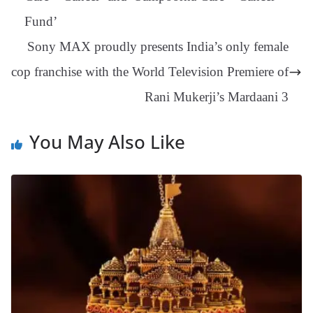
an
Fund’
sl
Sony MAX proudly presents India’s only female
at
cop franchise with the World Television Premiere of
e
Rani Mukerji’s Mardaani 3
You May Also Like