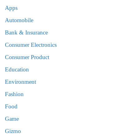
Apps
Automobile
Bank & Insurance
Consumer Electronics
Consumer Product
Education
Environment
Fashion
Food
Game
Gizmo