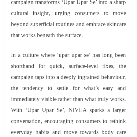
campaign transforms ‘Upar Upar Se’ into a sharp
e
cultural insight, urging consumers to move
beyond superficial routines and embrace skincare
that works beneath the surface.
In a culture where ‘upar upar se’ has long been
shorthand for quick, surface-level fixes, the
campaign taps into a deeply ingrained behaviour,
the tendency to settle for what’s easy and
immediately visible rather than what truly works.
With ‘Upar Upar Se’, NIVEA sparks a larger
conversation, encouraging consumers to rethink
everyday habits and move towards body care