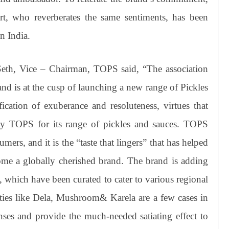
rt, who reverberates the same sentiments, has been
n India.
 Seth, Vice – Chairman, TOPS said, “The association
nd is at the cusp of launching a new range of Pickles
cation of exuberance and resoluteness, virtues that
 by TOPS for its range of pickles and sauces. TOPS
ers, and it is the “taste that lingers” that has helped
me a globally cherished brand. The brand is adding
e, which have been curated to cater to various regional
eties like Dela, Mushroom& Karela are a few cases in
enses and provide the much-needed satiating effect to