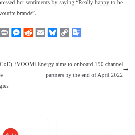
pressed her sentiments by saying “Really happy to be
vourite brands”.
M
Pr
M
R
E
Bl
C
G
es
in
es
ed
m
ue
op
oo
sa
t
se
di
ail
sk
y
gl
ge
ng
t
y
Li
e
 (CoE)
iVOOMi Energy aims to onboard 150 channel
er
nk
Tr
ce
partners by the end of April 2022
an
gies
sl
at
e