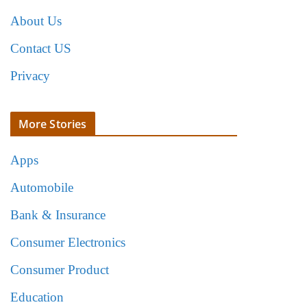
About Us
Contact US
Privacy
More Stories
Apps
Automobile
Bank & Insurance
Consumer Electronics
Consumer Product
Education