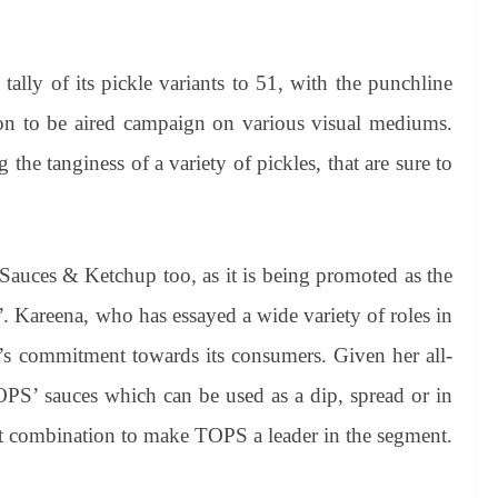
tally of its pickle variants to 51, with the punchline
n to be aired campaign on various visual mediums.
the tanginess of a variety of pickles, that are sure to
 Sauces & Ketchup too, as it is being promoted as the
”. Kareena, who has essayed a wide variety of roles in
’s commitment towards its consumers. Given her all-
TOPS’ sauces which can be used as a dip, spread or in
ect combination to make TOPS a leader in the segment.