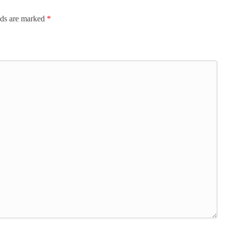
lds are marked
*