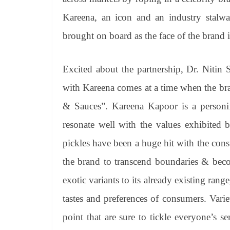
Kareena, an icon and an industry stalwa
brought on board as the face of the brand i
Excited about the partnership, Dr. Nitin
with Kareena comes at a time when the bra
& Sauces”. Kareena Kapoor is a personifi
resonate well with the values exhibited
pickles have been a huge hit with the consum
the brand to transcend boundaries & beco
exotic variants to its already existing rang
tastes and preferences of consumers. Vari
point that are sure to tickle everyone’s s