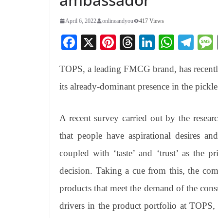
April 6, 2022
onlineandyou
417 Views
Fa
X
Pi
T
Li
W
Te
ce
nt
hr
nk
ha
le
TOPS, a leading FMCG brand, has recentl
bo
er
ea
ed
ts
gr
ok
es
ds
In
A
a
its already-dominant presence in the pickle
t
pp
m
A recent survey carried out by the resea
that people have aspirational desires an
coupled with ‘taste’ and ‘trust’ as the p
decision. Taking a cue from this, the com
products that meet the demand of the con
drivers in the product portfolio at TOPS