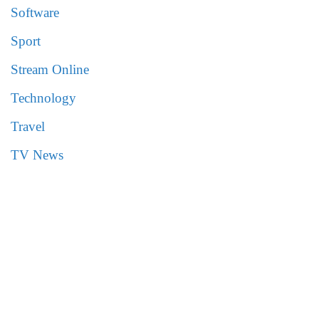
Software
Sport
Stream Online
Technology
Travel
TV News