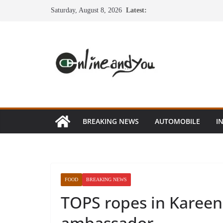
Skip
Saturday, August 8, 2026
Latest:
to
content
BREAKING NEWS
AUTOMOBILE
I
FOOD
BREAKING NEWS
TOPS ropes in Kareen
ambassador