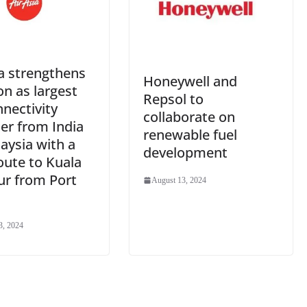
a strengthens
Honeywell and
on as largest
Repsol to
nnectivity
collaborate on
er from India
renewable fuel
aysia with a
development
oute to Kuala
r from Port
August 13, 2024
3, 2024