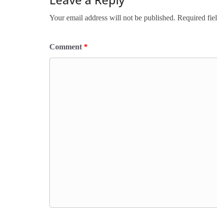
Your email address will not be published.
Required fie
Comment
*