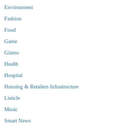
Environment
Fashion
Food
Game
Gizmo
Health
Hospital
Housing & Retailers Infrastructure
Listicle
Music
Smart News