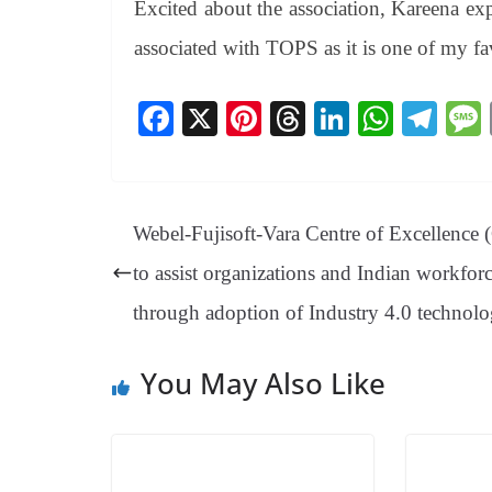
Excited about the association, Kareena ex
associated with TOPS as it is one of my fa
Fa
X
Pi
T
Li
W
Te
ce
nt
hr
nk
ha
le
bo
er
ea
ed
ts
gr
ok
es
ds
In
A
a
Webel-Fujisoft-Vara Centre of Excellence
t
pp
m
to assist organizations and Indian workfor
through adoption of Industry 4.0 technolo
You May Also Like