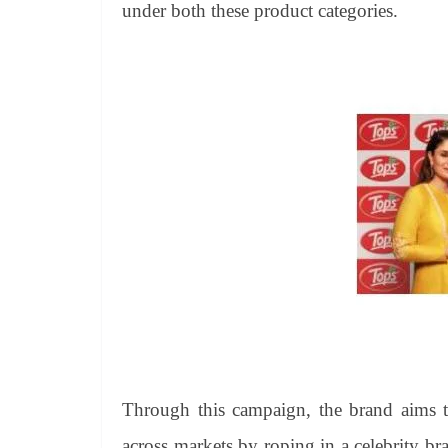
under both these product categories.
Through this campaign, the brand aims to
across markets by roping in a celebrity b