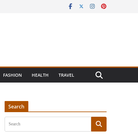
FASHION
HEALTH
TRAVEL
Search