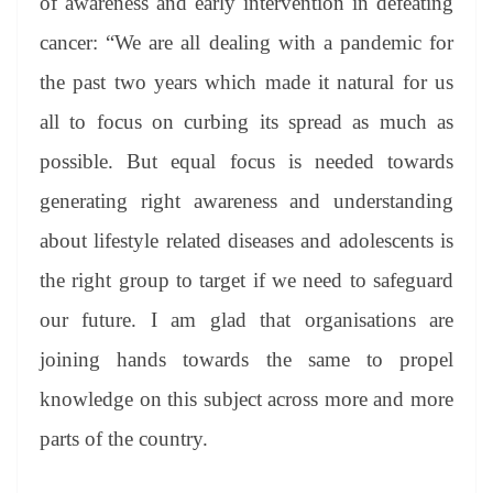
of awareness and early intervention in defeating
cancer: “We are all dealing with a pandemic for
the past two years which made it natural for us
all to focus on curbing its spread as much as
possible. But equal focus is needed towards
generating right awareness and understanding
about lifestyle related diseases and adolescents is
the right group to target if we need to safeguard
our future. I am glad that organisations are
joining hands towards the same to propel
knowledge on this subject across more and more
parts of the country.