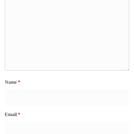
Name
*
Email
*