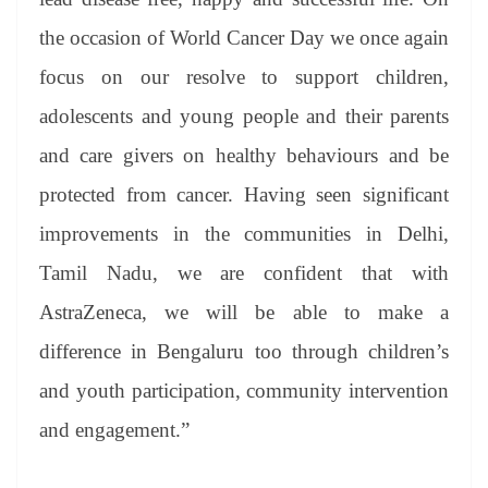
the occasion of World Cancer Day we once again
focus on our resolve to support children,
adolescents and young people and their parents
and care givers on healthy behaviours and be
protected from cancer. Having seen significant
improvements in the communities in Delhi,
Tamil Nadu, we are confident that with
AstraZeneca, we will be able to make a
difference in Bengaluru too through children’s
and youth participation, community intervention
and engagement.”