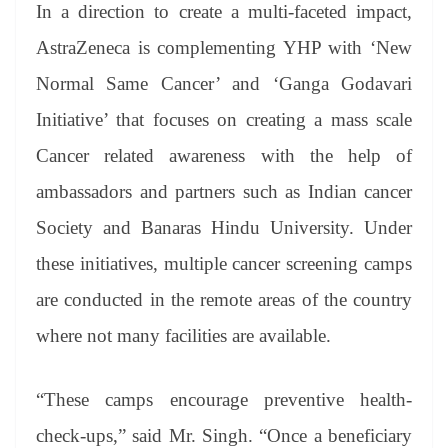
In a direction to create a multi-faceted impact,
AstraZeneca is complementing YHP with ‘New
Normal Same Cancer’ and ‘Ganga Godavari
Initiative’ that focuses on creating a mass scale
Cancer related awareness with the help of
ambassadors and partners such as Indian cancer
Society and Banaras Hindu University. Under
these initiatives, multiple cancer screening camps
are conducted in the remote areas of the country
where not many facilities are available.
“These camps encourage preventive health-
check-ups,” said Mr. Singh. “Once a beneficiary