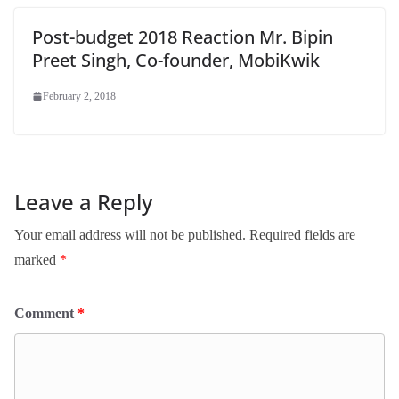
Post-budget 2018 Reaction Mr. Bipin
Preet Singh, Co-founder, MobiKwik
February 2, 2018
Leave a Reply
Your email address will not be published.
Required fields are
marked
*
Comment
*