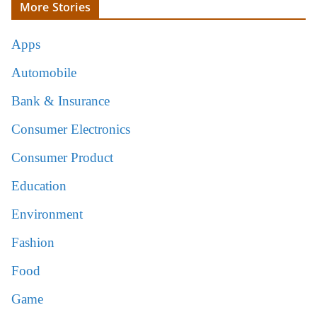
More Stories
Apps
Automobile
Bank & Insurance
Consumer Electronics
Consumer Product
Education
Environment
Fashion
Food
Game