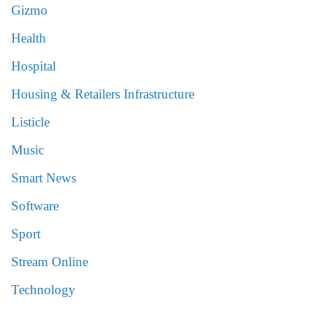
Gizmo
Health
Hospital
Housing & Retailers Infrastructure
Listicle
Music
Smart News
Software
Sport
Stream Online
Technology