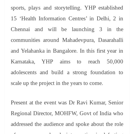
sports, plays and storytelling. YHP established
15 ‘Health Information Centres’ in Delhi, 2 in
Chennai and will be launching 3 in the
communities around Mahadevpura, Dasarahalli
and Yelahanka in Bangalore. In this first year in
Karnataka, YHP aims to reach 50,000
adolescents and build a strong foundation to
scale up the project in the years to come.
Present at the event was Dr Ravi Kumar, Senior
Regional Director, MOHFW, Govt of India who
addressed the audience and spoke about the role