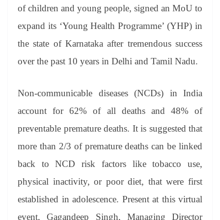
an
of children and young people, signed an MoU to
sl
expand its ‘Young Health Programme’ (YHP) in
at
the state of Karnataka after tremendous success
e
over the past 10 years in Delhi and Tamil Nadu.
Non-communicable diseases (NCDs) in India
account for 62% of all deaths and 48% of
preventable premature deaths. It is suggested that
more than 2/3 of premature deaths can be linked
back to NCD risk factors like tobacco use,
physical inactivity, or poor diet, that were first
established in adolescence. Present at this virtual
event, Gagandeep Singh, Managing Director