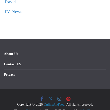
Travel
TV News
About Us
Contact US
Privacy
Copyright © 2026
OnlineAndYou
. All rights reserved.