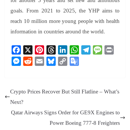
for another 5 years and set new and ambitious
goals. From 2021 to 2025, the YHP aims to
reach 10 million more young people with health
information in countries around the world.
Fa
X
Pi
T
Li
W
Te
M
Pr
ce
nt
hr
nk
ha
le
es
in
M
R
E
Bl
C
G
bo
er
ea
ed
ts
gr
sa
t
es
ed
m
ue
op
oo
ok
es
ds
In
A
a
ge
se
di
ail
sk
y
gl
t
pp
m
ng
t
y
Li
e
Crypto Prices Recover But Still Flatline – What’s
er
nk
Tr
Next?
an
Qatar Airways Signs Order for GE9X Engines to
sl
Power Boeing 777-8 Freighters
at