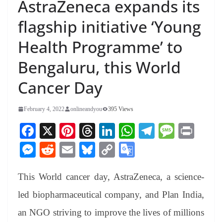
AstraZeneca expands its
flagship initiative ‘Young
Health Programme’ to
Bengaluru, this World
Cancer Day
February 4, 2022
onlineandyou
395 Views
Fa
X
Pi
T
Li
W
Te
M
Pr
ce
nt
hr
nk
ha
le
es
in
M
R
E
Bl
C
G
bo
er
ea
ed
ts
gr
sa
t
es
ed
m
ue
op
oo
ok
es
ds
In
A
a
ge
This World cancer day, AstraZeneca, a science-
se
di
ail
sk
y
gl
t
pp
m
ng
t
y
Li
e
led biopharmaceutical company, and Plan India,
er
nk
Tr
an NGO striving to improve the lives of millions