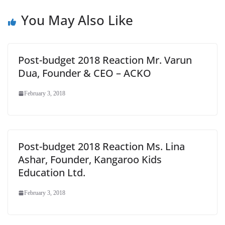
e
You May Also Like
Post-budget 2018 Reaction Mr. Varun
Dua, Founder & CEO – ACKO
February 3, 2018
Post-budget 2018 Reaction Ms. Lina
Ashar, Founder, Kangaroo Kids
Education Ltd.
February 3, 2018