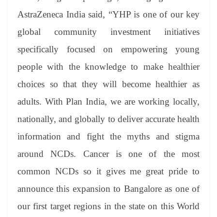
AstraZeneca India said, “YHP is one of our key
global community investment initiatives
specifically focused on empowering young
people with the knowledge to make healthier
choices so that they will become healthier as
adults. With Plan India, we are working locally,
nationally, and globally to deliver accurate health
information and fight the myths and stigma
around NCDs. Cancer is one of the most
common NCDs so it gives me great pride to
announce this expansion to Bangalore as one of
our first target regions in the state on this World