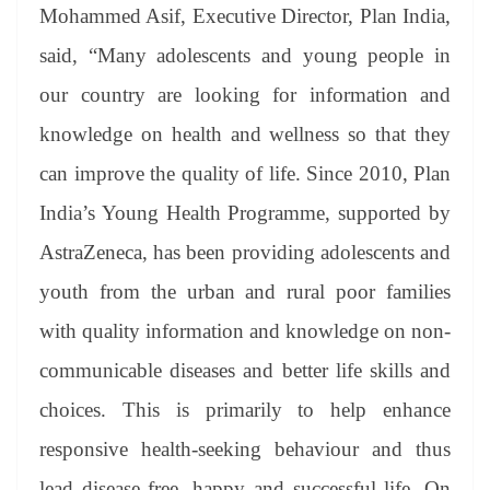
Mohammed Asif, Executive Director, Plan India,
said, “Many adolescents and young people in
our country are looking for information and
knowledge on health and wellness so that they
can improve the quality of life. Since 2010, Plan
India’s Young Health Programme, supported by
AstraZeneca, has been providing adolescents and
youth from the urban and rural poor families
with quality information and knowledge on non-
communicable diseases and better life skills and
choices. This is primarily to help enhance
responsive health-seeking behaviour and thus
lead disease free, happy and successful life. On