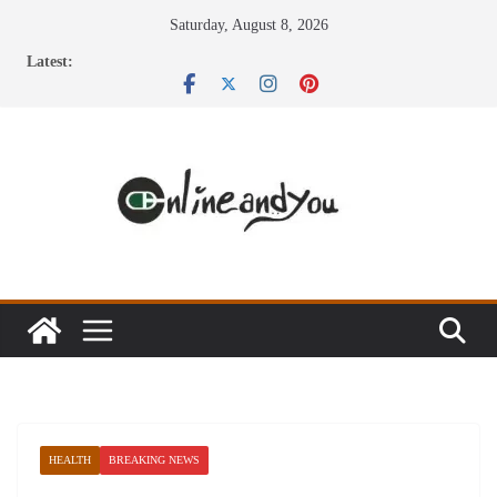
Skip
Saturday, August 8, 2026
to
Latest:
content
HEALTH
BREAKING NEWS