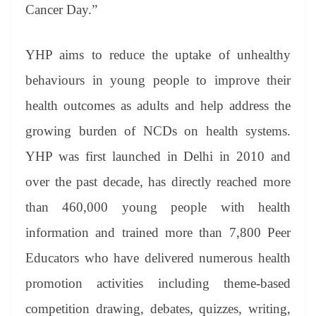
Cancer Day.”
YHP aims to reduce the uptake of unhealthy
behaviours in young people to improve their
health outcomes as adults and help address the
growing burden of NCDs on health systems.
YHP was first launched in Delhi in 2010 and
over the past decade, has directly reached more
than 460,000 young people with health
information and trained more than 7,800 Peer
Educators who have delivered numerous health
promotion activities including theme-based
competition drawing, debates, quizzes, writing,