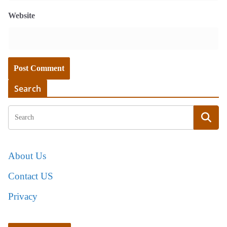
Website
Search
About Us
Contact US
Privacy