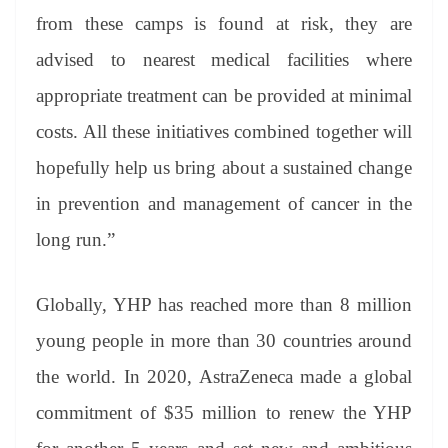
from these camps is found at risk, they are
advised to nearest medical facilities where
appropriate treatment can be provided at minimal
costs. All these initiatives combined together will
hopefully help us bring about a sustained change
in prevention and management of cancer in the
long run.”
Globally, YHP has reached more than 8 million
young people in more than 30 countries around
the world. In 2020, AstraZeneca made a global
commitment of $35 million to renew the YHP