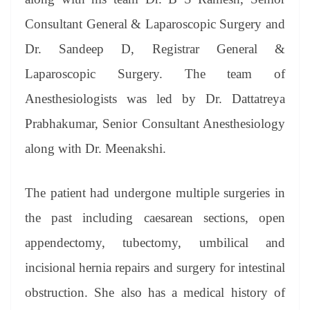
Consultant General & Laparoscopic Surgery and
Dr. Sandeep D, Registrar General &
Laparoscopic Surgery. The team of
Anesthesiologists was led by Dr. Dattatreya
Prabhakumar, Senior Consultant Anesthesiology
along with Dr. Meenakshi.
The patient had undergone multiple surgeries in
the past including caesarean sections, open
appendectomy, tubectomy, umbilical and
incisional hernia repairs and surgery for intestinal
obstruction. She also has a medical history of