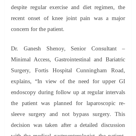
despite regular exercise and diet regimen, the
recent onset of knee joint pain was a major
concern for the patient.
Dr. Ganesh Shenoy, Senior Consultant –
Minimal Access, Gastrointestinal and Bariatric
Surgery, Fortis Hospital Cunningham Road,
explains, “In view of the need for upper GI
endoscopy during follow up at regular intervals
the patient was planned for laparoscopic re-
sleeve surgery and not bypass surgery. This
decision was taken after a detailed discussion
with the medical gastroenterologist, the patient,