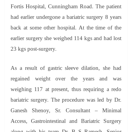
er
nk
Tr
Fortis Hospital, Cunningham Road. The patient
an
had earlier undergone a bariatric surgery 8 years
sl
back at some other hospital. At the time of the
at
earlier surgery she weighed 114 kgs and had lost
e
23 kgs post-surgery.
As a result of gastric sleeve dilation, she had
regained weight over the years and was
weighing 117 at present, thus requiring a redo
bariatric surgery. The procedure was led by Dr.
Ganesh Shenoy, Sr. Consultant – Minimal
Access, Gastrointestinal and Bariatric Surgery
along with his team Dr. B S Ramesh, Senior