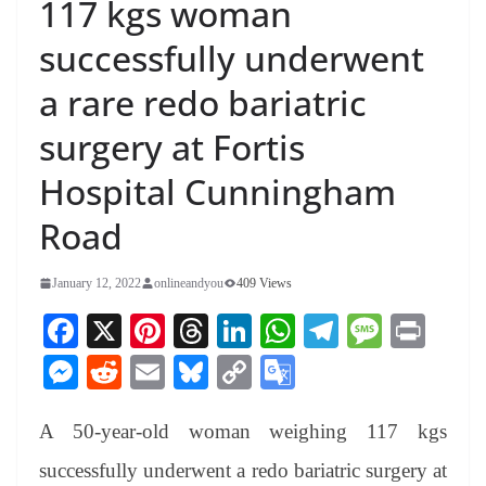
117 kgs woman
successfully underwent
a rare redo bariatric
surgery at Fortis
Hospital Cunningham
Road
January 12, 2022
onlineandyou
409 Views
Fa
X
Pi
T
Li
W
Te
M
Pr
ce
nt
hr
nk
ha
le
es
in
M
R
E
Bl
C
G
bo
er
ea
ed
ts
gr
sa
t
es
ed
m
ue
op
oo
ok
es
ds
In
A
a
ge
A 50-year-old woman weighing 117 kgs
se
di
ail
sk
y
gl
t
pp
m
ng
t
y
Li
e
successfully underwent a redo bariatric surgery at