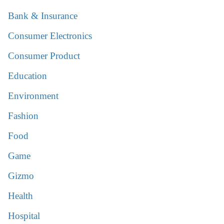
Bank & Insurance
Consumer Electronics
Consumer Product
Education
Environment
Fashion
Food
Game
Gizmo
Health
Hospital