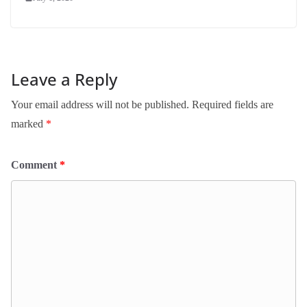
Leave a Reply
Your email address will not be published.
Required fields are
marked
*
Comment
*