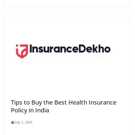
Tips to Buy the Best Health Insurance
Policy in India
July 1, 2020