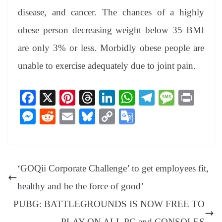
disease, and cancer. The chances of a highly
obese person decreasing weight below 35 BMI
are only 3% or less. Morbidly obese people are
unable to exercise adequately due to joint pain.
Fa
X
Pi
T
Li
W
Te
M
Pr
ce
nt
hr
nk
ha
le
es
in
M
R
E
Bl
C
G
bo
er
ea
ed
ts
gr
sa
t
es
ed
m
ue
op
oo
ok
es
ds
In
A
a
ge
se
di
ail
sk
y
gl
t
pp
m
ng
t
y
Li
e
‘GOQii Corporate Challenge’ to get employees fit,
er
nk
Tr
healthy and be the force of good’
an
PUBG: BATTLEGROUNDS IS NOW FREE TO
sl
PLAY ON ALL PC and CONSOLES