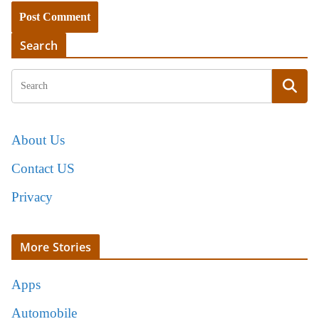
Search
About Us
Contact US
Privacy
More Stories
Apps
Automobile