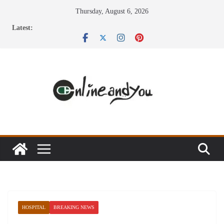
Skip
Thursday, August 6, 2026
to
Latest:
content
HOSPITAL
BREAKING NEWS