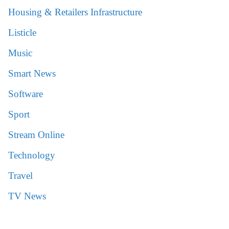
Housing & Retailers Infrastructure
Listicle
Music
Smart News
Software
Sport
Stream Online
Technology
Travel
TV News