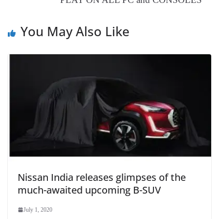
at
e
You May Also Like
Nissan India releases glimpses of the
much-awaited upcoming B-SUV
July 1, 2020