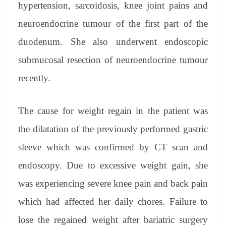
hypertension, sarcoidosis, knee joint pains and
neuroendocrine tumour of the first part of the
duodenum. She also underwent endoscopic
submucosal resection of neuroendocrine tumour
recently.
The cause for weight regain in the patient was
the dilatation of the previously performed gastric
sleeve which was confirmed by CT scan and
endoscopy. Due to excessive weight gain, she
was experiencing severe knee pain and back pain
which had affected her daily chores. Failure to
lose the regained weight after bariatric surgery