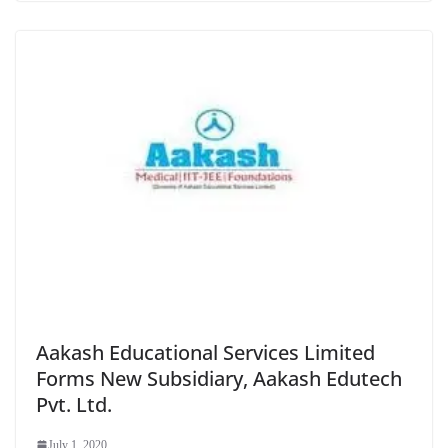
Aakash Educational Services Limited
Forms New Subsidiary, Aakash Edutech
Pvt. Ltd.
July 1, 2020