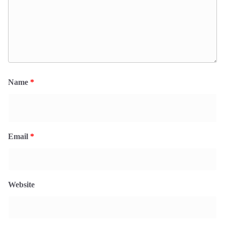
Name
*
Email
*
Website