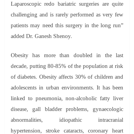
Laparoscopic redo bariatric surgeries are quite
challenging and is rarely performed as very few
patients may need this surgery in the long run”
added Dr. Ganesh Shenoy.
Obesity has more than doubled in the last
decade, putting 80-85% of the population at risk
of diabetes. Obesity affects 30% of children and
adolescents in urban environments. It has been
linked to pneumonia, non-alcoholic fatty liver
disease, gall bladder problems, gynaecologic
abnormalities, idiopathic intracranial
hypertension, stroke cataracts, coronary heart