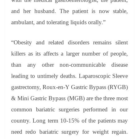
and her husband. The patient is now stable,
ambulant, and tolerating liquids orally.”
“Obesity and related disorders remains silent
killers as its affects a larger number of people,
than any other non-communicable disease
leading to untimely deaths. Laparoscopic Sleeve
gastrectomy, Roux-en-Y Gastric Bypass (RYGB)
& Mini Gastric Bypass (MGB) are the three most
common bariatric surgeries performed in our
country. Long term 10-15% of the patients may
need redo bariatric surgery for weight regain.