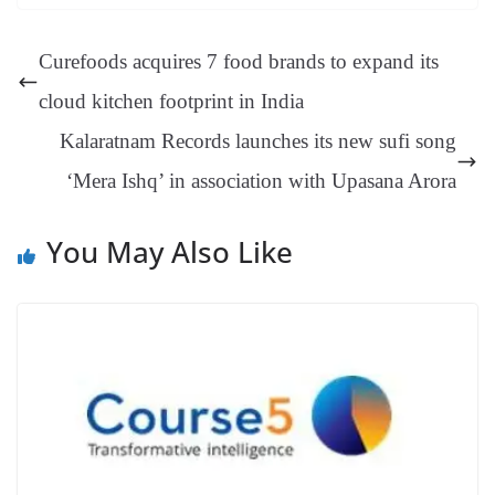
ok
es
ds
In
A
a
ge
se
di
ail
sk
y
gl
t
pp
m
ng
t
y
Li
e
Curefoods acquires 7 food brands to expand its
er
nk
Tr
cloud kitchen footprint in India
an
Kalaratnam Records launches its new sufi song
sl
‘Mera Ishq’ in association with Upasana Arora
at
e
You May Also Like