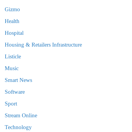
Gizmo
Health
Hospital
Housing & Retailers Infrastructure
Listicle
Music
Smart News
Software
Sport
Stream Online
Technology