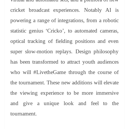
cricket broadcast experiences. Notably AI is
powering a range of integrations, from a robotic
statistic genius ‘Cricko’, to automated cameras,
optical tracking of fielding positions and even
super slow-motion replays. Design philosophy
has been transformed to attract youth audiences
who will #LivetheGame through the course of
the tournament. These new additions will elevate
the viewing experience to be more immersive
and give a unique look and feel to the
tournament.