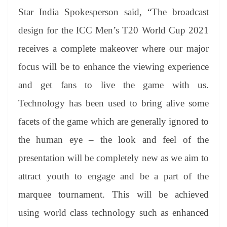
Star India Spokesperson said, “The broadcast
design for the ICC Men’s T20 World Cup 2021
receives a complete makeover where our major
focus will be to enhance the viewing experience
and get fans to live the game with us.
Technology has been used to bring alive some
facets of the game which are generally ignored to
the human eye – the look and feel of the
presentation will be completely new as we aim to
attract youth to engage and be a part of the
marquee tournament. This will be achieved
using world class technology such as enhanced