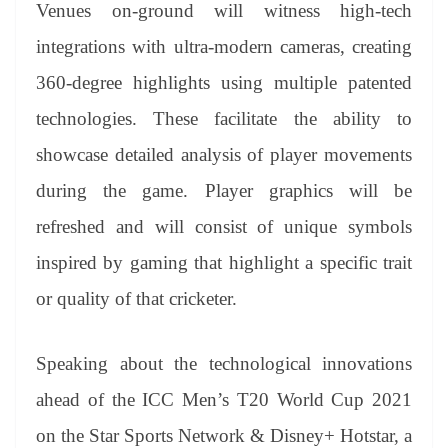
Venues on-ground will witness high-tech
integrations with ultra-modern cameras, creating
360-degree highlights using multiple patented
technologies. These facilitate the ability to
showcase detailed analysis of player movements
during the game. Player graphics will be
refreshed and will consist of unique symbols
inspired by gaming that highlight a specific trait
or quality of that cricketer.
Speaking about the technological innovations
ahead of the ICC Men’s T20 World Cup 2021
on the Star Sports Network & Disney+ Hotstar, a