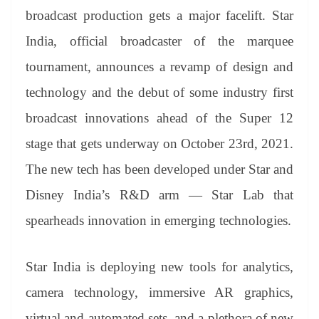
er
nk
Tr
broadcast production gets a major facelift. Star
an
India, official broadcaster of the marquee
sl
tournament, announces a revamp of design and
at
technology and the debut of some industry first
e
broadcast innovations ahead of the Super 12
stage that gets underway on October 23rd, 2021.
The new tech has been developed under Star and
Disney India’s R&D arm — Star Lab that
spearheads innovation in emerging technologies.
Star India is deploying new tools for analytics,
camera technology, immersive AR graphics,
virtual and automated sets, and a plethora of new