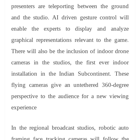
presenters are teleporting between the ground
and the studio. AI driven gesture control will
enable the experts to display and analyze
graphical representations relevant to the game.
There will also be the inclusion of indoor drone
cameras in the studios, the first ever indoor
installation in the Indian Subcontinent. These
flying cameras give an untethered 360-degree
perspective to the audience for a new viewing
experience
In the regional broadcast studios, robotic auto
framing face tracking cameras will follow the