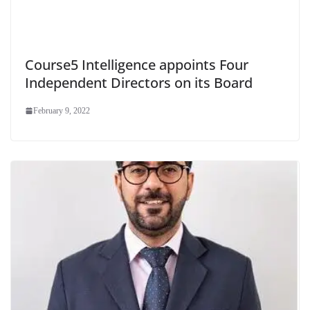
Course5 Intelligence appoints Four
Independent Directors on its Board
February 9, 2022