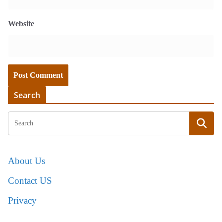
Website
Search
About Us
Contact US
Privacy