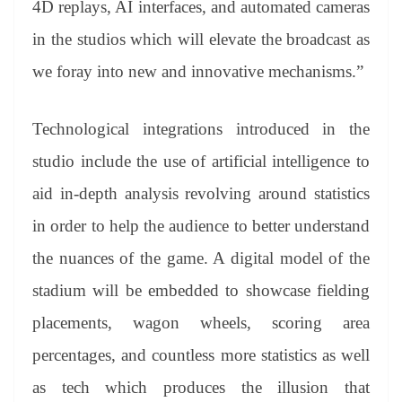
4D replays, AI interfaces, and automated cameras
in the studios which will elevate the broadcast as
we foray into new and innovative mechanisms.”
Technological integrations introduced in the
studio include the use of artificial intelligence to
aid in-depth analysis revolving around statistics
in order to help the audience to better understand
the nuances of the game. A digital model of the
stadium will be embedded to showcase fielding
placements, wagon wheels, scoring area
percentages, and countless more statistics as well
as tech which produces the illusion that