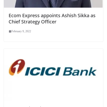
Ecom Express appoints Ashish Sikka as
Chief Strategy Officer
February 9, 2022