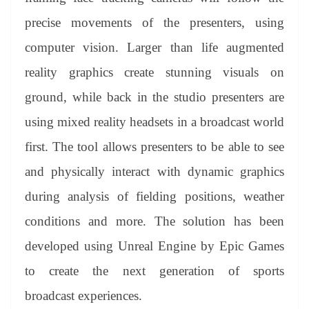
precise movements of the presenters, using
computer vision. Larger than life augmented
reality graphics create stunning visuals on
ground, while back in the studio presenters are
using mixed reality headsets in a broadcast world
first. The tool allows presenters to be able to see
and physically interact with dynamic graphics
during analysis of fielding positions, weather
conditions and more. The solution has been
developed using Unreal Engine by Epic Games
to create the next generation of sports
broadcast experiences.