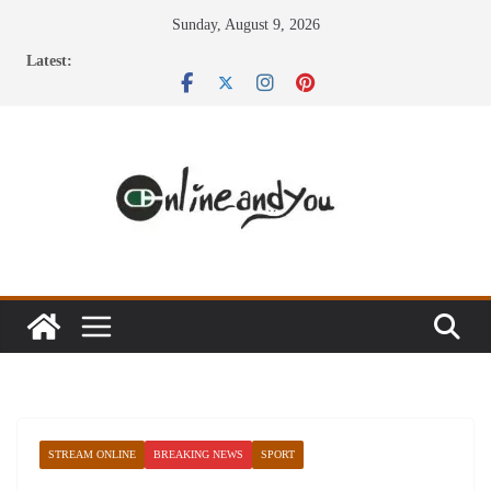
Skip
Sunday, August 9, 2026
to
Latest:
content
STREAM ONLINE
BREAKING NEWS
SPORT