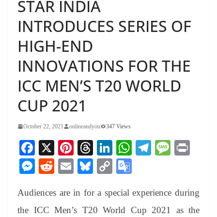
STAR INDIA
INTRODUCES SERIES OF
HIGH-END
INNOVATIONS FOR THE
ICC MEN’S T20 WORLD
CUP 2021
October 22, 2021
onlineandyou
347 Views
Fa
X
Pi
T
Li
W
Te
M
Pr
ce
nt
hr
nk
ha
le
es
in
M
R
E
Bl
C
G
bo
er
ea
ed
ts
gr
sa
t
es
ed
m
ue
op
oo
ok
es
ds
In
A
a
ge
Audiences are in for a special experience during
se
di
ail
sk
y
gl
t
pp
m
ng
t
y
Li
e
the ICC Men’s T20 World Cup 2021 as the