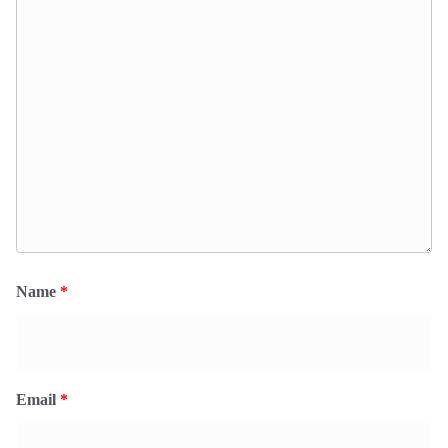
Name
*
Email
*