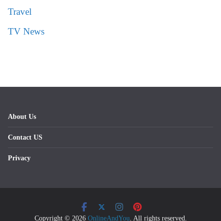
Travel
TV News
About Us
Contact US
Privacy
Copyright © 2026
OnlineAndYou
. All rights reserved.