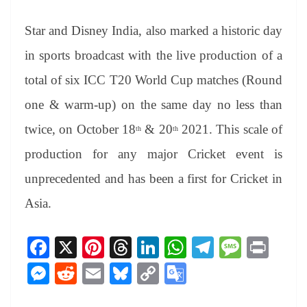
Star and Disney India, also marked a historic day
in sports broadcast with the live production of a
total of six ICC T20 World Cup matches (Round
one & warm-up) on the same day no less than
twice, on October 18
& 20
2021. This scale of
th
th
production for any major Cricket event is
unprecedented and has been a first for Cricket in
Asia.
Fa
X
Pi
T
Li
W
Te
M
Pr
ce
nt
hr
nk
ha
le
es
in
M
R
E
Bl
C
G
bo
er
ea
ed
ts
gr
sa
t
es
ed
m
ue
op
oo