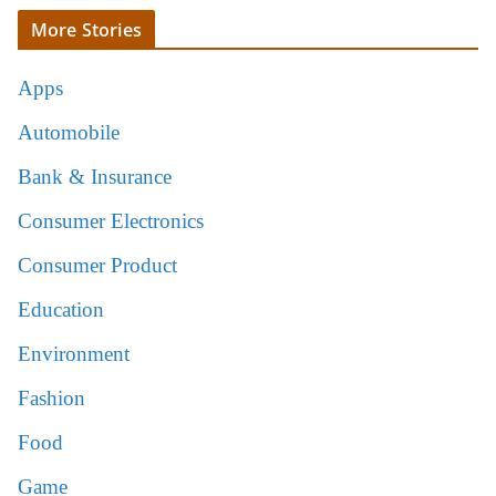
More Stories
Apps
Automobile
Bank & Insurance
Consumer Electronics
Consumer Product
Education
Environment
Fashion
Food
Game