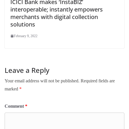
ICICI Bank makes ‘InstaBIZ’
interoperable; instantly empowers
merchants with digital collection
solutions
February 9, 2022
Leave a Reply
Your email address will not be published.
Required fields are
marked
*
Comment
*