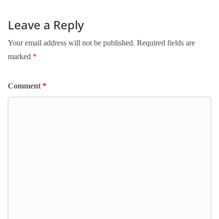
Leave a Reply
Your email address will not be published.
Required fields are
marked
*
Comment
*