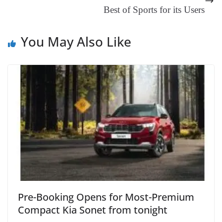
Best of Sports for its Users
at
e
You May Also Like
Pre-Booking Opens for Most-Premium
Compact Kia Sonet from tonight