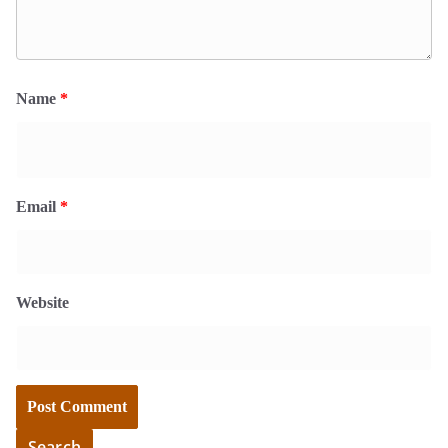
Name
*
Email
*
Website
Search