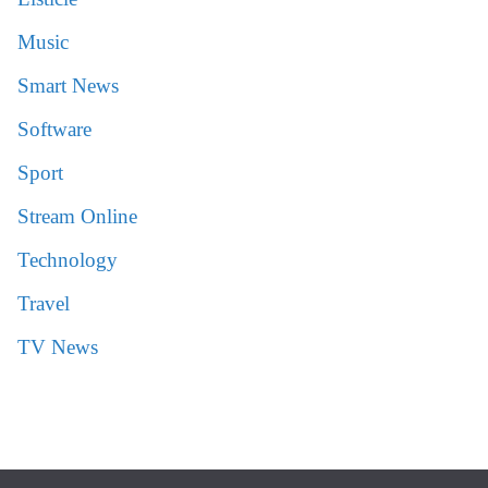
Music
Smart News
Software
Sport
Stream Online
Technology
Travel
TV News