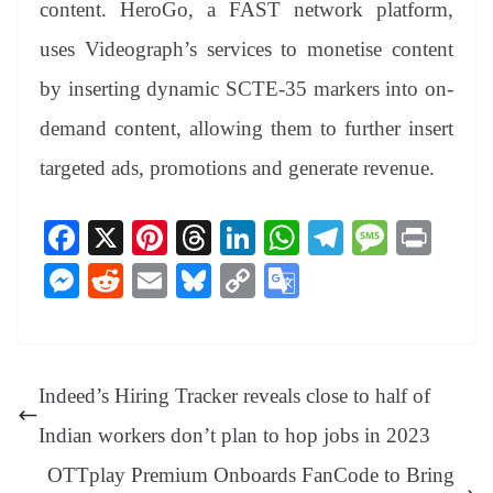
content. HeroGo, a FAST network platform,
uses Videograph’s services to monetise content
by inserting dynamic SCTE-35 markers into on-
demand content, allowing them to further insert
targeted ads, promotions and generate revenue.
Fa
X
Pi
T
Li
W
Te
M
Pr
ce
nt
hr
nk
ha
le
es
in
M
R
E
Bl
C
G
bo
er
ea
ed
ts
gr
sa
t
es
ed
m
ue
op
oo
ok
es
ds
In
A
a
ge
se
di
ail
sk
y
gl
t
pp
m
ng
t
y
Li
e
Indeed’s Hiring Tracker reveals close to half of
er
nk
Tr
Indian workers don’t plan to hop jobs in 2023
an
OTTplay Premium Onboards FanCode to Bring
sl