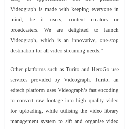
Videograph is made with keeping everyone in
mind, be it users, content creators or
broadcasters. We are delighted to launch
Videograph, which is an innovative, one-stop
destination for all video streaming needs.”
Other platforms such as Turito and HeroGo use
services provided by Videograph. Turito, an
edtech platform uses Videograph’s fast encoding
to convert raw footage into high quality video
for uploading, while utilising the video library
management system to sift and organise video