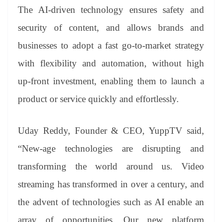
The AI-driven technology ensures safety and
security of content, and allows brands and
businesses to adopt a fast go-to-market strategy
with flexibility and automation, without high
up-front investment, enabling them to launch a
product or service quickly and effortlessly.
Uday Reddy, Founder & CEO, YuppTV said,
“New-age technologies are disrupting and
transforming the world around us. Video
streaming has transformed in over a century, and
the advent of technologies such as AI enable an
array of opportunities. Our new platform