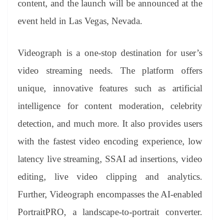
content, and the launch will be announced at the
e
event held in Las Vegas, Nevada.
Videograph is a one-stop destination for user’s
video streaming needs. The platform offers
unique, innovative features such as artificial
intelligence for content moderation, celebrity
detection, and much more. It also provides users
with the fastest video encoding experience, low
latency live streaming, SSAI ad insertions, video
editing, live video clipping and analytics.
Further, Videograph encompasses the AI-enabled
PortraitPRO, a landscape-to-portrait converter.