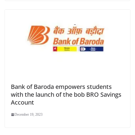
Bank of Baroda empowers students
with the launch of the bob BRO Savings
Account
December 19, 2023