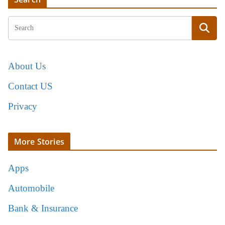
About Us
Contact US
Privacy
More Stories
Apps
Automobile
Bank & Insurance