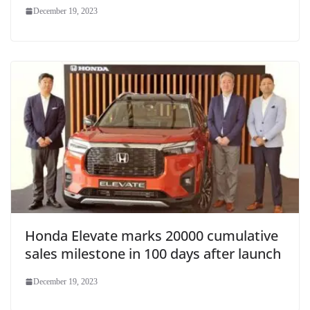
December 19, 2023
Honda Elevate marks 20000 cumulative
sales milestone in 100 days after launch
December 19, 2023