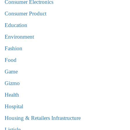
Consumer Electronics
Consumer Product
Education
Environment
Fashion
Food
Game
Gizmo
Health
Hospital
Housing & Retailers Infrastructure
Listicle