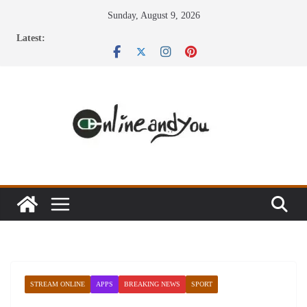
Skip
Sunday, August 9, 2026
to
Latest:
content
STREAM ONLINE
APPS
BREAKING NEWS
SPORT