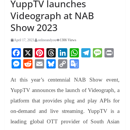
YuppTV launches
Videograph at NAB
Show 2023
April 17, 2023
onlineandyou
1306 Views
Fa
X
Pi
T
Li
W
Te
M
Pr
ce
nt
hr
nk
ha
le
es
in
M
R
E
Bl
C
G
bo
er
ea
ed
ts
gr
sa
t
es
ed
m
ue
op
oo
ok
es
ds
In
A
a
ge
At this year’s centennial NAB Show event,
se
di
ail
sk
y
gl
t
pp
m
ng
t
y
Li
e
YuppTV announces the launch of Videograph, a
er
nk
Tr
platform that provides plug and play APIs for
an
on-demand and live streaming. YuppTV is a
sl
leading global OTT provider of South Asian
at