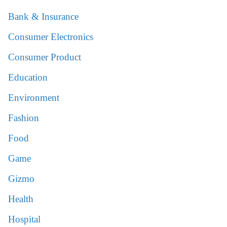
Bank & Insurance
Consumer Electronics
Consumer Product
Education
Environment
Fashion
Food
Game
Gizmo
Health
Hospital