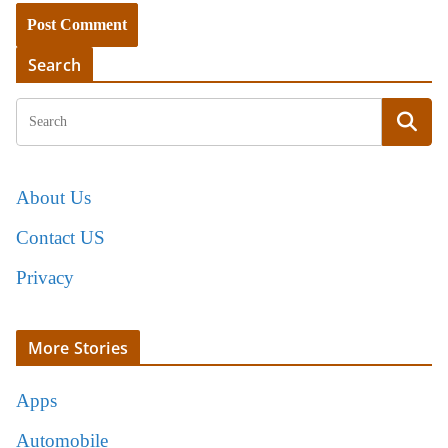
Search
About Us
Contact US
Privacy
More Stories
Apps
Automobile