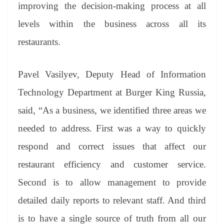
sl
improving the decision-making process at all
at
levels within the business across all its
e
restaurants.
Pavel Vasilyev, Deputy Head of Information
Technology Department at Burger King Russia,
said, “As a business, we identified three areas we
needed to address. First was a way to quickly
respond and correct issues that affect our
restaurant efficiency and customer service.
Second is to allow management to provide
detailed daily reports to relevant staff. And third
is to have a single source of truth from all our