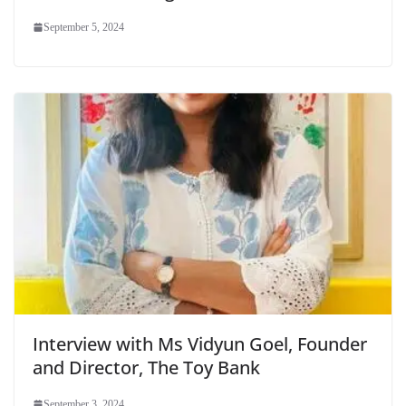
September 5, 2024
Interview with Ms Vidyun Goel, Founder
and Director, The Toy Bank
September 3, 2024