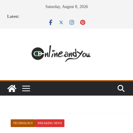
Skip
Saturday, August 8, 2026
to
Latest:
content
TECHNOLOGY
BREAKING NEWS