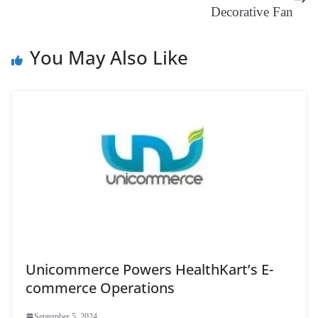
Decorative Fan
at
e
You May Also Like
Unicommerce Powers HealthKart’s E-
commerce Operations
September 5, 2024