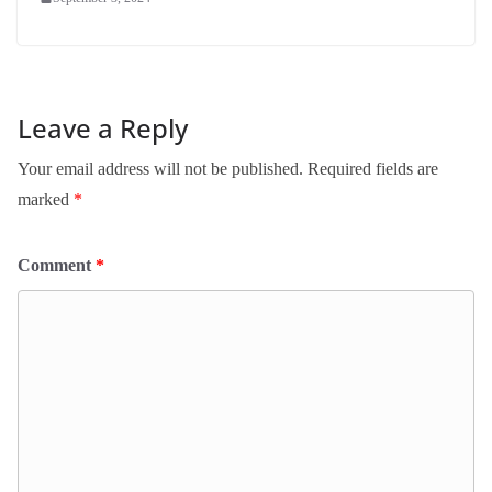
Leave a Reply
Your email address will not be published.
Required fields are
marked
*
Comment
*