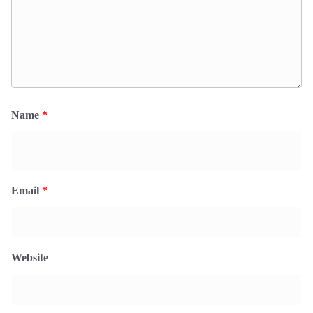
Name
*
Email
*
Website