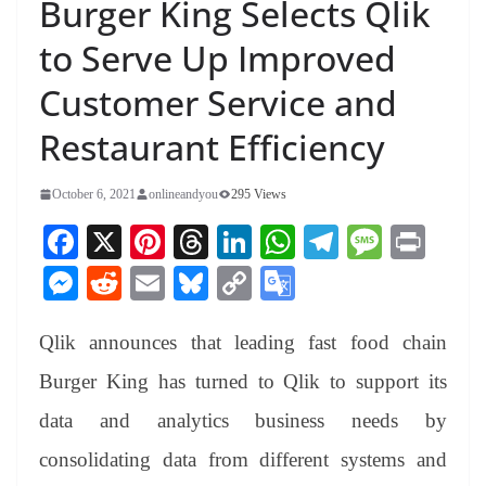
Burger King Selects Qlik
to Serve Up Improved
Customer Service and
Restaurant Efficiency
October 6, 2021
onlineandyou
295 Views
Fa
X
Pi
T
Li
W
Te
M
Pr
ce
nt
hr
nk
ha
le
es
in
M
R
E
Bl
C
G
bo
er
ea
ed
ts
gr
sa
t
es
ed
m
ue
op
oo
ok
es
ds
In
A
a
ge
Qlik announces that leading fast food chain
se
di
ail
sk
y
gl
t
pp
m
ng
t
y
Li
e
Burger King has turned to Qlik to support its
er
nk
Tr
data and analytics business needs by
an
consolidating data from different systems and