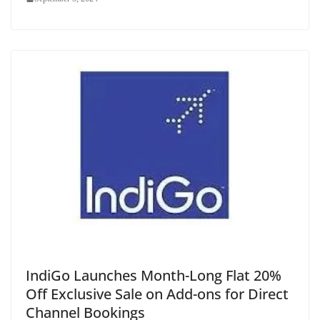
IndiGo Launches Month-Long Flat 20%
Off Exclusive Sale on Add-ons for Direct
Channel Bookings