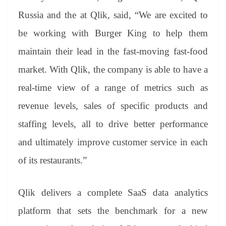
Russia and the at Qlik, said, “We are excited to
be working with Burger King to help them
maintain their lead in the fast-moving fast-food
market. With Qlik, the company is able to have a
real-time view of a range of metrics such as
revenue levels, sales of specific products and
staffing levels, all to drive better performance
and ultimately improve customer service in each
of its restaurants.”
Qlik delivers a complete SaaS data analytics
platform that sets the benchmark for a new