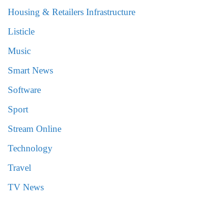
Housing & Retailers Infrastructure
Listicle
Music
Smart News
Software
Sport
Stream Online
Technology
Travel
TV News