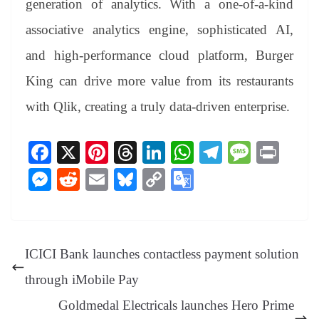
generation of analytics. With a one-of-a-kind
associative analytics engine, sophisticated AI,
and high-performance cloud platform, Burger
King can drive more value from its restaurants
with Qlik, creating a truly data-driven enterprise.
Fa
X
Pi
T
Li
W
Te
M
Pr
ce
nt
hr
nk
ha
le
es
in
M
R
E
Bl
C
G
bo
er
ea
ed
ts
gr
sa
t
es
ed
m
ue
op
oo
ok
es
ds
In
A
a
ge
se
di
ail
sk
y
gl
t
pp
m
ng
t
y
Li
e
ICICI Bank launches contactless payment solution
er
nk
Tr
through iMobile Pay
an
Goldmedal Electricals launches Hero Prime
sl