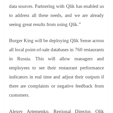
data sources. Partnering with Qlik has enabled us
to address all these needs, and we are already
seeing great results from using Qlik.”
Burger King will be deploying Qlik Sense across
all local point-of-sale databases in 760 restaurants
in Russia. This will allow managers and
employees to see their restaurant performance
indicators in real time and adjust their outputs if
there are complaints or negative feedback from
customers.
Alexey Artemenko, Regional Director, Qlik