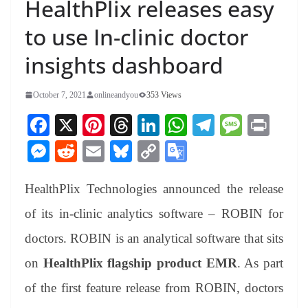
HealthPlix releases easy
to use In-clinic doctor
insights dashboard
October 7, 2021
onlineandyou
353 Views
Fa
X
Pi
T
Li
W
Te
M
Pr
ce
nt
hr
nk
ha
le
es
in
M
R
E
Bl
C
G
bo
er
ea
ed
ts
gr
sa
t
es
ed
m
ue
op
oo
ok
es
ds
In
A
a
ge
HealthPlix Technologies announced the release
se
di
ail
sk
y
gl
t
pp
m
ng
t
y
Li
e
of its in-clinic analytics software – ROBIN for
er
nk
Tr
doctors. ROBIN is an analytical software that sits
an
on
HealthPlix flagship product EMR
. As part
sl
of the first feature release from ROBIN, doctors
at