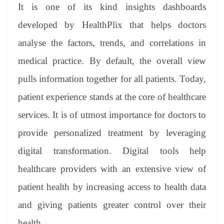
It is one of its kind insights dashboards
developed by HealthPlix that helps doctors
analyse the factors, trends, and correlations in
medical practice. By default, the overall view
pulls information together for all patients. Today,
patient experience stands at the core of healthcare
services. It is of utmost importance for doctors to
provide personalized treatment by leveraging
digital transformation. Digital tools help
healthcare providers with an extensive view of
patient health by increasing access to health data
and giving patients greater control over their
health.