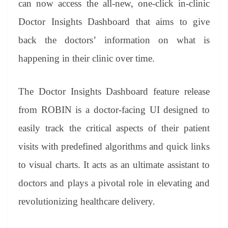
can now access the all-new, one-click in-clinic
e
Doctor Insights Dashboard that aims to give
back the doctors’ information on what is
happening in their clinic over time.
The Doctor Insights Dashboard feature release
from ROBIN is a doctor-facing UI designed to
easily track the critical aspects of their patient
visits with predefined algorithms and quick links
to visual charts. It acts as an ultimate assistant to
doctors and plays a pivotal role in elevating and
revolutionizing healthcare delivery.