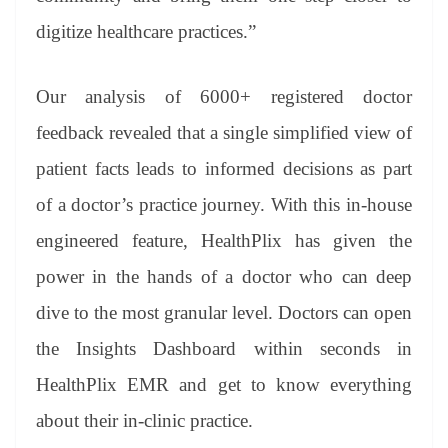
digitize healthcare practices.”
Our analysis of 6000+ registered doctor
feedback revealed that a single simplified view of
patient facts leads to informed decisions as part
of a doctor’s practice journey. With this in-house
engineered feature, HealthPlix has given the
power in the hands of a doctor who can deep
dive to the most granular level. Doctors can open
the Insights Dashboard within seconds in
HealthPlix EMR and get to know everything
about their in-clinic practice.