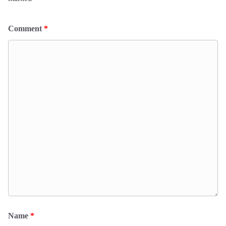
Comment
*
Name
*