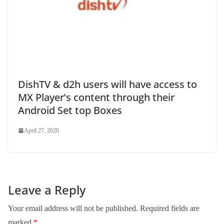
DishTV & d2h users will have access to
MX Player’s content through their
Android Set top Boxes
April 27, 2020
Leave a Reply
Your email address will not be published.
Required fields are
marked
*