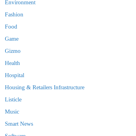
Environment
Fashion
Food
Game
Gizmo
Health
Hospital
Housing & Retailers Infrastructure
Listicle
Music
Smart News
Software