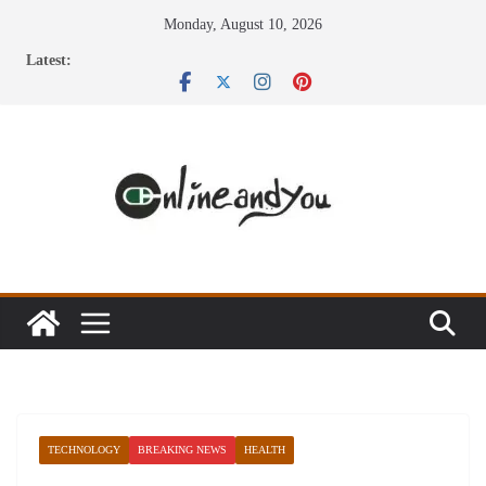
Skip
Monday, August 10, 2026
to
Latest:
content
TECHNOLOGY
BREAKING NEWS
HEALTH