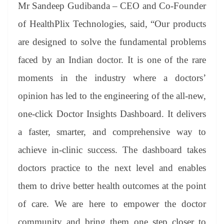
Mr Sandeep Gudibanda – CEO and Co-Founder
of HealthPlix Technologies, said, “Our products
are designed to solve the fundamental problems
faced by an Indian doctor. It is one of the rare
moments in the industry where a doctors’
opinion has led to the engineering of the all-new,
one-click Doctor Insights Dashboard. It delivers
a faster, smarter, and comprehensive way to
achieve in-clinic success. The dashboard takes
doctors practice to the next level and enables
them to drive better health outcomes at the point
of care. We are here to empower the doctor
community and bring them one step closer to