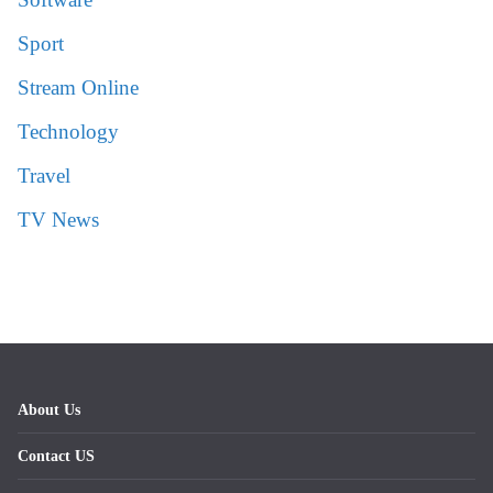
Sport
Stream Online
Technology
Travel
TV News
About Us
Contact US