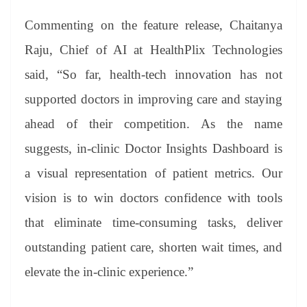
Commenting on the feature release, Chaitanya
Raju, Chief of AI at HealthPlix Technologies
said, “So far, health-tech innovation has not
supported doctors in improving care and staying
ahead of their competition. As the name
suggests, in-clinic Doctor Insights Dashboard is
a visual representation of patient metrics. Our
vision is to win doctors confidence with tools
that eliminate time-consuming tasks, deliver
outstanding patient care, shorten wait times, and
elevate the in-clinic experience.”