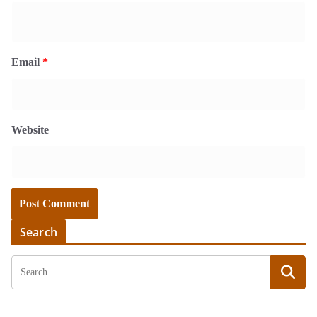
Email
*
Website
Search