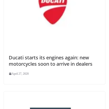
Ducati starts its engines again: new
motorcycles soon to arrive in dealers
April 27, 2020