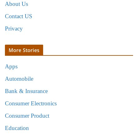
About Us
Contact US
Privacy
More Stories
Apps
Automobile
Bank & Insurance
Consumer Electronics
Consumer Product
Education