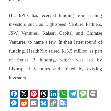
HealthPlix has received funding from leading
investors such as Lightspeed Venture Partners,
JSW Ventures, Kalaari Capital and Chiratae
Ventures, to name a few. In their latest round of
funding, HealthPlix raised $13.5 million as part
of Series B funding, which was led by
Lightspeed Ventures and joined by existing
investors.
Fa
X
Pi
T
Li
W
Te
M
Pr
ce
nt
hr
nk
ha
le
es
in
M
R
E
Bl
C
G
bo
er
ea
ed
ts
gr
sa
t