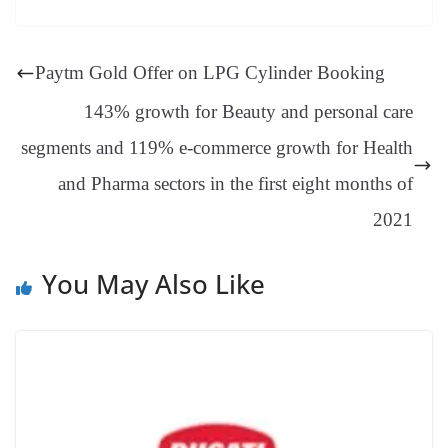
es
ed
m
ue
op
oo
ok
es
ds
In
A
a
ge
se
di
ail
sk
y
gl
t
pp
m
ng
t
y
Li
e
Paytm Gold Offer on LPG Cylinder Booking
er
nk
Tr
143% growth for Beauty and personal care
an
segments and 119% e-commerce growth for Health
sl
and Pharma sectors in the first eight months of
at
e
2021
You May Also Like