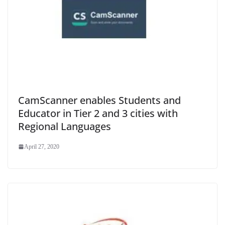
CamScanner enables Students and
Educator in Tier 2 and 3 cities with
Regional Languages
April 27, 2020