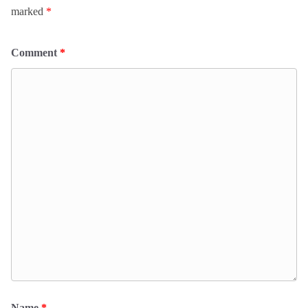
marked
*
Comment
*
Name
*