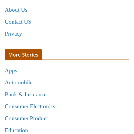
About Us
Contact US
Privacy
More Stories
Apps
Automobile
Bank & Insurance
Consumer Electronics
Consumer Product
Education