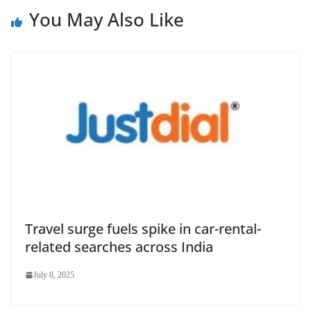
You May Also Like
Travel surge fuels spike in car-rental-
related searches across India
July 8, 2025