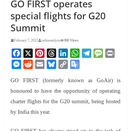
GO FIRST operates
special flights for G20
Summit
February 7, 2023
onlineandyou
300 Views
Fa
X
Pi
T
Li
W
Te
M
Pr
ce
nt
hr
nk
ha
le
es
in
M
R
E
Bl
C
G
bo
er
ea
ed
ts
gr
sa
t
es
ed
m
ue
op
oo
ok
es
ds
In
A
a
ge
GO FIRST (formerly known as GoAir) is
se
di
ail
sk
y
gl
t
pp
m
ng
t
y
Li
e
honoured to have the opportunity of operating
er
nk
Tr
charter flights for the G20 summit, being hosted
an
by India this year.
sl
at
GO FIRST has always stood up to the task of