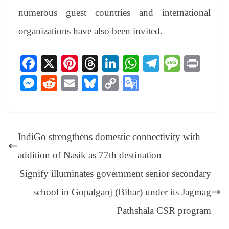
numerous guest countries and international
organizations have also been invited.
Fa
X
Pi
T
Li
W
Te
M
Pr
ce
nt
hr
nk
ha
le
es
in
M
R
E
Bl
C
G
bo
er
ea
ed
ts
gr
sa
t
es
ed
m
ue
op
oo
ok
es
ds
In
A
a
ge
se
di
ail
sk
y
gl
t
pp
m
ng
t
y
Li
e
IndiGo strengthens domestic connectivity with
er
nk
Tr
addition of Nasik as 77th destination
an
Signify illuminates government senior secondary
sl
school in Gopalganj (Bihar) under its Jagmag
at
Pathshala CSR program
e