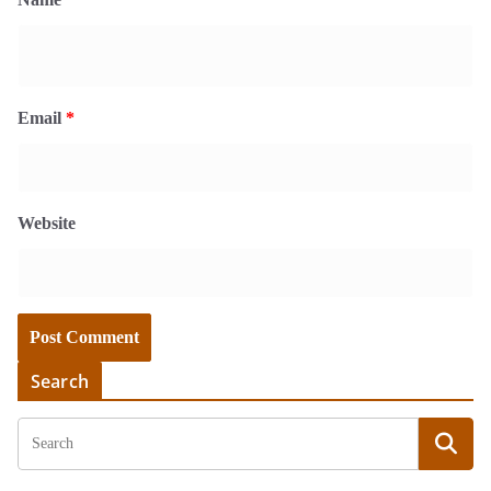
Email
*
Website
Search