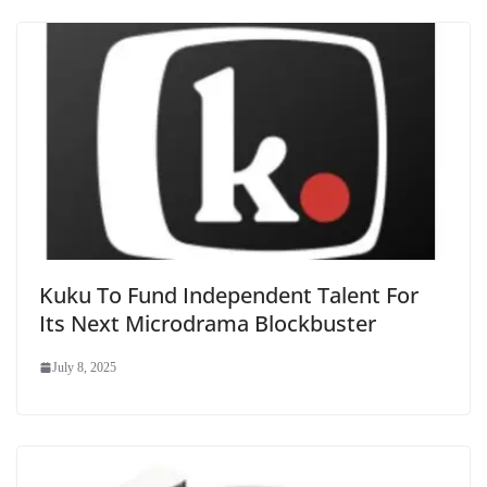
Kuku To Fund Independent Talent For
Its Next Microdrama Blockbuster
July 8, 2025