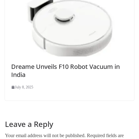
Dreame Unveils F10 Robot Vacuum in
India
July 8, 2025
Leave a Reply
Your email address will not be published.
Required fields are