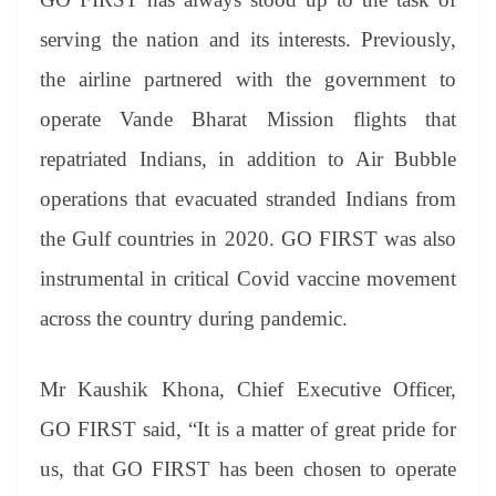
e
serving the nation and its interests. Previously,
the airline partnered with the government to
operate Vande Bharat Mission flights that
repatriated Indians, in addition to Air Bubble
operations that evacuated stranded Indians from
the Gulf countries in 2020. GO FIRST was also
instrumental in critical Covid vaccine movement
across the country during pandemic.
Mr Kaushik Khona, Chief Executive Officer,
GO FIRST said, “It is a matter of great pride for
us, that GO FIRST has been chosen to operate