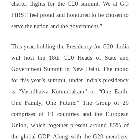
charter flights for the G20 summit. We at GO
FIRST feel proud and honoured to be chosen to
serve the nation and the government.”
This year, holding the Presidency for G20, India
will host the 18th G20 Heads of State and
Government Summit in New Delhi. The motto
for this year’s summit, under India’s presidency
is “Vasudhaiva Kutumbakam” or “One Earth,
One Family, One Future.” The Group of 20
comprises of 19 countries and the European
Union, which together present around 85% of
the global GDP. Along with the G20 members,