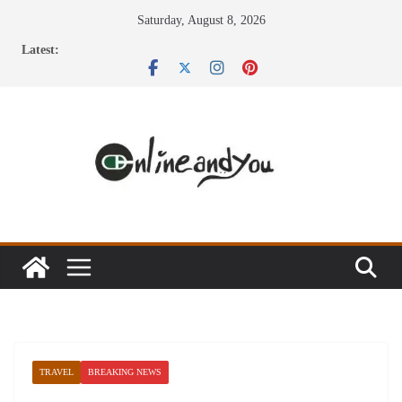
Skip
Saturday, August 8, 2026
to
Latest:
content
TRAVEL
BREAKING NEWS