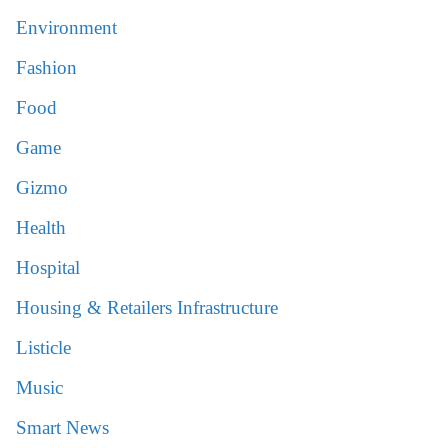
Environment
Fashion
Food
Game
Gizmo
Health
Hospital
Housing & Retailers Infrastructure
Listicle
Music
Smart News