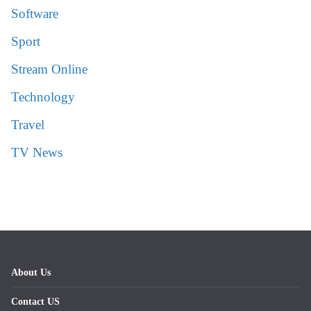
Software
Sport
Stream Online
Technology
Travel
TV News
About Us
Contact US