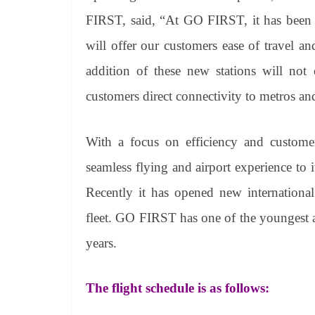
FIRST, said,
“At GO FIRST, it has been a
will offer our customers ease of travel a
addition of these new stations will no
customers direct connectivity to metros an
With a focus on efficiency and custome
seamless flying and airport experience to 
Recently it has opened new international
fleet. GO FIRST has one of the youngest air
years.
The flight schedule is as follows: