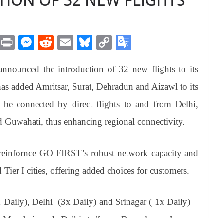
M
Pr
M
R
E
Bl
C
G
es
in
es
ed
m
ue
op
oo
ounced the introduction of 32 new flights to its
sa
t
se
di
ail
sk
y
gl
ge
ng
t
y
Li
e
as added Amritsar, Surat, Dehradun and Aizawl to its
er
nk
Tr
 be connected by direct flights to and from Delhi,
an
 Guwahati, thus enhancing regional connectivity.
sl
at
r reinfornce GO FIRST’s robust network capacity and
e
ier I cities, offering added choices for customers.
 Daily), Delhi (3x Daily) and Srinagar ( 1x Daily)