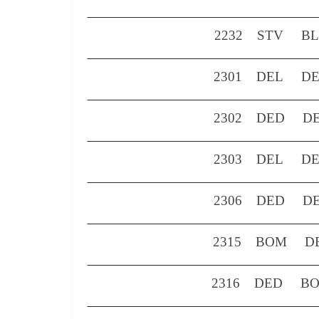
2232
STV
B
2301
DEL
D
2302
DED
D
2303
DEL
D
2306
DED
D
2315
BOM
D
2316
DED
B