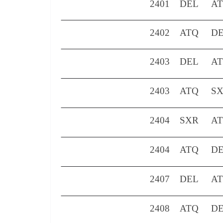
2401
DEL
A
2402
ATQ
D
2403
DEL
A
2403
ATQ
S
2404
SXR
A
2404
ATQ
D
2407
DEL
A
2408
ATQ
D