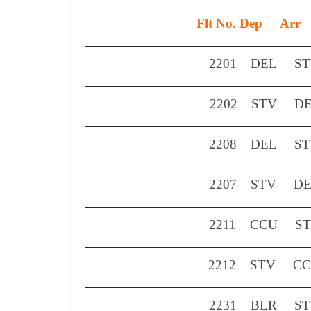
Flt No.
Dep
Arr
2201
DEL
S
2202
STV
D
2208
DEL
S
2207
STV
D
2211
CCU
S
2212
STV
C
2231
BLR
S