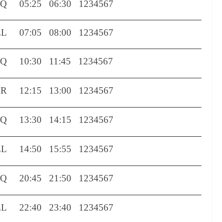
TQ
05:25
06:30
1234567
EL
07:05
08:00
1234567
TQ
10:30
11:45
1234567
XR
12:15
13:00
1234567
TQ
13:30
14:15
1234567
EL
14:50
15:55
1234567
TQ
20:45
21:50
1234567
EL
22:40
23:40
1234567