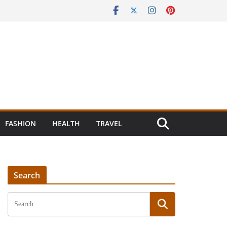
FASHION
HEALTH
TRAVEL
Search