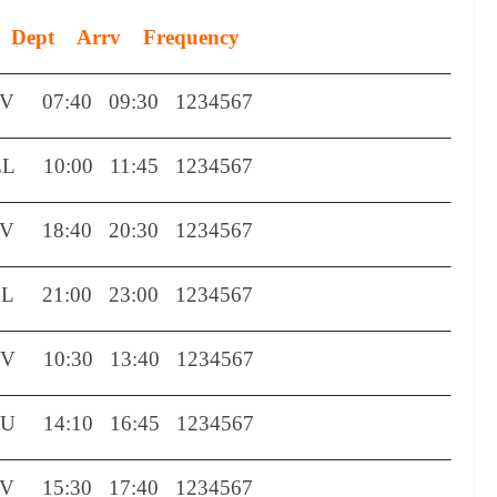
Dept
Arrv
Frequency
TV
07:40
09:30
1234567
EL
10:00
11:45
1234567
TV
18:40
20:30
1234567
EL
21:00
23:00
1234567
TV
10:30
13:40
1234567
CU
14:10
16:45
1234567
TV
15:30
17:40
1234567