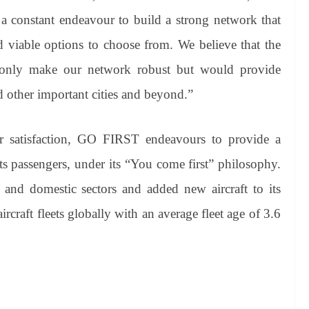
 constant endeavour to build a strong network that
nd viable options to choose from. We believe that the
t only make our network robust but would provide
d other important cities and beyond.”
r satisfaction, GO FIRST endeavours to provide a
its passengers, under its “You come first” philosophy.
 and domestic sectors and added new aircraft to its
craft fleets globally with an average fleet age of 3.6