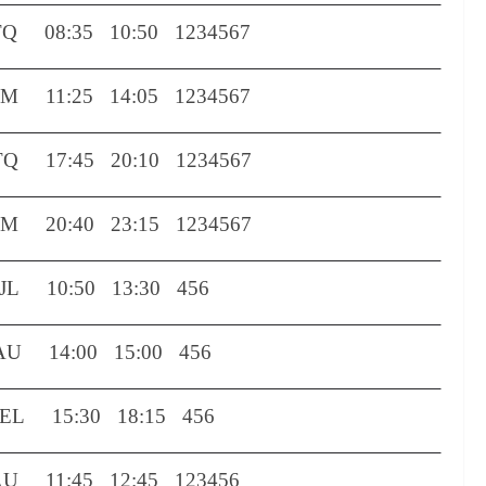
TQ
08:35
10:50
1234567
OM
11:25
14:05
1234567
TQ
17:45
20:10
1234567
OM
20:40
23:15
1234567
L 10:50 13:30 456
U 14:00 15:00 456
DEL
15:30
18:15
456
 11:45 12:45 123456