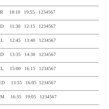
LR
18:10
19:55
1234567
ED
11:30
12:15
1234567
EL
12:45
13:40
1234567
ED
13:35
14:30
1234567
EL
15:00
16:15
1234567
ED
13:55
16:05
1234567
OM
16:35
19:05
1234567