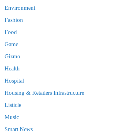
Environment
Fashion
Food
Game
Gizmo
Health
Hospital
Housing & Retailers Infrastructure
Listicle
Music
Smart News