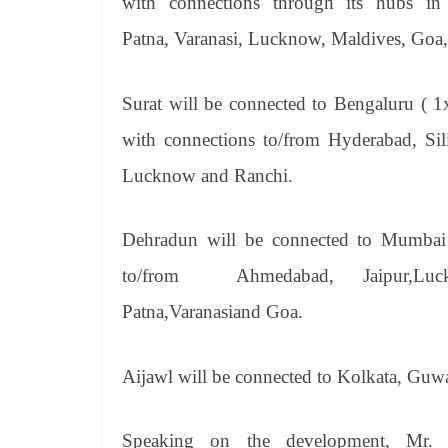
with connections through its hubs i
Patna,
Varanasi,
Lucknow,
Maldives, Goa,
Surat will be connected to Bengaluru ( 1
with connections to/from Hyderabad,
Si
Lucknow and Ranchi.
Dehradun will be connected to Mumbai 
to/from Ahmedabad, Jaipur,Luckn
Patna,Varanasiand Goa.
Aijawl will be connected to Kolkata, Guwa
Speaking on the development, Mr. 