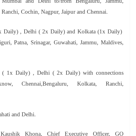
n Mumbai and Delhi to/from Bengaluru, Jammu,
Ranchi,
Cochin, Nagpur, Jaipur and Chennai.
x Daily) , Delhi ( 2x Daily) and Kolkata (1x Daily)
liguri, Patna, Srinagar, Guwahati, Jammu, Maldives,
( 1x Daily) , Delhi ( 2x Daily) with connections
ow, Chennai,Bengaluru, Kolkata, Ranchi,
hati and Delhi.
Kaushik Khona, Chief Executive Officer, GO