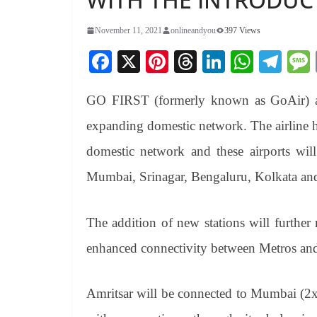
November 11, 2021
onlineandyou
397 Views
Fa
X
Pi
T
Li
W
Te
ce
nt
hr
nk
ha
le
GO FIRST (formerly known as GoAir) ann
bo
er
ea
ed
ts
gr
ok
es
ds
In
A
a
expanding domestic network. The airline h
t
pp
m
domestic network and these airports will
Mumbai, Srinagar, Bengaluru, Kolkata and
The addition of new stations will furthe
enhanced connectivity between Metros and T
Amritsar will be connected to Mumbai (2x