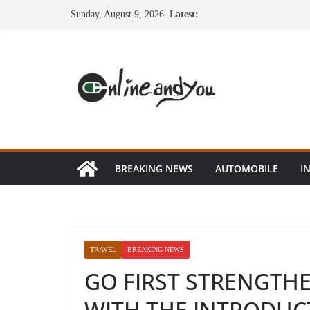
Skip
Sunday, August 9, 2026
Latest:
to
content
BREAKING NEWS
AUTOMOBILE
I
TRAVEL
BREAKING NEWS
GO FIRST STRENGTH
WITH THE INTRODUC