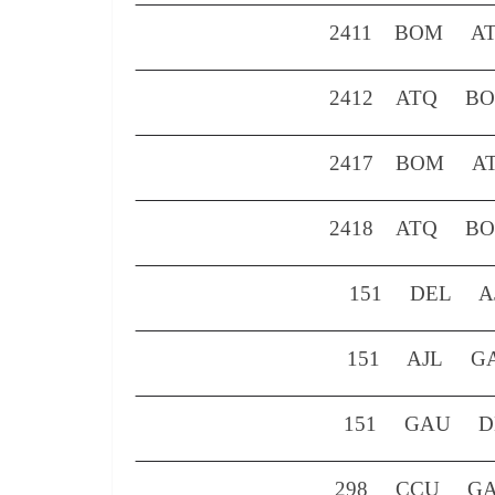
2411
BOM
A
2412
ATQ
B
2417
BOM
A
2418
ATQ
B
151 DEL AJ
151 AJL GA
151 GAU 
298 CCU GAU