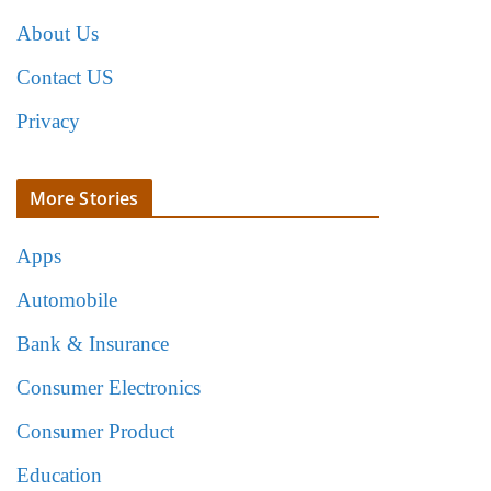
About Us
Contact US
Privacy
More Stories
Apps
Automobile
Bank & Insurance
Consumer Electronics
Consumer Product
Education