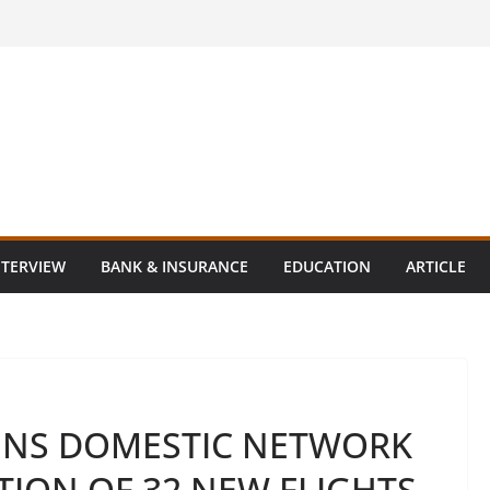
NTERVIEW
BANK & INSURANCE
EDUCATION
ARTICLE
ENS DOMESTIC NETWORK
TION OF 32 NEW FLIGHTS