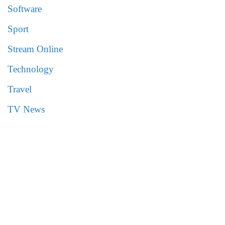
Software
Sport
Stream Online
Technology
Travel
TV News