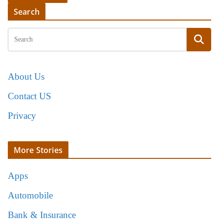
Search
About Us
Contact US
Privacy
More Stories
Apps
Automobile
Bank & Insurance