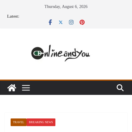
Skip
Thursday, August 6, 2026
to
Latest:
content
TRAVEL
BREAKING NEWS