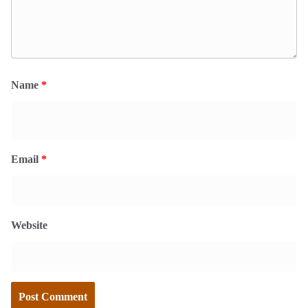
Name
*
Email
*
Website