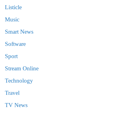
Listicle
Music
Smart News
Software
Sport
Stream Online
Technology
Travel
TV News