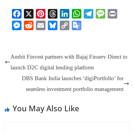
Fa
X
Pi
T
Li
W
Te
M
Pr
ce
nt
hr
nk
ha
le
es
in
M
R
E
Bl
C
G
bo
er
ea
ed
ts
gr
sa
t
es
ed
m
ue
op
oo
ok
es
ds
In
A
a
ge
se
di
ail
sk
y
gl
t
pp
m
ng
t
y
Li
e
Ambit Finvest partners with Bajaj Finserv Direct to
er
nk
Tr
launch D2C digital lending platform
an
DBS Bank India launches ‘digiPortfolio’ for
sl
seamless investment portfolio management
at
e
You May Also Like