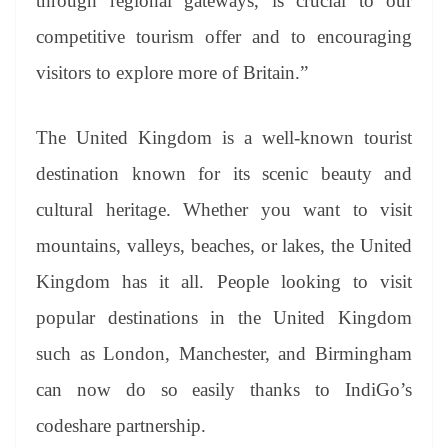
through regional gateways, is crucial to our
competitive tourism offer and to encouraging
visitors to explore more of Britain.”
The United Kingdom is a well-known tourist
destination known for its scenic beauty and
cultural heritage. Whether you want to visit
mountains, valleys, beaches, or lakes, the United
Kingdom has it all. People looking to visit
popular destinations in the United Kingdom
such as London, Manchester, and Birmingham
can now do so easily thanks to IndiGo’s
codeshare partnership.