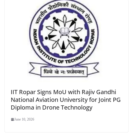
IIT Ropar Signs MoU with Rajiv Gandhi
National Aviation University for Joint PG
Diploma in Drone Technology
June 10, 2026