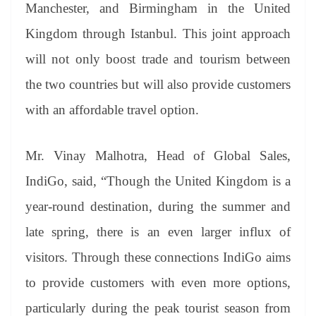
sl
Manchester, and Birmingham in the United
at
Kingdom through Istanbul. This joint approach
e
will not only boost trade and tourism between
the two countries but will also provide customers
with an affordable travel option.
Mr. Vinay Malhotra, Head of Global Sales,
IndiGo, said, “Though the United Kingdom is a
year-round destination, during the summer and
late spring, there is an even larger influx of
visitors. Through these connections IndiGo aims
to provide customers with even more options,
particularly during the peak tourist season from