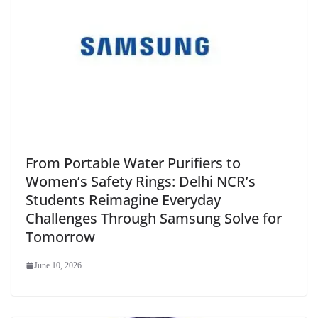
From Portable Water Purifiers to
Women’s Safety Rings: Delhi NCR’s
Students Reimagine Everyday
Challenges Through Samsung Solve for
Tomorrow
June 10, 2026