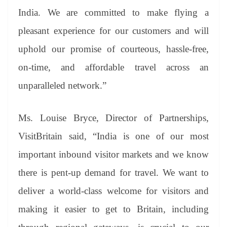
India. We are committed to make flying a
pleasant experience for our customers and will
uphold our promise of courteous, hassle-free,
on-time, and affordable travel across an
unparalleled network.”
Ms. Louise Bryce, Director of Partnerships,
VisitBritain said, “India is one of our most
important inbound visitor markets and we know
there is pent-up demand for travel. We want to
deliver a world-class welcome for visitors and
making it easier to get to Britain, including