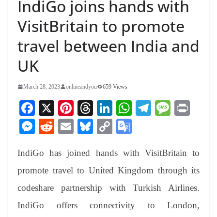
IndiGo joins hands with
VisitBritain to promote
travel between India and
UK
March 28, 2023
onlineandyou
659 Views
Fa
X
Pi
T
Li
W
Te
M
Pr
ce
nt
hr
nk
ha
le
es
in
M
R
E
Bl
C
G
bo
er
ea
ed
ts
gr
sa
t
es
ed
m
ue
op
oo
ok
es
ds
In
A
a
ge
IndiGo has joined hands with VisitBritain to
se
di
ail
sk
y
gl
t
pp
m
ng
t
y
Li
e
promote travel to United Kingdom through its
er
nk
Tr
codeshare partnership with Turkish Airlines.
an
IndiGo offers connectivity to London,