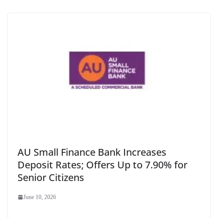
AU Small Finance Bank Increases
Deposit Rates; Offers Up to 7.90% for
Senior Citizens
June 10, 2026