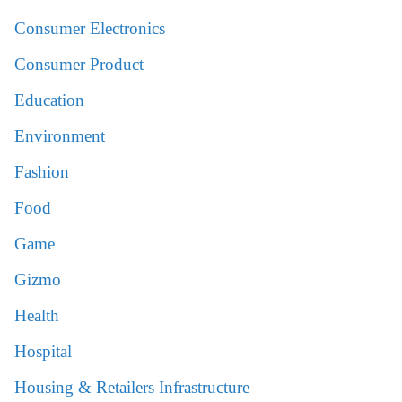
Consumer Electronics
Consumer Product
Education
Environment
Fashion
Food
Game
Gizmo
Health
Hospital
Housing & Retailers Infrastructure