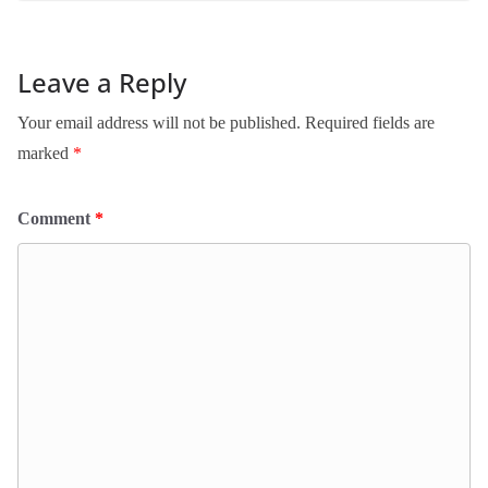
Leave a Reply
Your email address will not be published.
Required fields are
marked
*
Comment
*