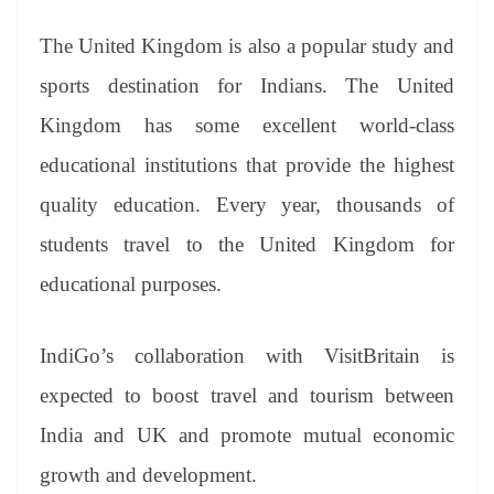
The United Kingdom is also a popular study and
sports destination for Indians. The United
Kingdom has some excellent world-class
educational institutions that provide the highest
quality education. Every year, thousands of
students travel to the United Kingdom for
educational purposes.
IndiGo’s collaboration with VisitBritain is
expected to boost travel and tourism between
India and UK and promote mutual economic
growth and development.