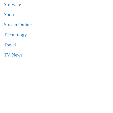
Software
Sport
Stream Online
Technology
Travel
TV News