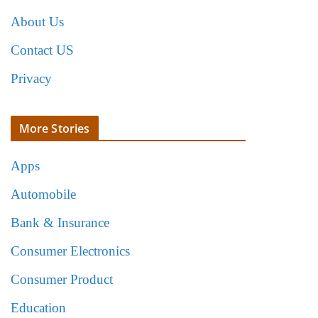
About Us
Contact US
Privacy
More Stories
Apps
Automobile
Bank & Insurance
Consumer Electronics
Consumer Product
Education