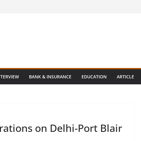
NTERVIEW
BANK & INSURANCE
EDUCATION
ARTICLE
rations on Delhi-Port Blair