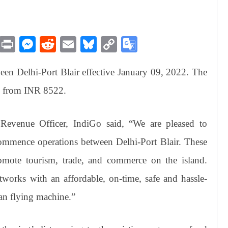
M
Pr
M
R
E
Bl
C
G
es
in
es
ed
m
ue
op
oo
ween Delhi-Port Blair effective January 09, 2022. The
sa
t
se
di
ail
sk
y
gl
ge
ng
t
y
Li
e
ng from INR 8522.
er
nk
Tr
an
Revenue Officer, IndiGo
said, “We are pleased to
sl
ommence operations between Delhi-Port Blair. These
at
romote tourism, trade, and commerce on the island.
e
works with an affordable, on-time, safe and hassle-
ean flying machine.”