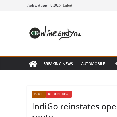
Skip
Friday, August 7, 2026
Latest:
to
content
BREAKING NEWS
AUTOMOBILE
I
TRAVEL
BREAKING NEWS
IndiGo reinstates ope
route