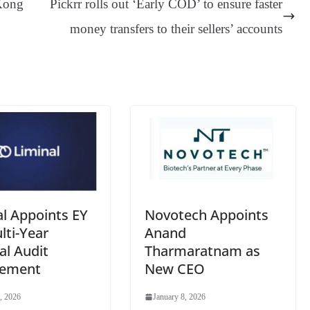
Kong
Pickrr rolls out ‘Early COD’ to ensure faster
er
nk
Tr
money transfers to their sellers’ accounts
an
sl
at
e
al Appoints EY
Novotech Appoints
lti-Year
Anand
al Audit
Tharmaratnam as
gement
New CEO
, 2026
January 8, 2026