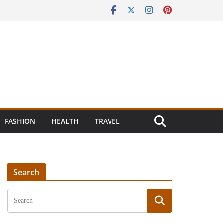
FASHION
HEALTH
TRAVEL
Search