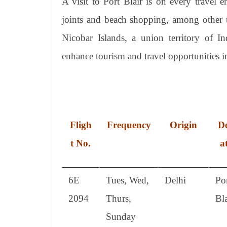
A visit to Port Blair is on every travel en
joints and beach shopping, among other th
Nicobar Islands, a union territory of I
enhance tourism and travel opportunities in
Fligh
Frequency
Origin
De
t No.
a
6E
Tues, Wed,
Delhi
Po
2094
Thurs,
Bla
Sunday