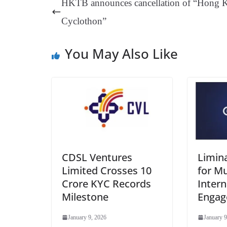
HKTB announces cancellation of “Hong 
t
pp
m
Cyclothon”
You May Also Like
CDSL Ventures
Limin
Limited Crosses 10
for Mu
Crore KYC Records
Intern
Milestone
Enga
January 9, 2026
January 9