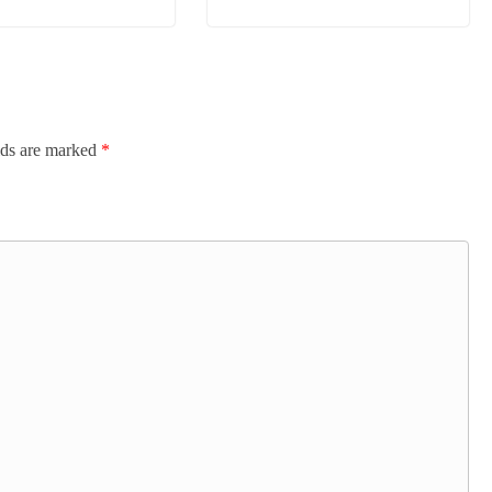
lds are marked
*