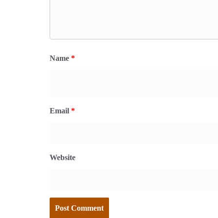
Name
*
Email
*
Website