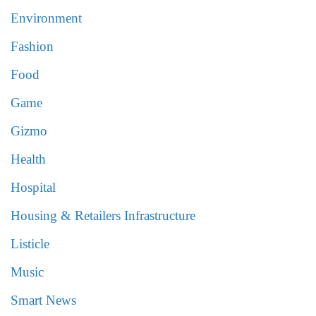
Environment
Fashion
Food
Game
Gizmo
Health
Hospital
Housing & Retailers Infrastructure
Listicle
Music
Smart News