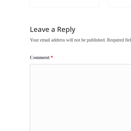
Leave a Reply
Your email address will not be published.
Required fie
Comment
*