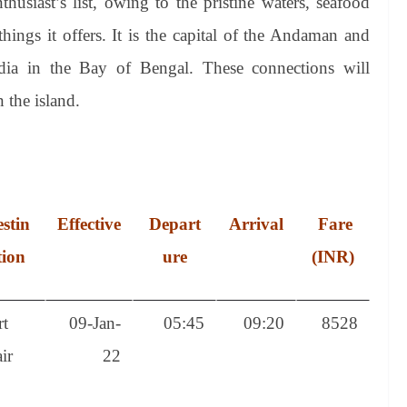
thusiast’s list, owing to the pristine waters, seafood
ings it offers. It is the capital of the Andaman and
ndia in the Bay of Bengal. These connections will
 the island.
stin
Effective
Depart
Arrival
Fare
tion
ure
(INR)
rt
09-Jan-
05:45
09:20
8528
ir
22