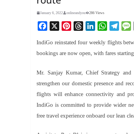
January 6, 2022
onlineandyou
286 Views
Fa
X
Pi
T
Li
W
Te
ce
nt
hr
nk
ha
le
IndiGo reinstated four weekly flights bet
bo
er
ea
ed
ts
gr
ok
es
ds
In
A
a
bookings are now open, with fares starti
t
pp
m
Mr. Sanjay Kumar, Chief Strategy and 
strengthen our domestic presence and rec
flights will enhance connectivity and p
IndiGo is committed to provide wider net
free travel experience onboard our lean cl