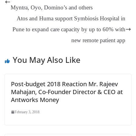
er
nk
Tr
Myntra, Oyo, Domino’s and others
an
Atos and Huma support Symbiosis Hospital in
sl
Pune to expand care capacity by up to 60% with
at
new remote patient app
e
You May Also Like
Post-budget 2018 Reaction Mr. Rajeev
Mahajan, Co-Founder Director & CEO at
Antworks Money
February 3, 2018