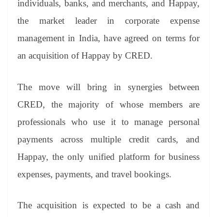
individuals, banks, and merchants, and Happay,
e
the market leader in corporate expense
management in India, have agreed on terms for
an acquisition of Happay by CRED.
The move will bring in synergies between
CRED, the majority of whose members are
professionals who use it to manage personal
payments across multiple credit cards, and
Happay, the only unified platform for business
expenses, payments, and travel bookings.
The acquisition is expected to be a cash and