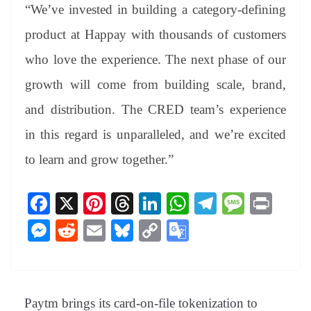
“We’ve invested in building a category-defining
product at Happay with thousands of customers
who love the experience. The next phase of our
growth will come from building scale, brand,
and distribution. The CRED team’s experience
in this regard is unparalleled, and we’re excited
to learn and grow together.”
Fa
X
Pi
T
Li
W
Te
M
Pr
ce
nt
hr
nk
ha
le
es
in
M
R
E
Bl
C
G
bo
er
ea
ed
ts
gr
sa
t
es
ed
m
ue
op
oo
ok
es
ds
In
A
a
ge
se
di
ail
sk
y
gl
t
pp
m
ng
t
y
Li
e
Paytm brings its card-on-file tokenization to