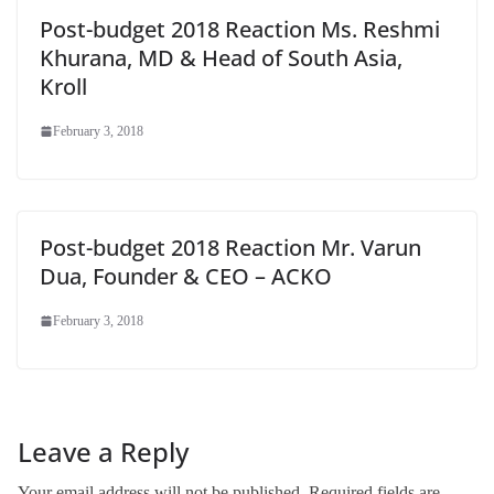
Post-budget 2018 Reaction Ms. Reshmi
Khurana, MD & Head of South Asia,
Kroll
February 3, 2018
Post-budget 2018 Reaction Mr. Varun
Dua, Founder & CEO – ACKO
February 3, 2018
Leave a Reply
Your email address will not be published.
Required fields are