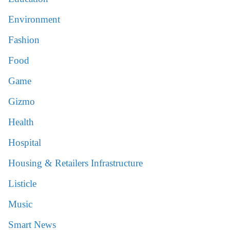
Environment
Fashion
Food
Game
Gizmo
Health
Hospital
Housing & Retailers Infrastructure
Listicle
Music
Smart News