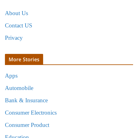
About Us
Contact US
Privacy
More Stories
Apps
Automobile
Bank & Insurance
Consumer Electronics
Consumer Product
Education