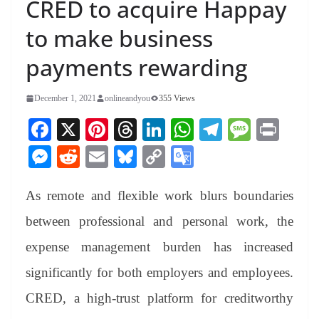
CRED to acquire Happay
to make business
payments rewarding
December 1, 2021
onlineandyou
355 Views
Fa
X
Pi
T
Li
W
Te
M
Pr
ce
nt
hr
nk
ha
le
es
in
M
R
E
Bl
C
G
bo
er
ea
ed
ts
gr
sa
t
es
ed
m
ue
op
oo
ok
es
ds
In
A
a
ge
As remote and flexible work blurs boundaries
se
di
ail
sk
y
gl
t
pp
m
ng
t
y
Li
e
between professional and personal work, the
er
nk
Tr
expense management burden has increased
an
significantly for both employers and employees.
sl
CRED, a high-trust platform for creditworthy
at