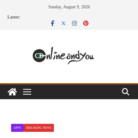
Skip
Sunday, August 9, 2026
to
Latest:
content
APPS
BREAKING NEWS