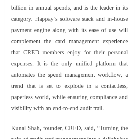
billion in annual spends, and is the leader in its
category. Happay’s software stack and in-house
payment engine along with its ease of use will
complement the card management experience
that CRED members enjoy for their personal
expenses. It is the only unified platform that
automates the spend management workflow, a
trend that is set to explode in a contactless,
paperless world, while ensuring compliance and
visibility with an end-to-end audit trail.
Kunal Shah, founder, CRED, said, “Turning the