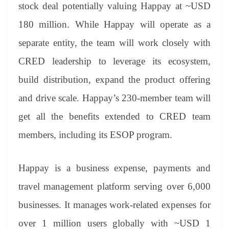
stock deal potentially valuing Happay at ~USD
180 million. While Happay will operate as a
separate entity, the team will work closely with
CRED leadership to leverage its ecosystem,
build distribution, expand the product offering
and drive scale. Happay’s 230-member team will
get all the benefits extended to CRED team
members, including its ESOP program.
Happay is a business expense, payments and
travel management platform serving over 6,000
businesses. It manages work-related expenses for
over 1 million users globally with ~USD 1