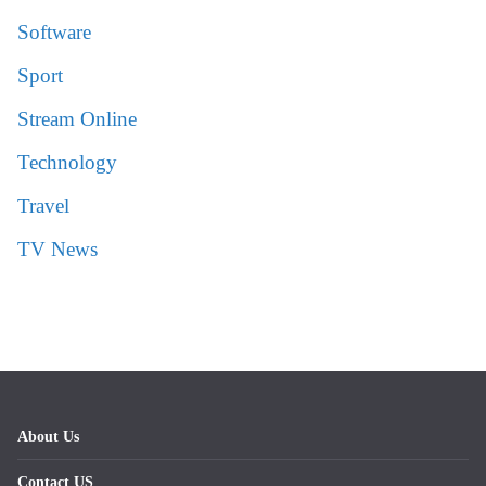
Software
Sport
Stream Online
Technology
Travel
TV News
About Us
Contact US