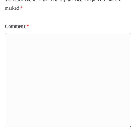
marked
*
Comment
*