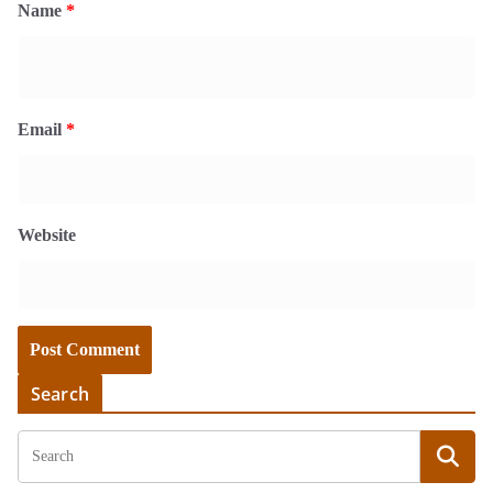
Name
*
Email
*
Website
Search