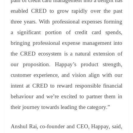
pain of credit card management into a delight has
enabled CRED to grow rapidly over the past
three years. With professional expenses forming
a significant portion of credit card spends,
bringing professional expense management into
the CRED ecosystem is a natural extension of
our proposition. Happay’s product strength,
customer experience, and vision align with our
intent at CRED to reward responsible financial
behaviour and we’re excited to partner them in
their journey towards leading the category.”
Anshul Rai, co-founder and CEO, Happay, said,