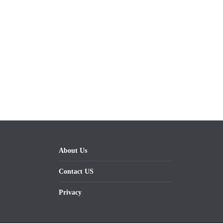
About Us
Contact US
Privacy