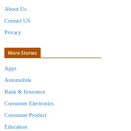
About Us
Contact US
Privacy
More Stories
Apps
Automobile
Bank & Insurance
Consumer Electronics
Consumer Product
Education