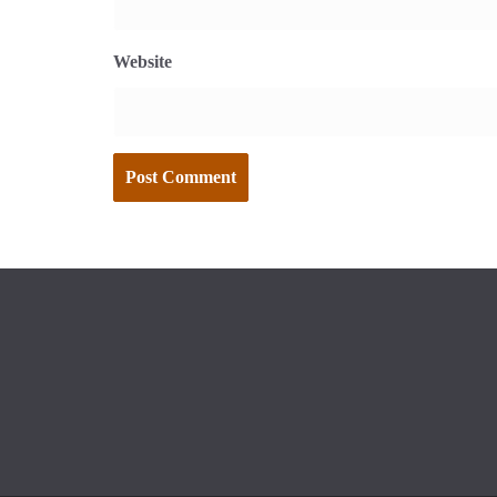
Website