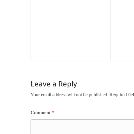
Leave a Reply
Your email address will not be published.
Required fie
Comment
*