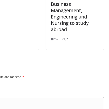
Business
Management,
Engineering and
Nursing to study
abroad
March 29, 2018
lds are marked
*