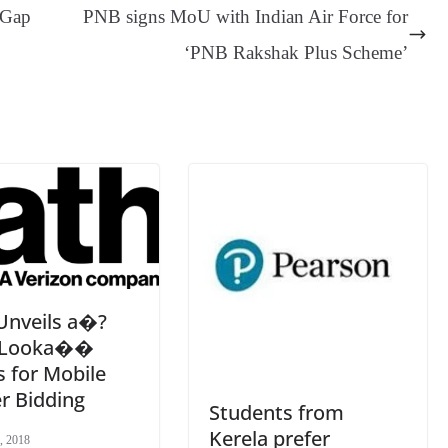
ge
ng
t
y
Li
e
 Gap
PNB signs MoU with Indian Air Force for
er
nk
Tr
‘PNB Rakshak Plus Scheme’
an
sl
at
e
Unveils a�?
y Looka��
 for Mobile
r Bidding
Students from
Kerela prefer
, 2018