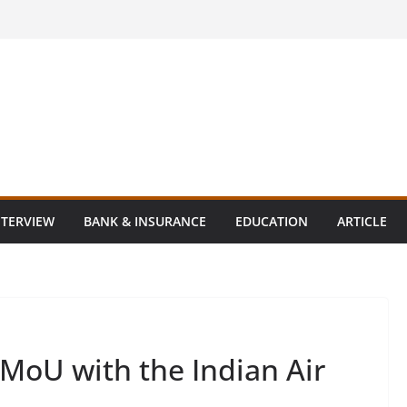
NTERVIEW
BANK & INSURANCE
EDUCATION
ARTICLE
 MoU with the Indian Air