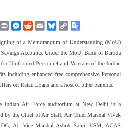
M
Pr
M
R
E
Bl
C
G
es
in
es
ed
m
ue
op
oo
signing of a Memorandum of Understanding (MoU)
sa
t
se
di
ail
sk
y
gl
ge
ng
t
y
Li
e
ry Savings Accounts. Under the MoU, Bank of Baroda
er
nk
Tr
e for Uniformed Personnel and Veterans of the Indian
an
its including enhanced free comprehensive Personal
sl
offers on Retail Loans and a host of other benefits.
at
e
 Indian Air Force auditorium at New Delhi in a
d by the Chief of Air Staff, Air Chief Marshal Vivek
C, Air Vice Marshal Ashok Saini, VSM, ACAS