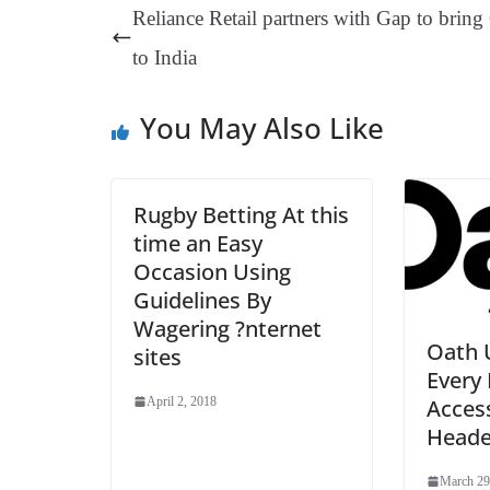
ok
es
ds
In
A
a
Reliance Retail partners with Gap to bring
t
pp
m
to India
You May Also Like
Rugby Betting At this
time an Easy
Occasion Using
Guidelines By
Wagering ?nternet
Oath 
sites
Ever
Access
April 2, 2018
Heade
March 29