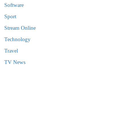
Software
Sport
Stream Online
Technology
Travel
TV News