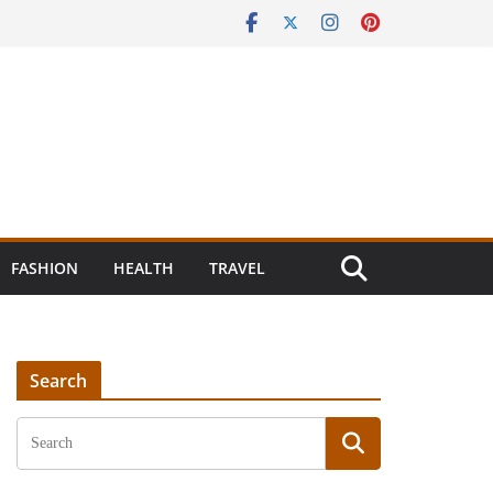
FASHION
HEALTH
TRAVEL
Search