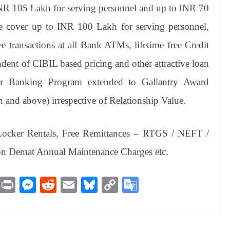
INR 105 Lakh for serving personnel and up to INR 70
ce cover up to INR 100 Lakh for serving personnel,
ee transactions at all Bank ATMs, lifetime free Credit
ent of CIBIL based pricing and other attractive loan
er Banking Program extended to Gallantry Award
and above) irrespective of Relationship Value.
Locker Rentals, Free Remittances – RTGS / NEFT /
on Demat Annual Maintenance Charges etc.
M
Pr
M
R
E
Bl
C
G
es
in
es
ed
m
ue
op
oo
sa
t
se
di
ail
sk
y
gl