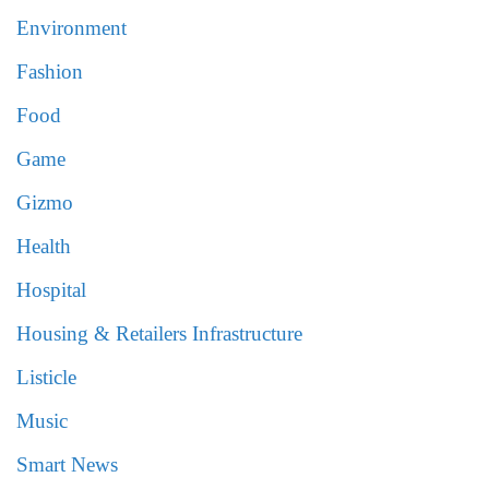
Environment
Fashion
Food
Game
Gizmo
Health
Hospital
Housing & Retailers Infrastructure
Listicle
Music
Smart News