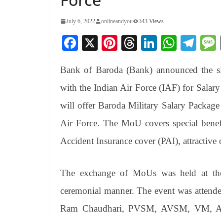
July 6, 2022
onlineandyou
343 Views
Fa
X
Pi
T
Li
W
Te
ce
nt
hr
nk
ha
le
Bank of Baroda (Bank) announced the 
bo
er
ea
ed
ts
gr
ok
es
ds
In
A
a
with the Indian Air Force (IAF) for Sala
t
pp
m
will offer Baroda Military Salary Packag
Air Force. The MoU covers special benef
Accident Insurance cover (PAI), attractive 
The exchange of MoUs was held at the
ceremonial manner. The event was attende
Ram Chaudhari, PVSM, AVSM, VM, AD