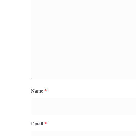
Name
*
Email
*