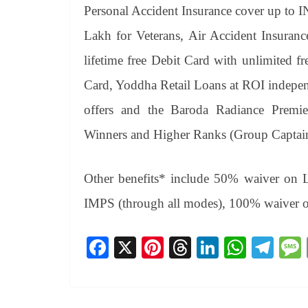
Personal Accident Insurance cover up to 
Lakh for Veterans, Air Accident Insuran
lifetime free Debit Card with unlimited fr
Card, Yoddha Retail Loans at ROI independ
offers and the Baroda Radiance Premi
Winners and Higher Ranks (Group Captain 
Other benefits* include 50% waiver on 
IMPS (through all modes), 100% waiver 
Fa
X
Pi
T
Li
W
Te
ce
nt
hr
nk
ha
le
bo
er
ea
ed
ts
gr