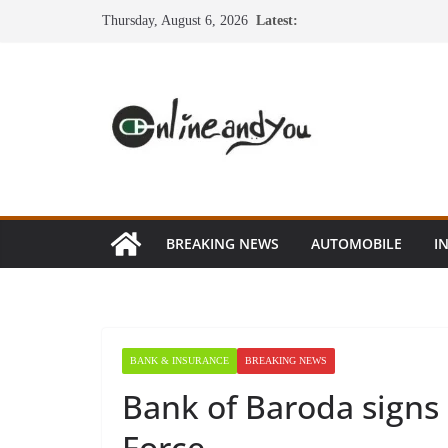
Skip
Thursday, August 6, 2026
Latest:
to
content
BREAKING NEWS
AUTOMOBILE
I
BANK & INSURANCE
BREAKING NEWS
Bank of Baroda signs
Force