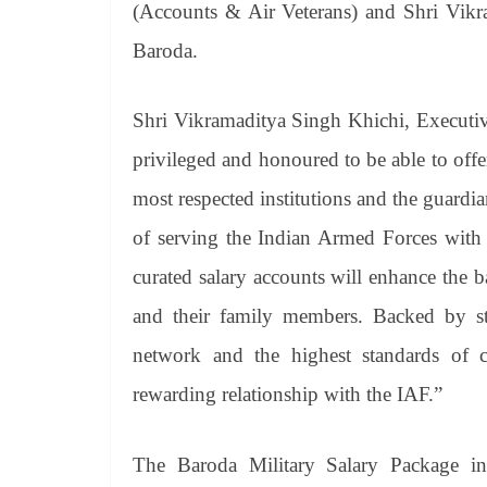
(Accounts & Air Veterans) and Shri Vikr
Baroda.
Shri Vikramaditya Singh Khichi, Executiv
privileged and honoured to be able to offer
most respected institutions and the guardi
of serving the Indian Armed Forces with b
curated salary accounts will enhance the 
and their family members. Backed by stat
network and the highest standards of 
rewarding relationship with the IAF.”
The Baroda Military Salary Package inc