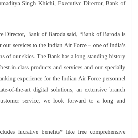
amaditya Singh Khichi, Executive Director, Bank of
e Director, Bank of Baroda said, “Bank of Baroda is
 our services to the Indian Air Force – one of India’s
ans of our skies. The Bank has a long-standing history
est-in-class products and services and our specially
banking experience for the Indian Air Force personnel
e-of-the-art digital solutions, an extensive branch
customer service, we look forward to a long and
ludes lucrative benefits* like free comprehensive