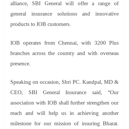
sl
alliance, SBI General will offer a range of
at
general insurance solutions and innovative
e
products to IOB customers.
IOB operates from Chennai, with 3200 Plus
branches across the country and with overseas
presence.
Speaking on occasion, Shri PC. Kandpal, MD &
CEO, SBI General Insurance said, “Our
association with IOB shall further strengthen our
reach and will help us in achieving another
milestone for our mission of insuring Bharat.