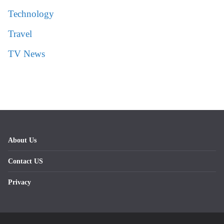
Technology
Travel
TV News
About Us
Contact US
Privacy