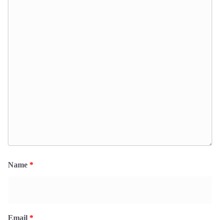
Name
*
Email
*