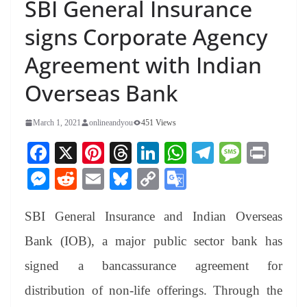
SBI General Insurance
signs Corporate Agency
Agreement with Indian
Overseas Bank
March 1, 2021
onlineandyou
451 Views
Fa
X
Pi
T
Li
W
Te
M
Pr
ce
nt
hr
nk
ha
le
es
in
M
R
E
Bl
C
G
bo
er
ea
ed
ts
gr
sa
t
es
ed
m
ue
op
oo
ok
es
ds
In
A
a
ge
SBI General Insurance and Indian Overseas
se
di
ail
sk
y
gl
t
pp
m
ng
t
y
Li
e
Bank (IOB), a major public sector bank has
er
nk
Tr
signed a bancassurance agreement for
an
distribution of non-life offerings. Through the