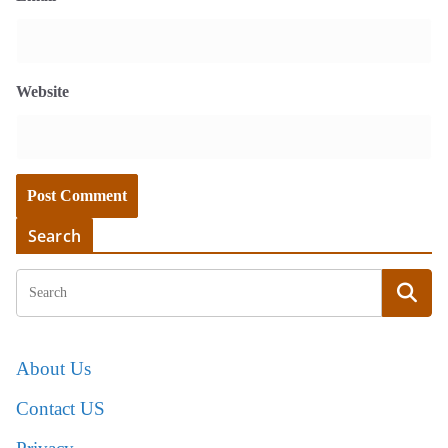
Website
Search
About Us
Contact US