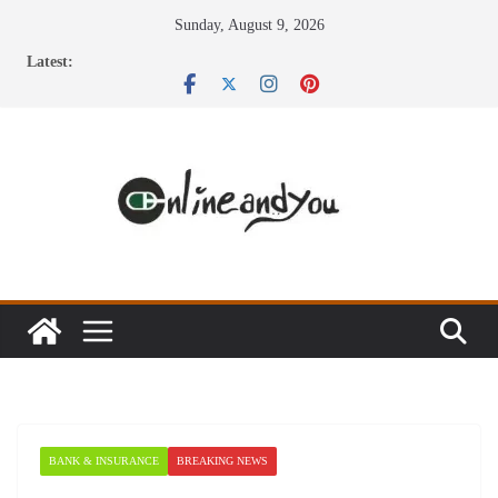
Skip
Sunday, August 9, 2026
to
Latest:
content
BANK & INSURANCE
BREAKING NEWS