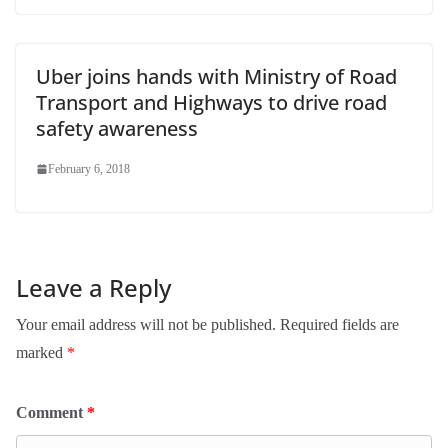
Uber joins hands with Ministry of Road
Transport and Highways to drive road
safety awareness
February 6, 2018
Leave a Reply
Your email address will not be published.
Required fields are
marked
*
Comment
*