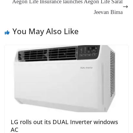
Aegon Life Insurance launches Aegon Life Saral
sl
Jeevan Bima
at
e
You May Also Like
LG rolls out its DUAL Inverter windows
AC