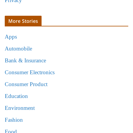
Privacy
More Stories
Apps
Automobile
Bank & Insurance
Consumer Electronics
Consumer Product
Education
Environment
Fashion
Food