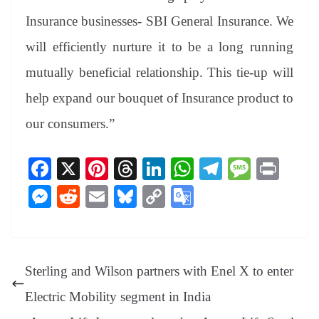
Insurance businesses- SBI General Insurance. We
will efficiently nurture it to be a long running
mutually beneficial relationship. This tie-up will
help expand our bouquet of Insurance product to
our consumers.”
Fa
X
Pi
T
Li
W
Te
M
Pr
ce
nt
hr
nk
ha
le
es
in
M
R
E
Bl
C
G
bo
er
ea
ed
ts
gr
sa
t
es
ed
m
ue
op
oo
ok
es
ds
In
A
a
ge
se
di
ail
sk
y
gl
t
pp
m
ng
t
y
Li
e
Sterling and Wilson partners with Enel X to enter
er
nk
Tr
Electric Mobility segment in India
an