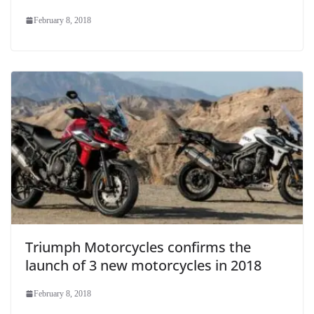
February 8, 2018
Triumph Motorcycles confirms the
launch of 3 new motorcycles in 2018
February 8, 2018