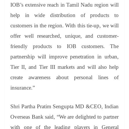
IOB’s extensive reach in Tamil Nadu region will
help in wide distribution of products to
customers in the region. With this tie-up, we will
offer well researched, unique, and customer-
friendly products to IOB customers. The
partnership will improve penetration in urban,
Tier II, and Tier III markets and will also help
create awareness about personal lines of
insurance.”
Shri Partha Pratim Sengupta MD &CEO, Indian
Overseas Bank said, “We are delighted to partner
with one of the leading players in General