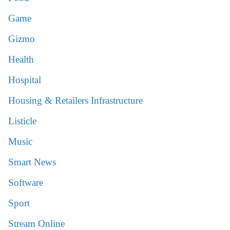
Game
Gizmo
Health
Hospital
Housing & Retailers Infrastructure
Listicle
Music
Smart News
Software
Sport
Stream Online