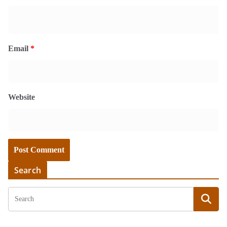
Email
*
Website
Search