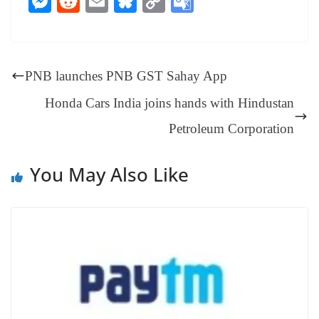
M
R
E
Bl
C
G
bo
er
ea
ed
ts
gr
sa
t
es
ed
m
ue
op
oo
ok
es
ds
In
A
a
ge
se
di
ail
sk
y
gl
t
pp
m
ng
t
y
Li
e
PNB launches PNB GST Sahay App
er
nk
Tr
Honda Cars India joins hands with Hindustan
an
Petroleum Corporation
sl
at
You May Also Like
e