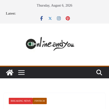
Skip
Thursday, August 6, 2026
to
Latest:
content
BREAKING NEWS
FINTECH