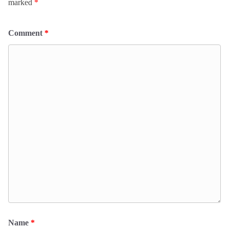
marked
*
Comment
*
Name
*