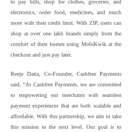
to pay bills, shop for clothes, groceries, and
electronics, order food, medicines, and much
more with their credit limit. With ZIP, users can
shop at over one lakh brands simply from the
comfort of their homes using MobiKwik at the
checkout and just pay later.
Reeju Datta, Co-Founder, Cashfree Payments
said, “At Cashfree Payments, we are committed
to empowering our merchants with seamless
payment experiences that are both scalable and
affordable. With this partnership, we aim to take
this mission to the next level. Our goal is to