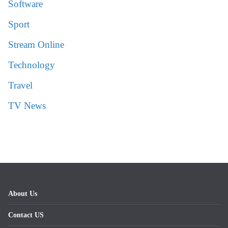
Software
Sport
Stream Online
Technology
Travel
TV News
About Us
Contact US