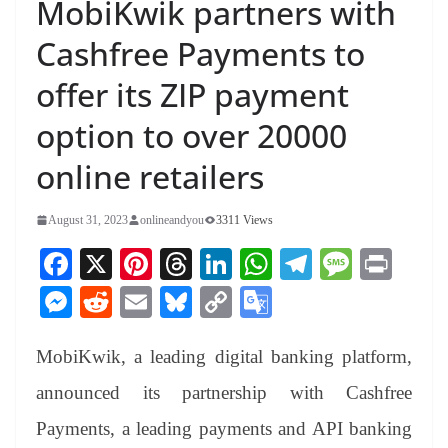
MobiKwik partners with
Cashfree Payments to
offer its ZIP payment
option to over 20000
online retailers
August 31, 2023
onlineandyou
3311 Views
Fa
X
Pi
T
Li
W
Te
M
Pr
ce
nt
hr
nk
ha
le
es
in
M
R
E
Bl
C
G
bo
er
ea
ed
ts
gr
sa
t
es
ed
m
ue
op
oo
ok
es
ds
In
A
a
ge
MobiKwik, a leading digital banking platform,
se
di
ail
sk
y
gl
t
pp
m
ng
t
y
Li
e
announced its partnership with Cashfree
er
nk
Tr
Payments, a leading payments and API banking