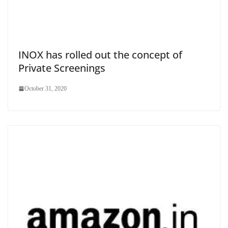
INOX has rolled out the concept of
Private Screenings
October 31, 2020