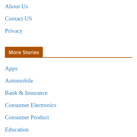
About Us
Contact US
Privacy
More Stories
Apps
Automobile
Bank & Insurance
Consumer Electronics
Consumer Product
Education