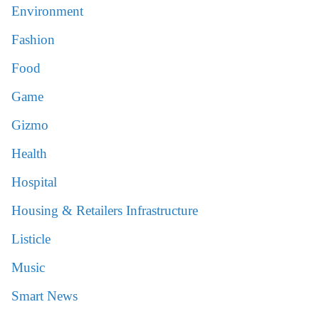
Environment
Fashion
Food
Game
Gizmo
Health
Hospital
Housing & Retailers Infrastructure
Listicle
Music
Smart News