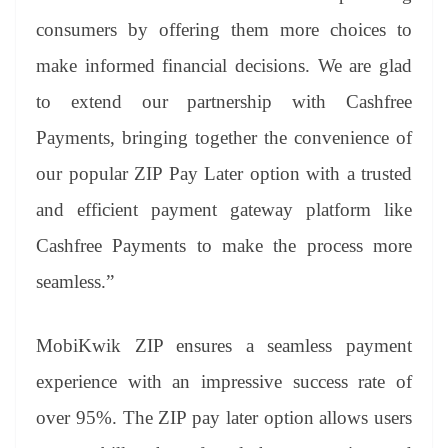
consumers by offering them more choices to
make informed financial decisions. We are glad
to extend our partnership with Cashfree
Payments, bringing together the convenience of
our popular ZIP Pay Later option with a trusted
and efficient payment gateway platform like
Cashfree Payments to make the process more
seamless.”
MobiKwik ZIP ensures a seamless payment
experience with an impressive success rate of
over 95%. The ZIP pay later option allows users