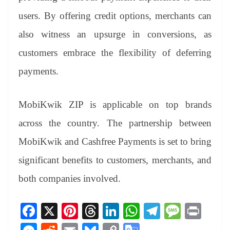
users. By offering credit options, merchants can
also witness an upsurge in conversions, as
customers embrace the flexibility of deferring
payments.
MobiKwik ZIP is applicable on top brands
across the country. The partnership between
MobiKwik and Cashfree Payments is set to bring
significant benefits to customers, merchants, and
both companies involved.
Fa
X
Pi
T
Li
W
Te
M
Pr
ce
nt
hr
nk
ha
le
es
in