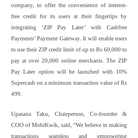
an
company, to offer the convenience of interest-
sl
free credit for its users at their fingertips by
at
integrating ‘ZIP Pay Later’ with Cashfree
e
Payments’ Payment Gateway. It will enable users
to use their ZIP credit limit of up to Rs 60,000 to
pay at over 20,000 online merchants. The ZIP
Pay Later option will be launched with 10%
Supercash on a minimum transaction value of Rs
499.
Upasana Taku, Chairperson, Co-founder &
COO of MobiKwik, said, “We believe in making
transactions seamless and empowering