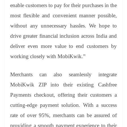
enable customers to pay for their purchases in the
most flexible and convenient manner possible,
without any unnecessary hassles. We hope to
drive greater financial inclusion across India and
deliver even more value to end customers by
working closely with MobiKwik.”
Merchants can also seamlessly integrate
MobiKwik ZIP into their existing Cashfree
Payments checkout, offering their customers a
cutting-edge payment solution. With a success
rate of over 95%, merchants can be assured of
providing a smooth payment experience to their