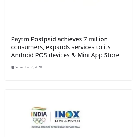
Paytm Postpaid achieves 7 million
consumers, expands services to its
Android POS devices & Mini App Store
November 2, 2020