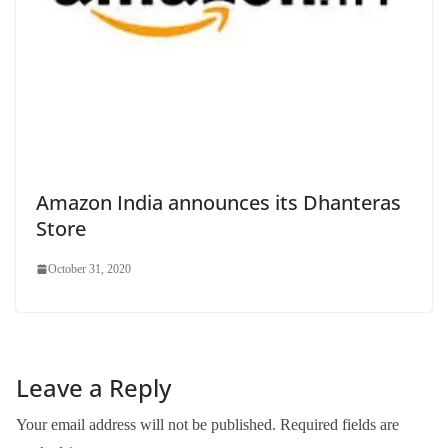
Amazon India announces its Dhanteras
Store
October 31, 2020
Leave a Reply
Your email address will not be published.
Required fields are