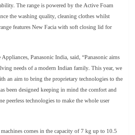
urability. The range is powered by the Active Foam
ce the washing quality, cleaning clothes whilst
ange features New Facia with soft closing lid for
ppliances, Panasonic India, said, “Panasonic aims
olving needs of a modern Indian family. This year, we
h an aim to bring the proprietary technologies to the
as been designed keeping in mind the comfort and
me peerless technologies to make the whole user
machines comes in the capacity of 7 kg up to 10.5