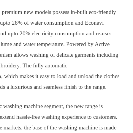
e premium new models possess in-built eco-friendly
es upto 28% of water consumption and Econavi
nd upto 20% electricity consumption and re-uses
olume and water temperature. Powered by Active
ism allows washing of delicate garments including
broidery. The fully automatic
 which makes it easy to load and unload the clothes
ds a luxurious and seamless finish to the range.
c washing machine segment, the new range is
 to extend hassle-free washing experience to customers.
e markets, the base of the washing machine is made