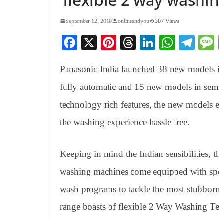
September 12, 2019
onlineandyou
307 Views
Fa
X
Pi
T
Li
W
Te
ce
nt
hr
nk
ha
le
Panasonic India launched 38 new models 
bo
er
ea
ed
ts
gr
ok
es
ds
In
A
a
fully automatic and 15 new models in se
t
pp
m
technology rich features, the new models
the washing experience hassle free.
Keeping in mind the Indian sensibilities, 
washing machines come equipped with spec
wash programs to tackle the most stubborn 
range boasts of flexible 2 Way Washing Te