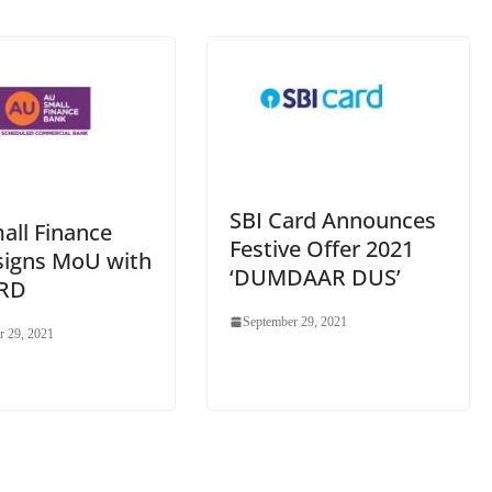
e
SBI Card Announces
all Finance
Festive Offer 2021
signs MoU with
‘DUMDAAR DUS’
RD
September 29, 2021
r 29, 2021