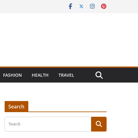
FASHION
HEALTH
TRAVEL
Search