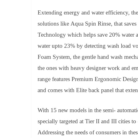
Extending energy and water efficiency, th
solutions like Aqua Spin Rinse, that sav
Technology which helps save 20% water a
water upto 23% by detecting wash load v
Foam System, the gentle hand wash mechan
the ones with heavy designer work and em
range features Premium Ergonomic Design,
and comes with Elite back panel that exten
With 15 new models in the semi- automati
specially targeted at Tier II and III cities
Addressing the needs of consumers in thes