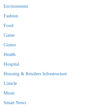
Environment
Fashion
Food
Game
Gizmo
Health
Hospital
Housing & Retailers Infrastructure
Listicle
Music
Smart News