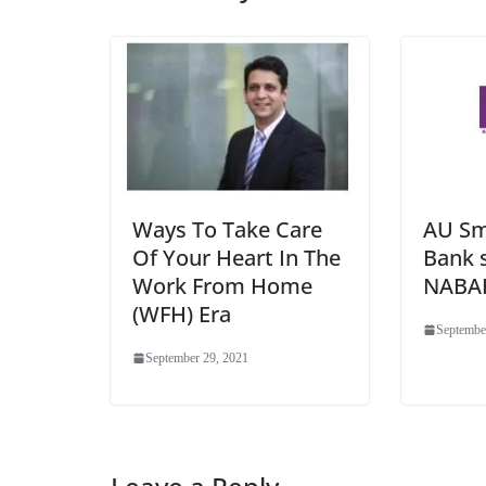
Ways To Take Care
AU Sm
Of Your Heart In The
Bank 
Work From Home
NABA
(WFH) Era
Septembe
September 29, 2021