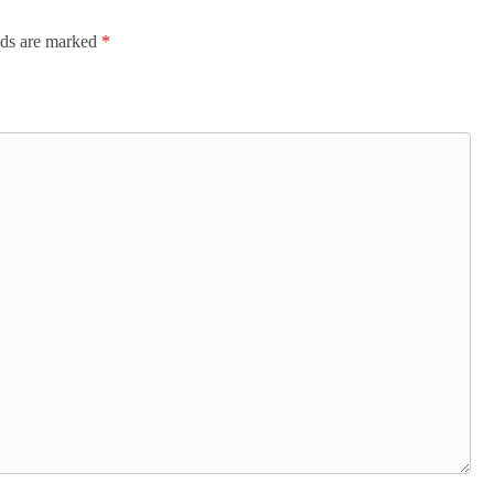
lds are marked
*