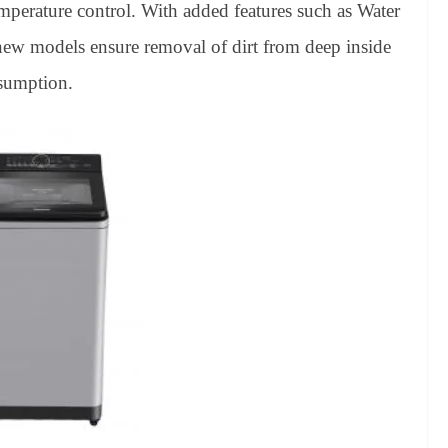
mperature control. With added features such as Water
new models ensure removal of dirt from deep inside
nsumption.