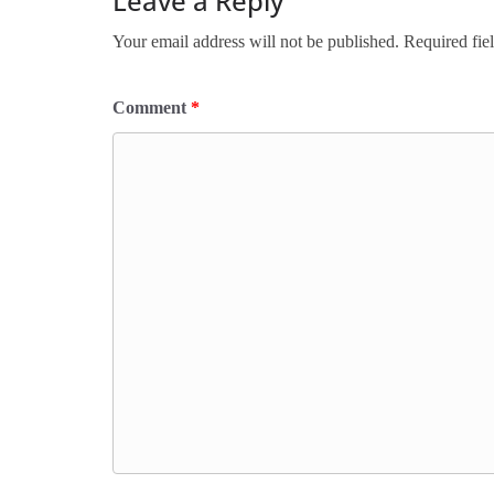
Leave a Reply
Your email address will not be published.
Required fie
Comment
*