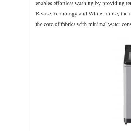
enables effortless washing by providing te
Re-use technology and White course, the 
the core of fabrics with minimal water co