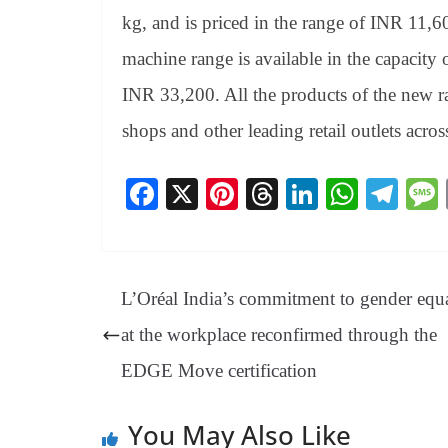
kg, and is priced in the range of INR 11
machine range is available in the capacity
INR 33,200. All the products of the new ra
shops and other leading retail outlets acros
Fa
X
Pi
T
Li
W
Te
ce
nt
hr
nk
ha
le
bo
er
ea
ed
ts
gr
ok
es
ds
In
A
a
L’Oréal India’s commitment to gender equa
t
pp
m
at the workplace reconfirmed through the
EDGE Move certification
You May Also Like