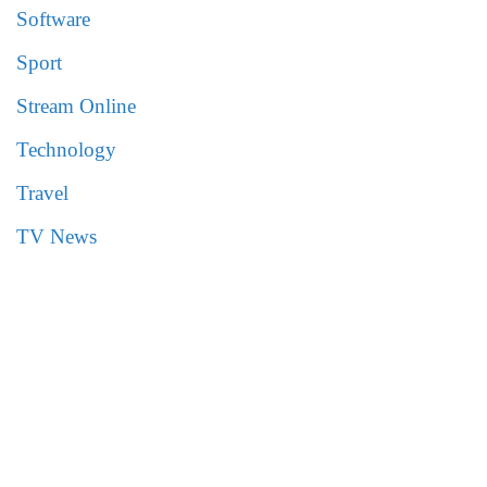
Software
Sport
Stream Online
Technology
Travel
TV News