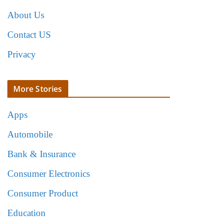
About Us
Contact US
Privacy
More Stories
Apps
Automobile
Bank & Insurance
Consumer Electronics
Consumer Product
Education