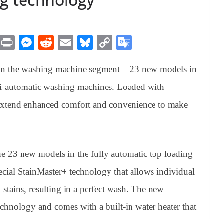
M
Pr
M
R
E
Bl
C
G
es
in
es
ed
m
ue
op
oo
in the washing machine segment – 23 new models in
sa
t
se
di
ail
sk
y
gl
ge
ng
t
y
Li
e
mi-automatic washing machines. Loaded with
er
nk
Tr
 extend enhanced comfort and convenience to make
an
sl
at
the 23 new models in the fully automatic top loading
e
ial StainMaster+ technology that allows individual
stains, resulting in a perfect wash. The new
chnology and comes with a built-in water heater that