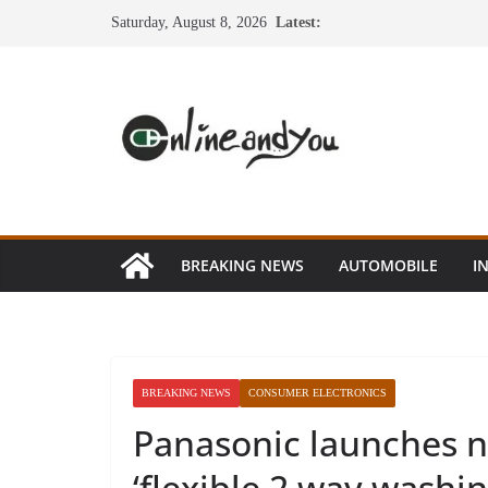
Skip
Saturday, August 8, 2026
Latest:
to
content
BREAKING NEWS
AUTOMOBILE
I
BREAKING NEWS
CONSUMER ELECTRONICS
Panasonic launches n
‘flexible 2 way washi