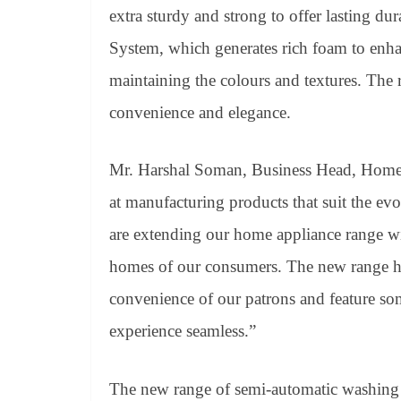
extra sturdy and strong to offer lasting d
System, which generates rich foam to enhan
maintaining the colours and textures. The r
convenience and elegance.
Mr. Harshal Soman, Business Head, Home A
at manufacturing products that suit the ev
are extending our home appliance range wit
homes of our consumers. The new range h
convenience of our patrons and feature so
experience seamless.”
The new range of semi-automatic washing 