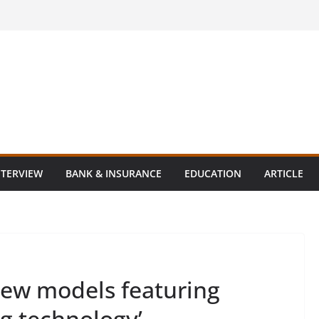
NTERVIEW
BANK & INSURANCE
EDUCATION
ARTICLE
ew models featuring
ng technology’