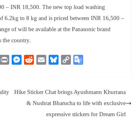
,600 – INR 18,500. The new top load washing
 of 6.2kg to 8 kg and is priced between INR 16,500 –
nge of will be available at the Panasonic brand
s the country.
M
Pr
M
R
E
Bl
C
G
es
in
es
ed
m
ue
op
oo
sa
t
se
di
ail
sk
y
gl
ge
ng
t
y
Li
e
lity
Hike Sticker Chat brings Ayushmann Khurrana
er
nk
Tr
& Nushrat Bharucha to life with exclusive
an
expressive stickers for Dream Girl
sl
at