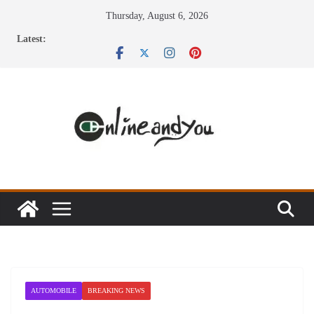
Skip
Thursday, August 6, 2026
to
Latest:
content
AUTOMOBILE
BREAKING NEWS