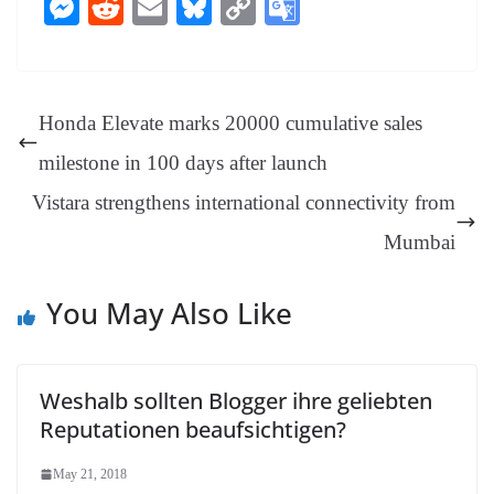
ce
nt
hr
nk
ha
le
es
in
M
R
E
Bl
C
G
bo
er
ea
ed
ts
gr
sa
t
es
ed
m
ue
op
oo
ok
es
ds
In
A
a
ge
se
di
ail
sk
y
gl
t
pp
m
ng
t
y
Li
e
Honda Elevate marks 20000 cumulative sales
er
nk
Tr
milestone in 100 days after launch
an
Vistara strengthens international connectivity from
sl
Mumbai
at
e
You May Also Like
Weshalb sollten Blogger ihre geliebten
Reputationen beaufsichtigen?
May 21, 2018