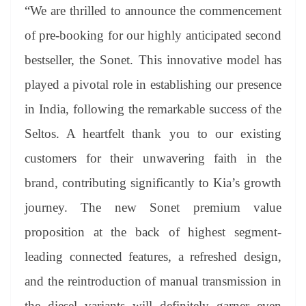
“We are thrilled to announce the commencement
of pre-booking for our highly anticipated second
bestseller, the Sonet. This innovative model has
played a pivotal role in establishing our presence
in India, following the remarkable success of the
Seltos. A heartfelt thank you to our existing
customers for their unwavering faith in the
brand, contributing significantly to Kia’s growth
journey. The new Sonet premium value
proposition at the back of highest segment-
leading connected features, a refreshed design,
and the reintroduction of manual transmission in
the diesel variants will definitely garner even