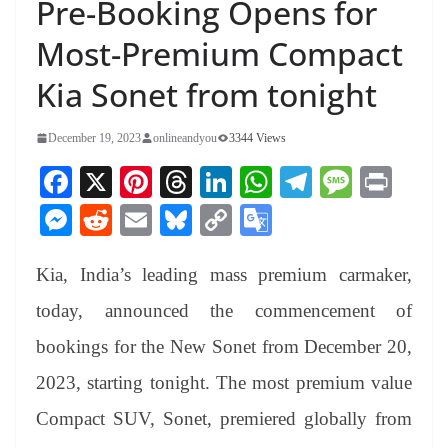
Pre-Booking Opens for
Most-Premium Compact
Kia Sonet from tonight
December 19, 2023
onlineandyou
3344 Views
Fa
X
Pi
T
Li
W
Te
M
Pr
ce
nt
hr
nk
ha
le
es
in
M
R
E
Bl
C
G
bo
er
ea
ed
ts
gr
sa
t
es
ed
m
ue
op
oo
ok
es
ds
In
A
a
ge
Kia, India’s leading mass premium carmaker,
se
di
ail
sk
y
gl
t
pp
m
ng
t
y
Li
e
today, announced the commencement of
er
nk
Tr
bookings for the New Sonet from December 20,
an
2023, starting tonight. The most premium value
sl
Compact SUV, Sonet, premiered globally from
at