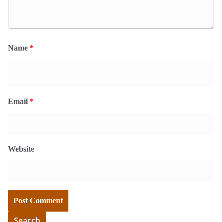
Name
*
Email
*
Website
Search