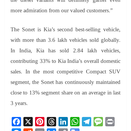
more admiration from our valued customers.”
The Sonet is Kia’s second best-selling vehicle,
with more than 3.6 lakh vehicles sold globally.
In India, Kia has sold 2.84 lakh vehicles,
contributing 33% to Kia India’s overall domestic
sales. In the most competitive Compact SUV
segment, the Sonet has continuously maintained
close to 13% segment share on an average in last
3 years.
Fa
X
Pi
T
Li
W
Te
M
Pr