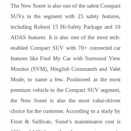
The New Sonet is also one of the safest Compact
SUVs in the segment with 25 safety features,
including Robust 15 Hi-Safety Package and 10
ADAS features. It is also one of the most tech-
enabled Compact SUV with 70+ connected car
features like Find My Car with Surround View
Monitor (SVM), Hinglish Commands and Valet
Mode, to name a few. Positioned as the most
premium vehicle in the Compact SUV segment,
the New Sonet is also the most value-driven
choice for the customer. According to a study by
Frost & Sullivan, Sonet’s maintenance cost is