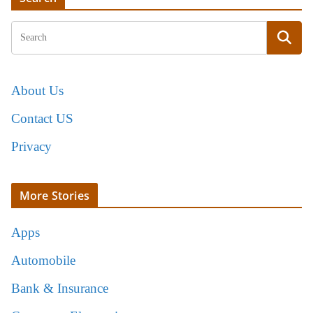
About Us
Contact US
Privacy
More Stories
Apps
Automobile
Bank & Insurance