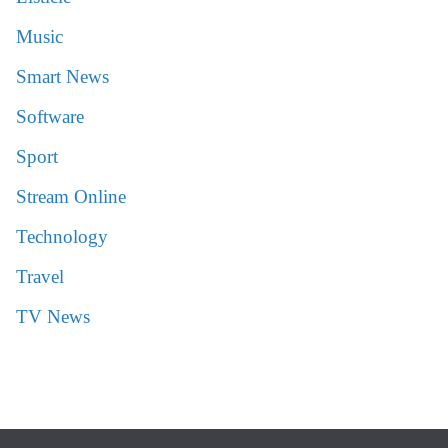
Music
Smart News
Software
Sport
Stream Online
Technology
Travel
TV News