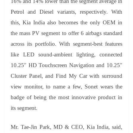
16% and 14% lower than the segment average in
Petrol and Diesel variants, respectively. With
this, Kia India also becomes the only OEM in
the mass PV segment to offer 6 airbags standard
across its portfolio. With segment-best features
like LED sound-ambient lighting, connected
10.25″ HD Touchscreen Navigation and 10.25″
Cluster Panel, and Find My Car with surround
view monitor, to name a few, Sonet wears the
badge of being the most innovative product in
its segment.
Mr. Tae-Jin Park, MD & CEO, Kia India, said,