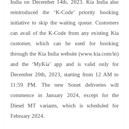
India on December 14th, 2023. Kia India also
e
reintroduced the ‘K-Code’ priority booking
initiative to skip the waiting queue. Customers
can avail of the K-Code from any existing Kia
customer, which can be used for booking
through the Kia India website (www.kia.com/in)
and the ‘MyKia’ app and is valid only for
December 20th, 2023, starting from 12 AM to
11:59 PM. The new Sonet deliveries will
commence in January 2024, except for the
Diesel MT variants, which is scheduled for
February 2024.