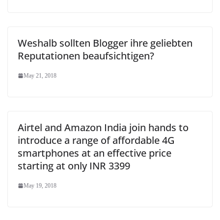
Weshalb sollten Blogger ihre geliebten
Reputationen beaufsichtigen?
May 21, 2018
Airtel and Amazon India join hands to
introduce a range of affordable 4G
smartphones at an effective price
starting at only INR 3399
May 19, 2018