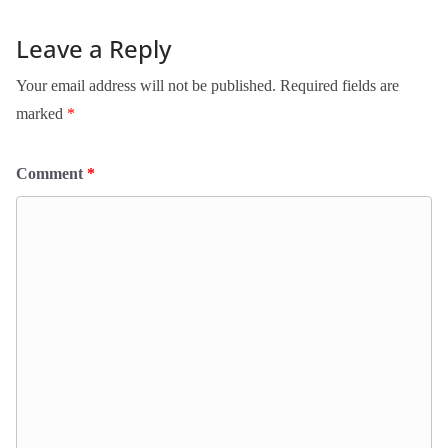
Leave a Reply
Your email address will not be published.
Required fields are
marked
*
Comment
*