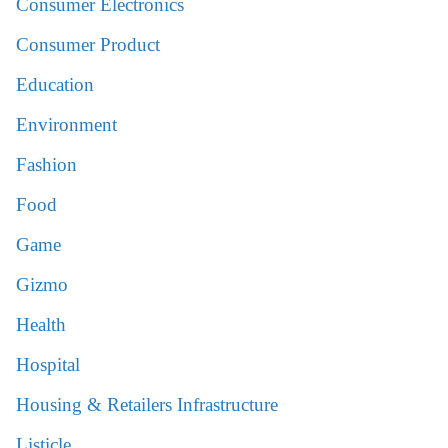
Consumer Electronics
Consumer Product
Education
Environment
Fashion
Food
Game
Gizmo
Health
Hospital
Housing & Retailers Infrastructure
Listicle