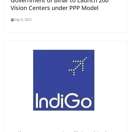
Government of Bihar to Launch 200
Vision Centers under PPP Model
July 9, 2025