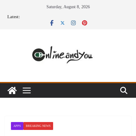
Skip
Saturday, August 8, 2026
to
Latest:
content
APPS
BREAKING NEWS