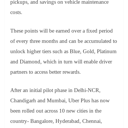
pickups, and savings on vehicle maintenance
e
costs.
These points will be earned over a fixed period
of every three months and can be accumulated to
unlock higher tiers such as Blue, Gold, Platinum
and Diamond, which in turn will enable driver
partners to access better rewards.
After an initial pilot phase in Delhi-NCR,
Chandigarh and Mumbai, Uber Plus has now
been rolled out across 10 new cities in the
country- Bangalore, Hyderabad, Chennai,