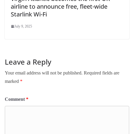
airline to announce free, fleet-wide
Starlink Wi-Fi
July 9, 2025
Leave a Reply
Your email address will not be published.
Required fields are
marked
*
Comment
*