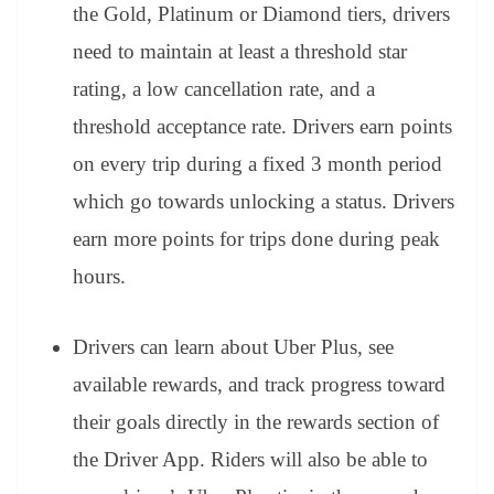
the Gold, Platinum or Diamond tiers, drivers
need to maintain at least a threshold star
rating, a low cancellation rate, and a
threshold acceptance rate. Drivers earn points
on every trip during a fixed 3 month period
which go towards unlocking a status. Drivers
earn more points for trips done during peak
hours.
Drivers can learn about Uber Plus,
see
available rewards, and track progress toward
their goals directly in the rewards section of
the Driver App. Riders will also be able to