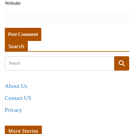
Website
Search
About Us
Contact US
Privacy
More Stories