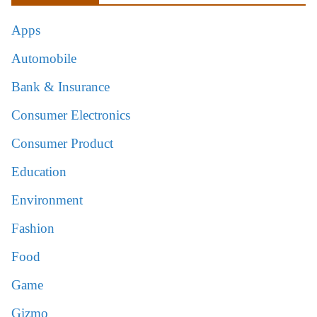
Apps
Automobile
Bank & Insurance
Consumer Electronics
Consumer Product
Education
Environment
Fashion
Food
Game
Gizmo