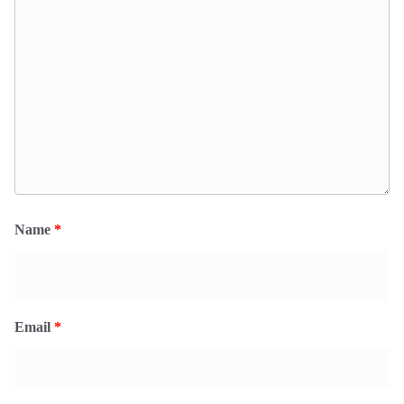
Name
*
Email
*