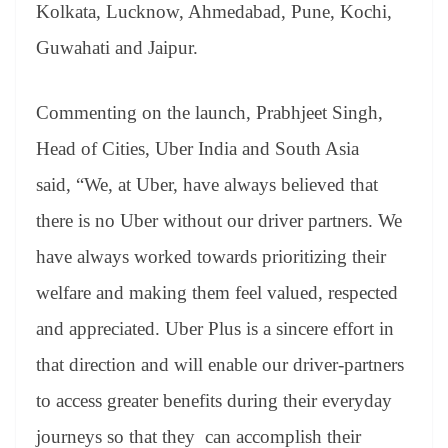
Kolkata, Lucknow, Ahmedabad, Pune, Kochi,
Guwahati and Jaipur.
Commenting on the launch, Prabhjeet Singh,
Head of Cities, Uber India and South Asia
said, “We, at Uber, have always believed that
there is no Uber without our driver partners. We
have always worked towards prioritizing their
welfare and making them feel valued, respected
and appreciated. Uber Plus is a sincere effort in
that direction and will enable our driver-partners
to access greater benefits during their everyday
journeys so that they can accomplish their