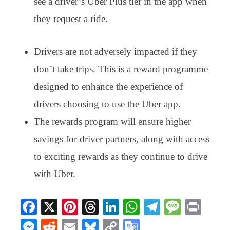
see a driver’s Uber Plus tier in the app when
they request a ride.
Drivers are not adversely impacted if they
don’t take trips. This is a reward programme
designed to enhance the experience of
drivers choosing to use the Uber app.
The rewards program will ensure higher
savings for driver partners, along with access
to exciting rewards as they continue to drive
with Uber.
Fa
X
Pi
T
Li
W
Te
M
Pr
ce
nt
hr
nk
ha
le
es
in
M
R
E
Bl
C
G