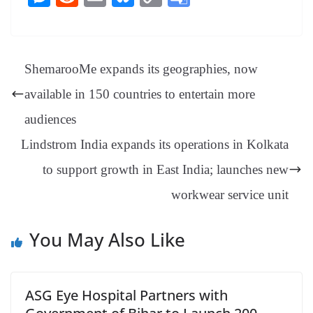
bo
er
ea
ed
ts
gr
sa
t
es
ed
m
ue
op
oo
ok
es
ds
In
A
a
ge
se
di
ail
sk
y
gl
t
pp
m
ng
t
y
Li
e
ShemarooMe expands its geographies, now
er
nk
Tr
available in 150 countries to entertain more
an
audiences
sl
Lindstrom India expands its operations in Kolkata
at
to support growth in East India; launches new
e
workwear service unit
You May Also Like
ASG Eye Hospital Partners with