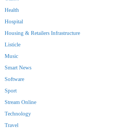
Health
Hospital
Housing & Retailers Infrastructure
Listicle
Music
Smart News
Software
Sport
Stream Online
Technology
Travel