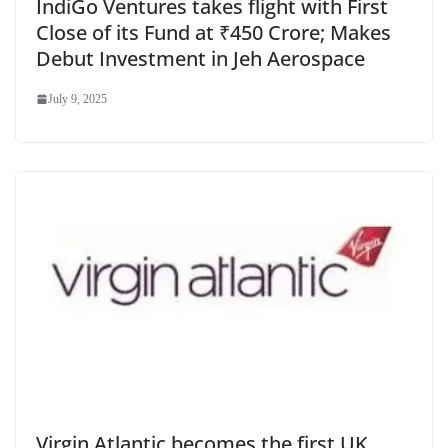
IndiGo Ventures takes flight with First
Close of its Fund at ₹450 Crore; Makes
Debut Investment in Jeh Aerospace
July 9, 2025
Virgin Atlantic becomes the first UK