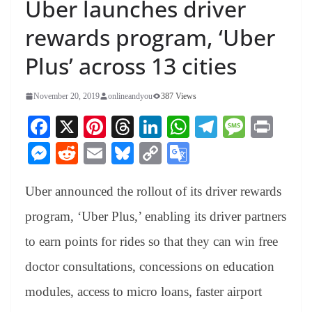
Uber launches driver
rewards program, ‘Uber
Plus’ across 13 cities
November 20, 2019
onlineandyou
387 Views
Fa
X
Pi
T
Li
W
Te
M
Pr
ce
nt
hr
nk
ha
le
es
in
M
R
E
Bl
C
G
bo
er
ea
ed
ts
gr
sa
t
es
ed
m
ue
op
oo
ok
es
ds
In
A
a
ge
Uber announced the rollout of its driver rewards
se
di
ail
sk
y
gl
t
pp
m
ng
t
y
Li
e
program, ‘Uber Plus,’ enabling its driver partners
er
nk
Tr
to earn points for rides so that they can win free
an
doctor consultations, concessions on education
sl
modules, access to micro loans, faster airport
at