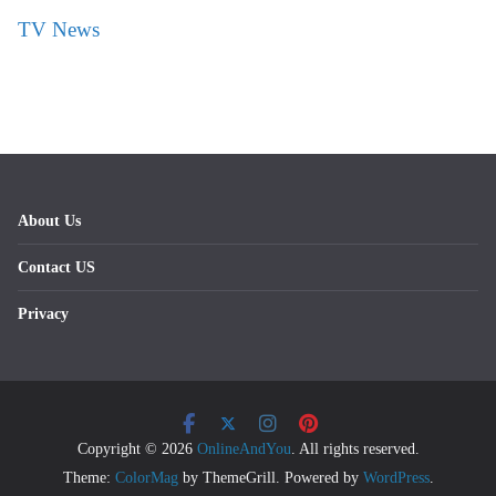
TV News
About Us
Contact US
Privacy
Copyright © 2026
OnlineAndYou
. All rights reserved.
Theme:
ColorMag
by ThemeGrill. Powered by
WordPress
.