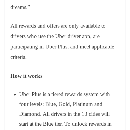
dreams.”
All rewards and offers are only available to
drivers who use the Uber driver app, are
participating in Uber Plus, and meet applicable
criteria.
How it works
Uber Plus is a tiered rewards system with
four levels: Blue, Gold, Platinum and
Diamond. All drivers in the 13 cities will
start at the Blue tier. To unlock rewards in