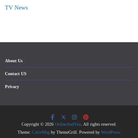
TV News
About Us
Contact US
Privacy
Copyright © 2026
OnlineAndYou
. All rights reserved.
Theme:
ColorMag
by ThemeGrill. Powered by
WordPress
.