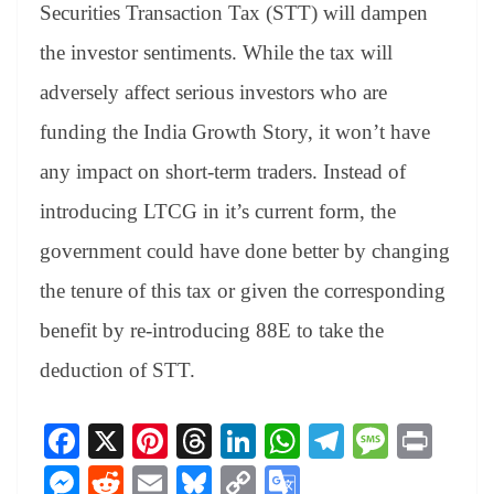
sl
Securities Transaction Tax (STT) will dampen
at
the investor sentiments. While the tax will
e
adversely affect serious investors who are
funding the India Growth Story, it won’t have
any impact on short-term traders. Instead of
introducing LTCG in it’s current form, the
government could have done better by changing
the tenure of this tax or given the corresponding
benefit by re-introducing 88E to take the
deduction of STT.
Fa
X
Pi
T
Li
W
Te
M
Pr
ce
nt
hr
nk
ha
le
es
in
M
R
E
Bl
C
G