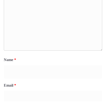
Name
*
Email
*