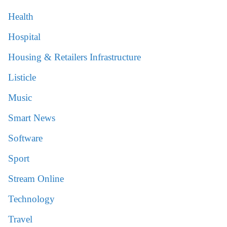
Health
Hospital
Housing & Retailers Infrastructure
Listicle
Music
Smart News
Software
Sport
Stream Online
Technology
Travel