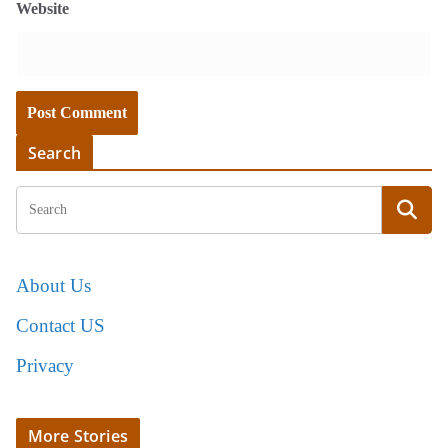
Website
Search
About Us
Contact US
Privacy
More Stories