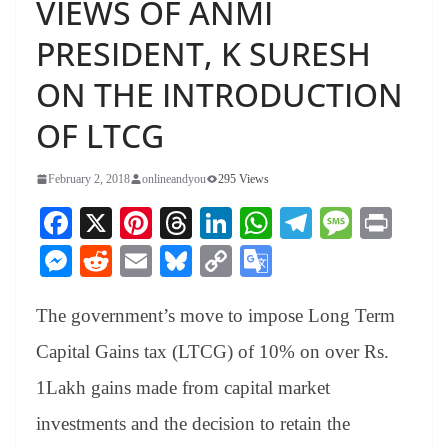
VIEWS OF ANMI
PRESIDENT, K SURESH
ON THE INTRODUCTION
OF LTCG
February 2, 2018
onlineandyou
295 Views
Fa
X
Pi
T
Li
W
Te
M
Pr
ce
nt
hr
nk
ha
le
es
in
M
R
E
Bl
C
G
bo
er
ea
ed
ts
gr
sa
t
es
ed
m
ue
op
oo
ok
es
ds
In
A
a
ge
The government’s move to impose Long Term
se
di
ail
sk
y
gl
t
pp
m
ng
t
y
Li
e
Capital Gains tax (LTCG) of 10% on over Rs.
er
nk
Tr
1Lakh gains made from capital market
an
investments and the decision to retain the