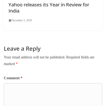
Yahoo releases its Year in Review for
India
December 2, 2016
Leave a Reply
Your email address will not be published.
Required fields are
marked
*
Comment
*