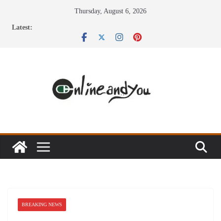
Skip
Thursday, August 6, 2026
to
Latest:
content
BREAKING NEWS