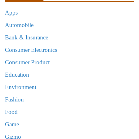
Apps
Automobile
Bank & Insurance
Consumer Electronics
Consumer Product
Education
Environment
Fashion
Food
Game
Gizmo