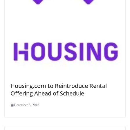
Housing.com to Reintroduce Rental
Offering Ahead of Schedule
December 6, 2016