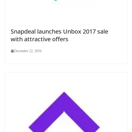
Snapdeal launches Unbox 2017 sale
with attractive offers
December 22, 2016