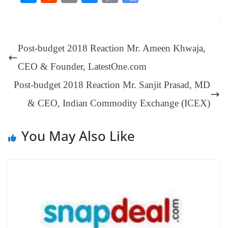
bo
er
ea
ed
ts
gr
sa
t
es
ed
m
ue
op
oo
ok
es
ds
In
A
a
ge
se
di
ail
sk
y
gl
t
pp
m
ng
t
y
Li
e
Post-budget 2018 Reaction Mr. Ameen Khwaja,
er
nk
Tr
CEO & Founder, LatestOne.com
an
Post-budget 2018 Reaction Mr. Sanjit Prasad, MD
sl
& CEO, Indian Commodity Exchange (ICEX)
at
e
You May Also Like