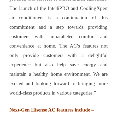
The launch of the IntelliPRO and CoolingXpert
air conditioners is a continuation of this
commitment and a step towards providing
customers with unparalleled comfort and
convenience at home. The AC’s features not
only provide customers with a delightful
experience but also help save energy and
maintain a healthy home environment. We are
excited and looking forward to bringing more
world-class products in various categories.”
Next-Gen Hisense AC features include –