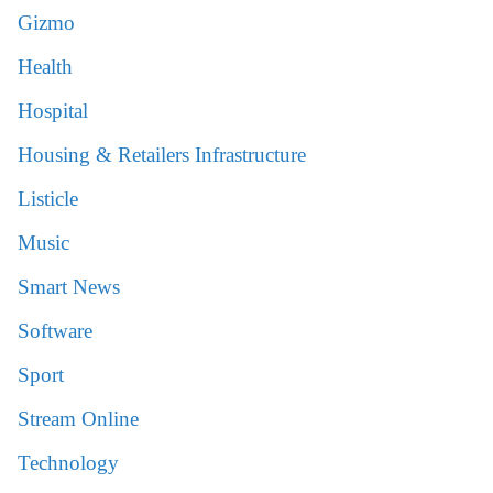
Gizmo
Health
Hospital
Housing & Retailers Infrastructure
Listicle
Music
Smart News
Software
Sport
Stream Online
Technology