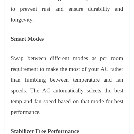
to prevent rust and ensure durability and
longevity.
Smart Modes
Swap between different modes as per room
requirement to make the most of your AC rather
than fumbling between temperature and fan
speeds. The AC automatically selects the best
temp and fan speed based on that mode for best
performance.
Stabilizer-Free Performance