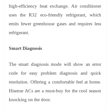
high-efficiency heat exchange. Air conditioner
uses the R32 eco-friendly refrigerant, which
emits fewer greenhouse gases and requires less
refrigerant.
Smart Diagnosis
The smart diagnosis mode will show an error
code for easy problem diagnosis and quick
resolution. Offering a comfortable feel at home.
Hisense ACs are a must-buy for the cool season
knocking on the door.