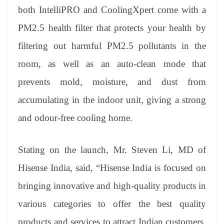
both IntelliPRO and CoolingXpert come with a
PM2.5 health filter that protects your health by
filtering out harmful PM2.5 pollutants in the
room, as well as an auto-clean mode that
prevents mold, moisture, and dust from
accumulating in the indoor unit, giving a strong
and odour-free cooling home.
Stating on the launch, Mr. Steven Li, MD of
Hisense India, said, “Hisense India is focused on
bringing innovative and high-quality products in
various categories to offer the best quality
products and services to attract Indian customers.