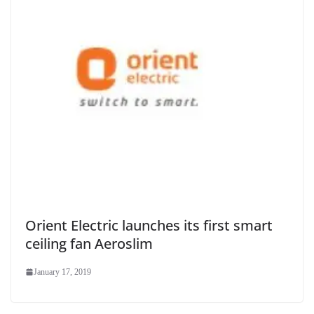
Orient Electric launches its first smart
ceiling fan Aeroslim
January 17, 2019