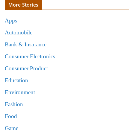
More Stories
Apps
Automobile
Bank & Insurance
Consumer Electronics
Consumer Product
Education
Environment
Fashion
Food
Game