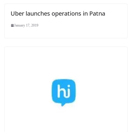
Uber launches operations in Patna
January 17, 2019