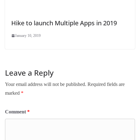
Hike to launch Multiple Apps in 2019
January 10, 2019
Leave a Reply
Your email address will not be published.
Required fields are
marked
*
Comment
*