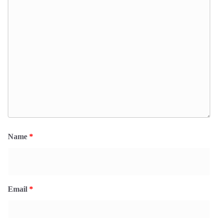
Name
*
Email
*