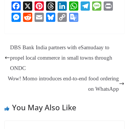
Fa
X
Pi
T
Li
W
Te
M
Pr
ce
nt
hr
nk
ha
le
es
in
M
R
E
Bl
C
G
bo
er
ea
ed
ts
gr
sa
t
es
ed
m
ue
op
oo
ok
es
ds
In
A
a
ge
se
di
ail
sk
y
gl
t
pp
m
ng
t
y
Li
e
DBS Bank India partners with eSamudaay to
er
nk
Tr
propel local commerce in small towns through
an
ONDC
sl
Wow! Momo introduces end-to-end food ordering
at
e
on WhatsApp
You May Also Like