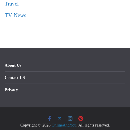
Travel
TV News
About Us
Contact US
Privacy
Copyright © 2026
OnlineAndYou
. All rights reserved.