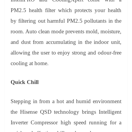
PM2.5 health filter which protects your health
by filtering out harmful PM2.5 pollutants in the
room. Auto clean mode prevents mold, moisture,
and dust from accumulating in the indoor unit,
allowing the user to enjoy strong and odour-free
cooling at home.
Quick Chill
Stepping in from a hot and humid environment
the Hisense QSD technology brings Intelligent
Inverter Compressor high speed running for a