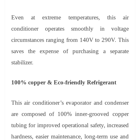
Even at extreme temperatures, this air
conditioner operates smoothly in voltage
circumstances ranging from 140V to 290V. This
saves the expense of purchasing a separate
stabilizer.
100% copper & Eco-friendly Refrigerant
This air conditioner’s evaporator and condenser
are composed of 100% inner-grooved copper
tubing for improved operational safety, increased
hardness, easier maintenance, long-term use and