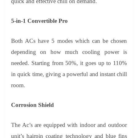
quick and effective chill on demand.
5-in-1 Convertible Pro
Both ACs have 5 modes which can be chosen
depending on how much cooling power is
needed. Starting from 50%, it goes up to 110%
in quick time, giving a powerful and instant chill
room.
Corrosion Shield
The Ac’s are equipped with indoor and outdoor
unit’s hairpin coating technology and blue fins