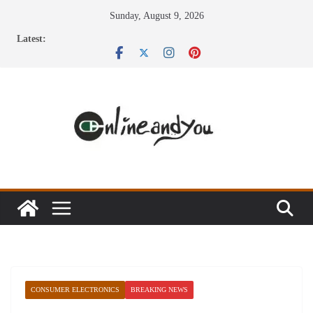
Skip
Sunday, August 9, 2026
to
Latest:
content
CONSUMER ELECTRONICS
BREAKING NEWS