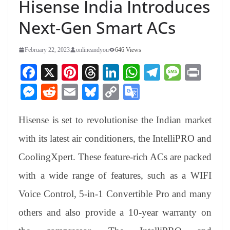
Hisense India Introduces
Next-Gen Smart ACs
February 22, 2023
onlineandyou
646 Views
Fa
X
Pi
T
Li
W
Te
M
Pr
ce
nt
hr
nk
ha
le
es
in
M
R
E
Bl
C
G
bo
er
ea
ed
ts
gr
sa
t
es
ed
m
ue
op
oo
ok
es
ds
In
A
a
ge
Hisense is set to revolutionise the Indian market
se
di
ail
sk
y
gl
t
pp
m
ng
t
y
Li
e
with its latest air conditioners, the IntelliPRO and
er
nk
Tr
CoolingXpert. These feature-rich ACs are packed
an
with a wide range of features, such as a WIFI
sl
Voice Control, 5-in-1 Convertible Pro and many
at
others and also provide a 10-year warranty on
e