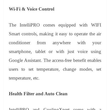
Wi-Fi & Voice Control
The IntelliPRO comes equipped with WIFI
Smart controls, making it easy to operate the air
conditioner from anywhere with your
smartphone, tablet or with just voice using
Google Assistant. The access-free benefit enables
users to set temperature, change modes, set
temperature, etc.
Health Filter and Auto Clean
IntelliPRO and CoolingXpert come with a