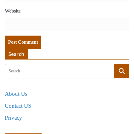
Website
Search
About Us
Contact US
Privacy