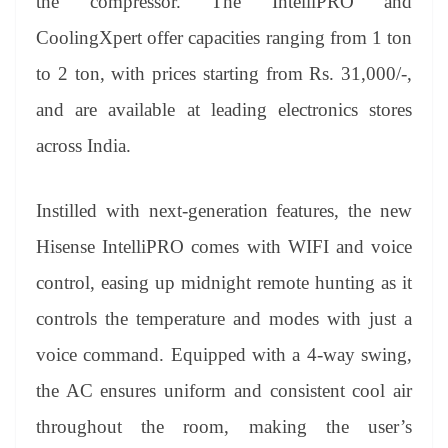
the compressor. The IntelliPRO and
CoolingXpert offer capacities ranging from 1 ton
to 2 ton, with prices starting from Rs. 31,000/-,
and are available at leading electronics stores
across India.
Instilled with next-generation features, the new
Hisense IntelliPRO comes with WIFI and voice
control, easing up midnight remote hunting as it
controls the temperature and modes with just a
voice command. Equipped with a 4-way swing,
the AC ensures uniform and consistent cool air
throughout the room, making the user’s