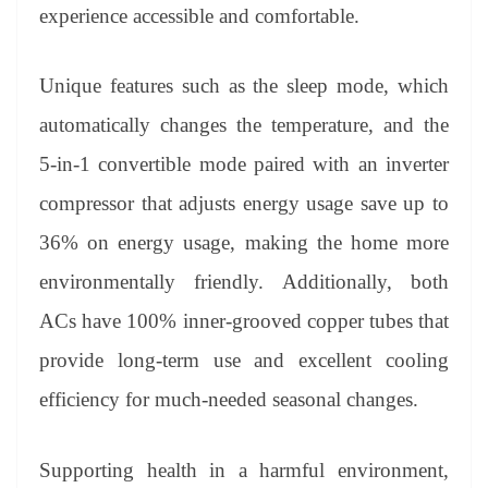
experience accessible and comfortable.
Unique features such as the sleep mode, which
automatically changes the temperature, and the
5-in-1 convertible mode paired with an inverter
compressor that adjusts energy usage save up to
36% on energy usage, making the home more
environmentally friendly. Additionally, both
ACs have 100% inner-grooved copper tubes that
provide long-term use and excellent cooling
efficiency for much-needed seasonal changes.
Supporting health in a harmful environment,