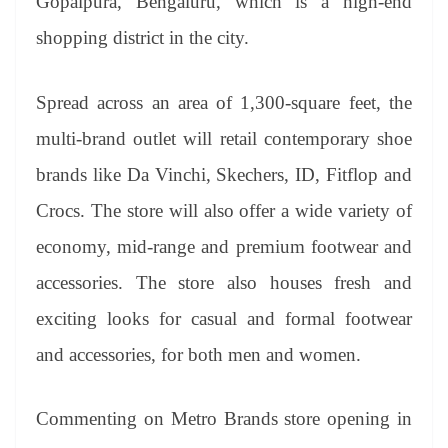
Gopalpura, Bengaluru, which is a high-end
shopping district in the city.
Spread across an area of 1,300-square feet, the
multi-brand outlet will retail contemporary shoe
brands like Da Vinchi, Skechers, ID, Fitflop and
Crocs. The store will also offer a wide variety of
economy, mid-range and premium footwear and
accessories. The store also houses fresh and
exciting looks for casual and formal footwear
and accessories, for both men and women.
Commenting on Metro Brands store opening in