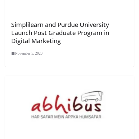
Simplilearn and Purdue University
Launch Post Graduate Program in
Digital Marketing
November 5, 2020