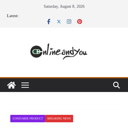
Skip
Saturday, August 8, 2026
to
Latest:
content
CONSUMER PRODUCT
BREAKING NEWS