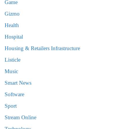
Game
Gizmo
Health
Hospital
Housing & Retailers Infrastructure
Listicle
Music
Smart News
Software
Sport
Stream Online
Technology