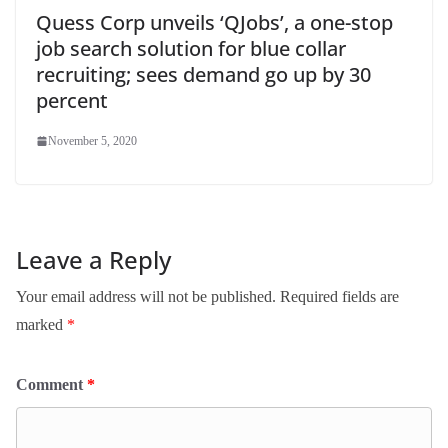
Quess Corp unveils ‘QJobs’, a one-stop
job search solution for blue collar
recruiting; sees demand go up by 30
percent
November 5, 2020
Leave a Reply
Your email address will not be published.
Required fields are
marked
*
Comment
*