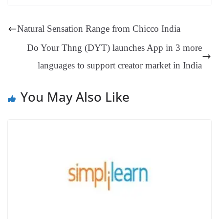
ok
es
ds
In
A
a
ge
se
di
ail
sk
y
gl
t
pp
m
ng
t
y
Li
e
Natural Sensation Range from Chicco India
er
nk
Tr
Do Your Thng (DYT) launches App in 3 more
an
languages to support creator market in India
sl
at
You May Also Like
e