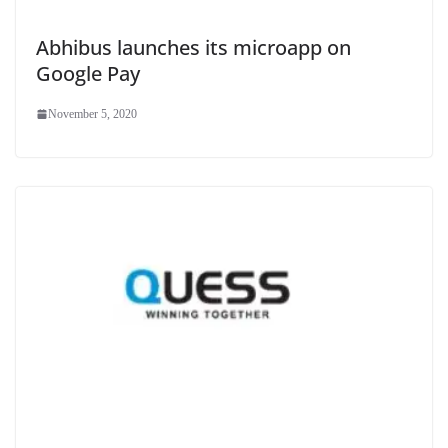
Abhibus launches its microapp on
Google Pay
November 5, 2020