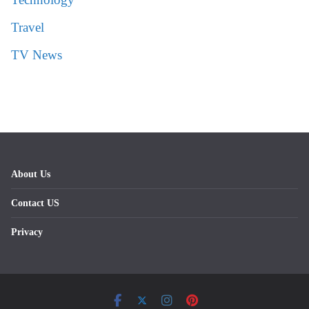
Travel
TV News
About Us
Contact US
Privacy