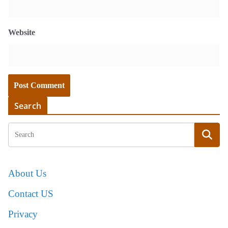
Website
Search
About Us
Contact US
Privacy