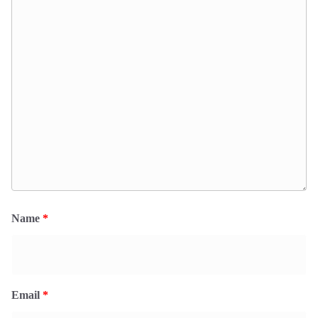
Name
*
Email
*