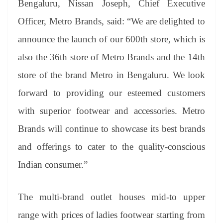
Bengaluru, Nissan Joseph, Chief Executive
Officer, Metro Brands, said: “We are delighted to
announce the launch of our 600th store, which is
also the 36th store of Metro Brands and the 14th
store of the brand Metro in Bengaluru. We look
forward to providing our esteemed customers
with superior footwear and accessories. Metro
Brands will continue to showcase its best brands
and offerings to cater to the quality-conscious
Indian consumer.”
The multi-brand outlet houses mid-to upper
range with prices of ladies footwear starting from