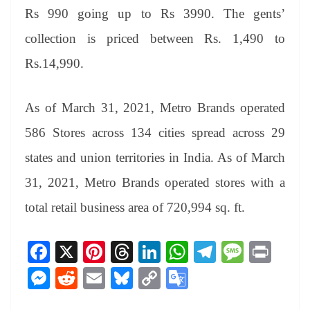
Rs 990 going up to Rs 3990. The gents’
collection is priced between Rs. 1,490 to
Rs.14,990.
As of March 31, 2021, Metro Brands operated
586 Stores across 134 cities spread across 29
states and union territories in India. As of March
31, 2021, Metro Brands operated stores with a
total retail business area of 720,994 sq. ft.
Fa
X
Pi
T
Li
W
Te
M
Pr
ce
nt
hr
nk
ha
le
es
in
M
R
E
Bl
C
G
bo
er
ea
ed
ts
gr
sa
t
es
ed
m
ue
op
oo