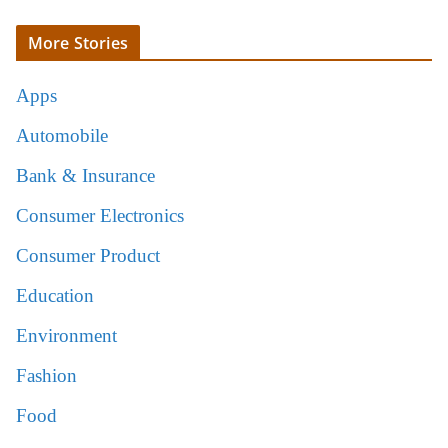
More Stories
Apps
Automobile
Bank & Insurance
Consumer Electronics
Consumer Product
Education
Environment
Fashion
Food