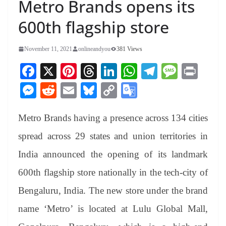
Metro Brands opens its
600th flagship store
November 11, 2021
onlineandyou
381 Views
Fa
X
Pi
T
Li
W
Te
M
Pr
ce
nt
hr
nk
ha
le
es
in
M
R
E
Bl
C
G
bo
er
ea
ed
ts
gr
sa
t
es
ed
m
ue
op
oo
ok
es
ds
In
A
a
ge
Metro Brands having a presence across 134 cities
se
di
ail
sk
y
gl
t
pp
m
ng
t
y
Li
e
spread across 29 states and union territories in
er
nk
Tr
India announced the opening of its landmark
an
600th flagship store nationally in the tech-city of
sl
Bengaluru, India. The new store under the brand
at
name ‘Metro’ is located at Lulu Global Mall,
e