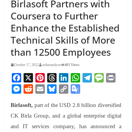
Birlasoft Partners with
Coursera to Further
Enhance the Established
Technical Skills of More
than 12500 Employees
October 17, 2022
onlineandyou
403 Views
Fa
X
Pi
T
Li
W
Te
M
Pr
ce
nt
hr
nk
ha
le
es
in
M
R
E
Bl
C
G
bo
er
ea
ed
ts
gr
sa
t
es
ed
m
ue
op
oo
ok
es
ds
In
A
a
ge
Birlasoft,
part of the USD 2.8 billion diversified
se
di
ail
sk
y
gl
t
pp
m
ng
t
y
Li
e
CK Birla Group,
and a global enterprise digital
er
nk
Tr
and IT services company, has announced a