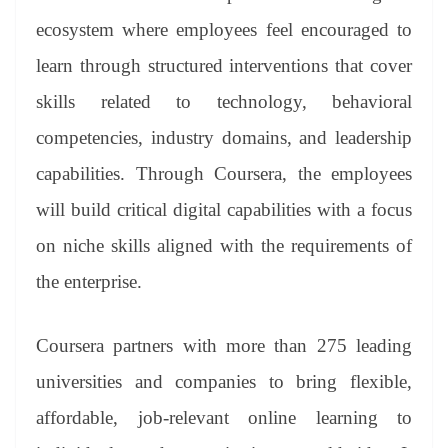
ecosystem where employees feel encouraged to
learn through structured interventions that cover
skills related to technology, behavioral
competencies, industry domains, and leadership
capabilities. Through Coursera, the employees
will build critical digital capabilities with a focus
on niche skills aligned with the requirements of
the enterprise.
Coursera partners with more than 275 leading
universities and companies to bring flexible,
affordable, job-relevant online learning to