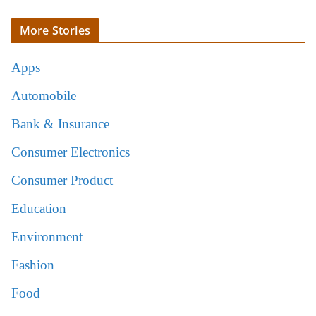
More Stories
Apps
Automobile
Bank & Insurance
Consumer Electronics
Consumer Product
Education
Environment
Fashion
Food