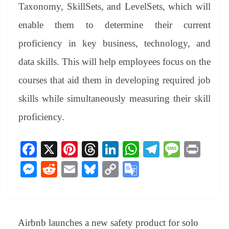
Taxonomy, SkillSets, and LevelSets, which will
enable them to determine their current
proficiency in key business, technology, and
data skills. This will help employees focus on the
courses that aid them in developing required job
skills while simultaneously measuring their skill
proficiency.
Fa
X
Pi
T
Li
W
Te
M
Pr
ce
nt
hr
nk
ha
le
es
in
M
R
E
Bl
C
G
bo
er
ea
ed
ts
gr
sa
t
es
ed
m
ue
op
oo
ok
es
ds
In
A
a
ge
se
di
ail
sk
y
gl
t
pp
m
ng
t
y
Li
e
Airbnb launches a new safety product for solo