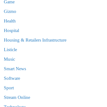
Game
Gizmo
Health
Hospital
Housing & Retailers Infrastructure
Listicle
Music
Smart News
Software
Sport
Stream Online
Technology