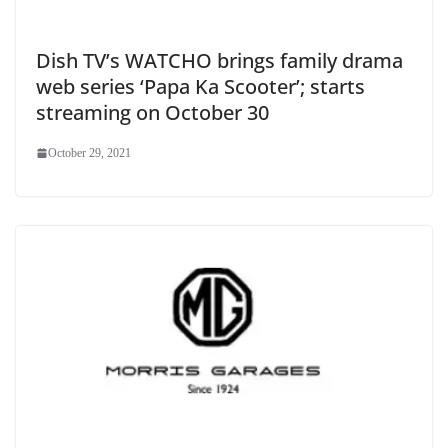
Dish TV’s WATCHO brings family drama
web series ‘Papa Ka Scooter’; starts
streaming on October 30
October 29, 2021