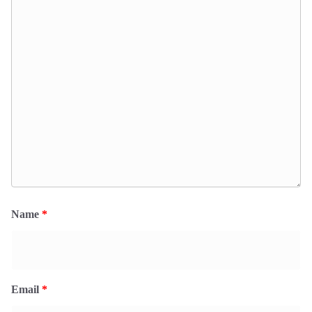
Name
*
Email
*