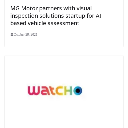
MG Motor partners with visual
inspection solutions startup for AI-
based vehicle assessment
October 29, 2021