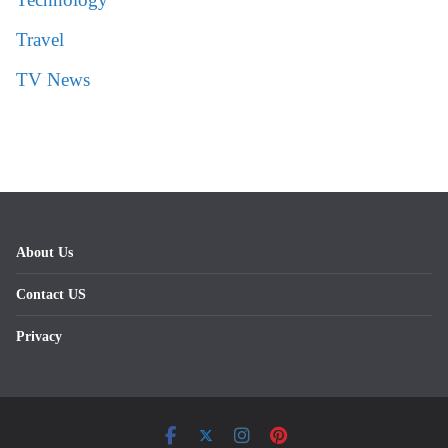
Travel
TV News
About Us
Contact US
Privacy