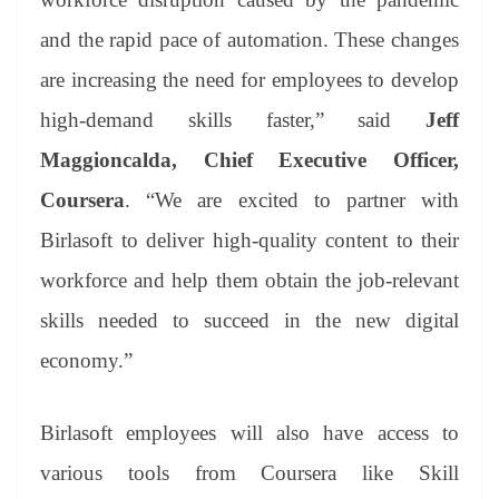
and the rapid pace of automation. These changes
are increasing the need for employees to develop
high-demand skills faster,” said
Jeff
Maggioncalda, Chief Executive Officer,
Coursera
. “We are excited to partner with
Birlasoft to deliver high-quality content to their
workforce and help them obtain the job-relevant
skills needed to succeed in the new digital
economy.”
Birlasoft employees will also have access to
various tools from Coursera like Skill