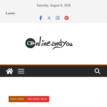
Skip
Saturday, August 8, 2026
to
Latest:
content
EDUCATION
BREAKING NEWS