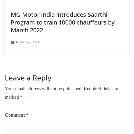
MG Motor India introduces Saarthi
Program to train 10000 chauffeurs by
March 2022
October 28, 2021
Leave a Reply
Your email address will not be published.
Required fields are
marked
*
Comment
*