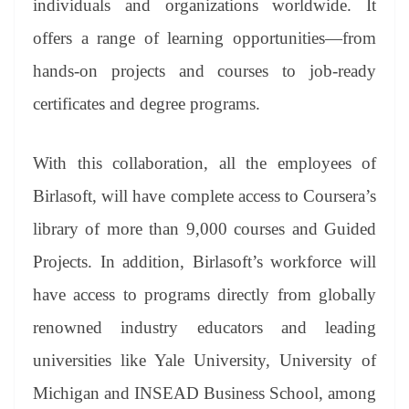
individuals and organizations worldwide. It
offers a range of learning opportunities—from
hands-on projects and courses to job-ready
certificates and degree programs.
With this collaboration, all the employees of
Birlasoft, will have complete access to Coursera’s
library of more than 9,000 courses and Guided
Projects. In addition, Birlasoft’s workforce will
have access to programs directly from globally
renowned industry educators and leading
universities like Yale University, University of
Michigan and INSEAD Business School, among