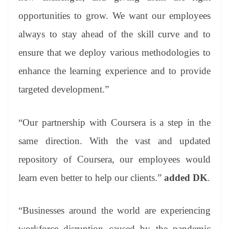
opportunities to grow. We want our employees
always to stay ahead of the skill curve and to
ensure that we deploy various methodologies to
enhance the learning experience and to provide
targeted development.”
“Our partnership with Coursera is a step in the
same direction. With the vast and updated
repository of Coursera, our employees would
learn even better to help our clients.”
added DK
.
“Businesses around the world are experiencing
workforce disruption caused by the pandemic