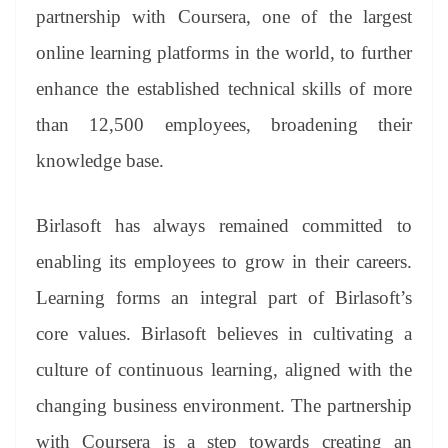
an
partnership with Coursera, one of the largest
sl
online learning platforms in the world, to further
at
enhance the established technical skills of more
e
than 12,500 employees, broadening their
knowledge base.
Birlasoft has always remained committed to
enabling its employees to grow in their careers.
Learning forms an integral part of Birlasoft’s
core values. Birlasoft believes in cultivating a
culture of continuous learning, aligned with the
changing business environment. The partnership
with Coursera is a step towards creating an