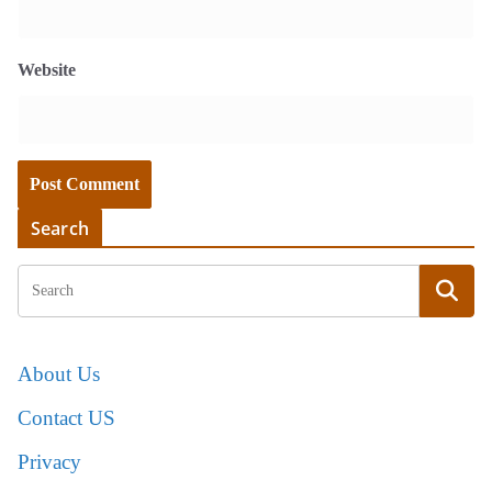
Website
Search
About Us
Contact US
Privacy