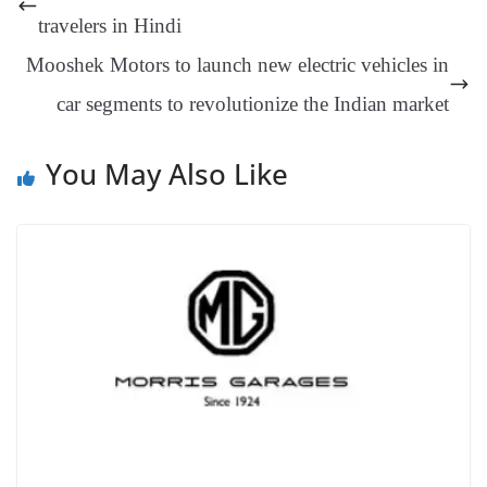
er
nk
Tr
travelers in Hindi
an
Mooshek Motors to launch new electric vehicles in
sl
car segments to revolutionize the Indian market
at
e
You May Also Like