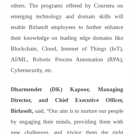
others. The programs offered by Coursera on
emerging technology and domain skills will
enable Birlasoft employees to further enhance
their knowledge on leading edge domains like
Blockchain, Cloud, Internet of Things (IoT),
AI/ML, Robotic Process Automation (RPA),
Cybersecurity, etc.
Dharmender (DK) Kapoor, Managing
Director, and Chief Executive Officer,
Birlasoft,
said, “Our aim is to nurture our people
by engaging their minds, providing them with
new challenges, and giving them the right