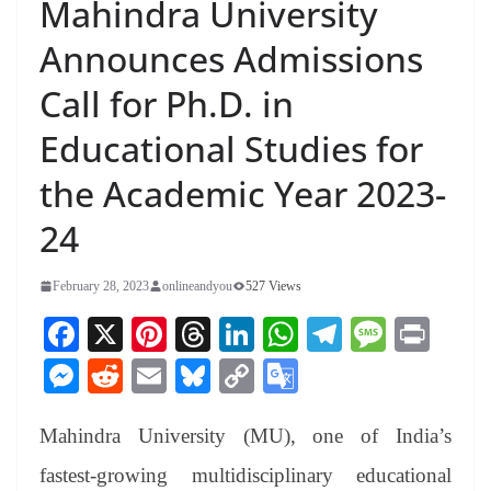
Mahindra University
Announces Admissions
Call for Ph.D. in
Educational Studies for
the Academic Year 2023-
24
February 28, 2023
onlineandyou
527 Views
Fa
X
Pi
T
Li
W
Te
M
Pr
ce
nt
hr
nk
ha
le
es
in
M
R
E
Bl
C
G
bo
er
ea
ed
ts
gr
sa
t
es
ed
m
ue
op
oo
ok
es
ds
In
A
a
ge
Mahindra University (MU), one of India’s
se
di
ail
sk
y
gl
t
pp
m
ng
t
y
Li
e
fastest-growing multidisciplinary educational