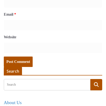
Email
*
Website
Search
About Us