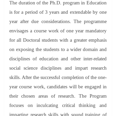
The duration of the Ph.D. program in Education
is for a period of 3 years and extendable by one
year after due considerations. The programme
envisages a course work of one year mandatory
for all Doctoral students with a greater emphasis
on exposing the students to a wider domain and
disciplines of education and other inter-related
social science disciplines and impart research
skills. After the successful completion of the one-
year course work, candidates will be engaged in
their chosen areas of research. The Program
focuses on inculcating critical thinking and
imparting research skills with sound training of