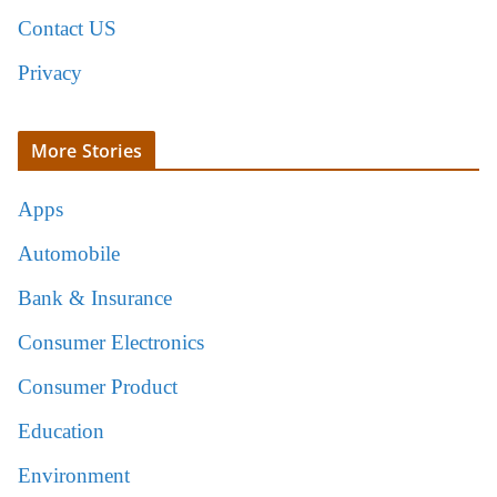
Contact US
Privacy
More Stories
Apps
Automobile
Bank & Insurance
Consumer Electronics
Consumer Product
Education
Environment