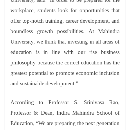
workplace, students look for opportunities that
offer top-notch training, career development, and
boundless growth possibilities. At Mahindra
University, we think that investing in all areas of
education is in line with our rise business
philosophy because the correct education has the
greatest potential to promote economic inclusion
and sustainable development.”
According to Professor S. Srinivasa Rao,
Professor & Dean, Indira Mahindra School of
Education, “We are preparing the next generation