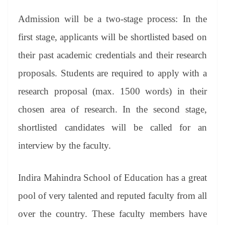
Admission will be a two-stage process: In the
first stage, applicants will be shortlisted based on
their past academic credentials and their research
proposals. Students are required to apply with a
research proposal (max. 1500 words) in their
chosen area of research. In the second stage,
shortlisted candidates will be called for an
interview by the faculty.
Indira Mahindra School of Education has a great
pool of very talented and reputed faculty from all
over the country. These faculty members have