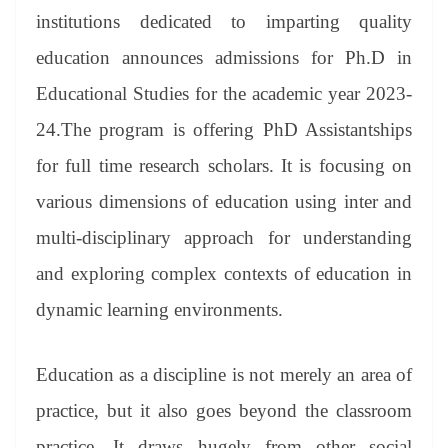
er
nk
Tr
institutions dedicated to imparting quality
an
education announces admissions for Ph.D in
sl
Educational Studies for the academic year 2023-
at
24.The program is offering PhD Assistantships
e
for full time research scholars. It is focusing on
various dimensions of education using inter and
multi-disciplinary approach for understanding
and exploring complex contexts of education in
dynamic learning environments.
Education as a discipline is not merely an area of
practice, but it also goes beyond the classroom
practice. It draws hugely from other social