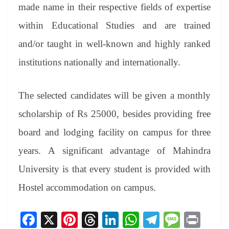
made name in their respective fields of expertise
within Educational Studies and are trained
and/or taught in well-known and highly ranked
institutions nationally and internationally.
The selected candidates will be given a monthly
scholarship of Rs 25000, besides providing free
board and lodging facility on campus for three
years. A significant advantage of Mahindra
University is that every student is provided with
Hostel accommodation on campus.
Fa
X
Pi
T
Li
W
Te
M
Pr