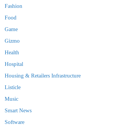
Fashion
Food
Game
Gizmo
Health
Hospital
Housing & Retailers Infrastructure
Listicle
Music
Smart News
Software