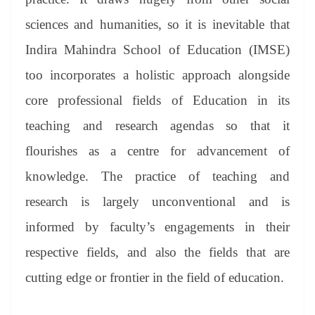
sciences and humanities, so it is inevitable that
Indira Mahindra School of Education (IMSE)
too incorporates a holistic approach alongside
core professional fields of Education in its
teaching and research agendas so that it
flourishes as a centre for advancement of
knowledge. The practice of teaching and
research is largely unconventional and is
informed by faculty’s engagements in their
respective fields, and also the fields that are
cutting edge or frontier in the field of education.