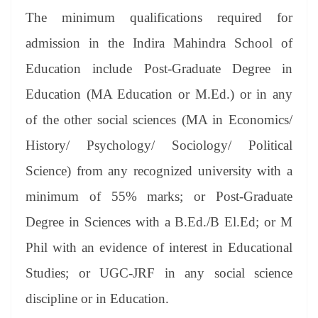
The minimum qualifications required for
admission in the Indira Mahindra School of
Education include Post-Graduate Degree in
Education (MA Education or M.Ed.) or in any
of the other social sciences (MA in Economics/
History/ Psychology/ Sociology/ Political
Science) from any recognized university with a
minimum of 55% marks; or Post-Graduate
Degree in Sciences with a B.Ed./B El.Ed; or M
Phil with an evidence of interest in Educational
Studies; or UGC-JRF in any social science
discipline or in Education.