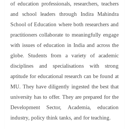
of education professionals, researchers, teachers
and school leaders through Indira Mahindra
School of Education where both researchers and
practitioners collaborate to meaningfully engage
with issues of education in India and across the
globe. Students from a variety of academic
disciplines and specialisations with strong
aptitude for educational research can be found at
MU. They have diligently ingested the best that
university has to offer. They are prepared for the
Development Sector, Academia, education
industry, policy think tanks, and for teaching.