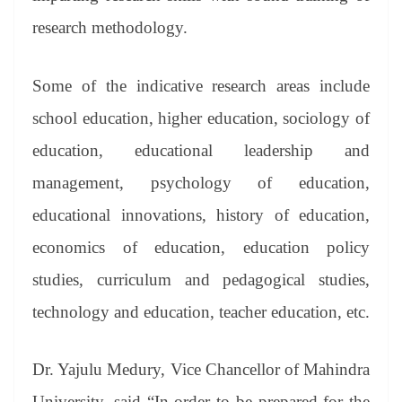
research methodology.
Some of the indicative research areas include
school education, higher education, sociology of
education, educational leadership and
management, psychology of education,
educational innovations, history of education,
economics of education, education policy
studies, curriculum and pedagogical studies,
technology and education, teacher education, etc.
Dr. Yajulu Medury, Vice Chancellor of Mahindra
University, said “In order to be prepared for the