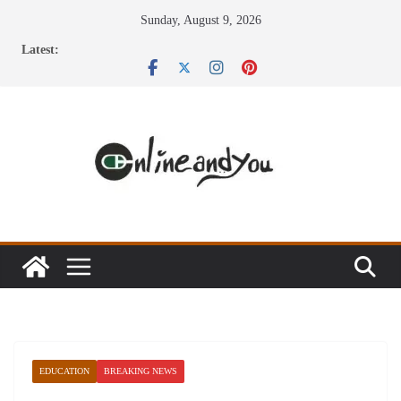
Skip
Sunday, August 9, 2026
to
Latest:
content
EDUCATION
BREAKING NEWS