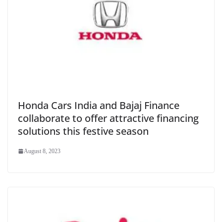
Honda Cars India and Bajaj Finance
collaborate to offer attractive financing
solutions this festive season
August 8, 2023