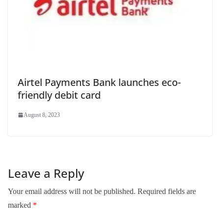
Airtel Payments Bank launches eco-
friendly debit card
August 8, 2023
Leave a Reply
Your email address will not be published.
Required fields are
marked
*