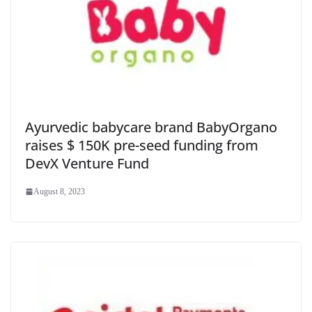
Ayurvedic babycare brand BabyOrgano
raises $ 150K pre-seed funding from
DevX Venture Fund
August 8, 2023