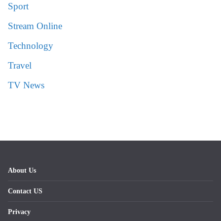
Sport
Stream Online
Technology
Travel
TV News
About Us
Contact US
Privacy