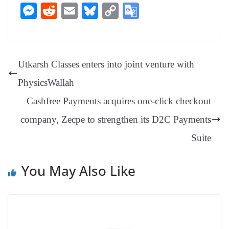
ce
nt
hr
nk
ha
le
es
in
M
R
E
Bl
C
G
bo
er
ea
ed
ts
gr
sa
t
es
ed
m
ue
op
oo
ok
es
ds
In
A
a
ge
se
di
ail
sk
y
gl
t
pp
m
ng
t
y
Li
e
Utkarsh Classes enters into joint venture with
er
nk
Tr
PhysicsWallah
an
Cashfree Payments acquires one-click checkout
sl
company, Zecpe to strengthen its D2C Payments
at
e
Suite
You May Also Like