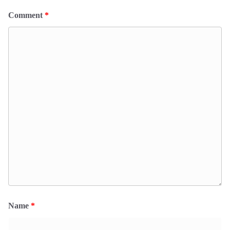
Comment
*
Name
*