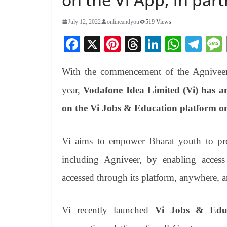
July 12, 2022
onlineandyou
519 Views
Fa
X
Pi
T
Li
W
Te
ce
nt
hr
nk
ha
le
With the commencement of the Agniveer 
bo
er
ea
ed
ts
gr
ok
es
ds
In
A
a
year,
Vodafone Idea Limited (Vi) has an
t
pp
m
on the Vi Jobs & Education platform o
Vi aims to empower Bharat youth to pr
including Agniveer, by enabling access
accessed through its platform, anywhere, 
Vi recently launched
Vi Jobs & Educ