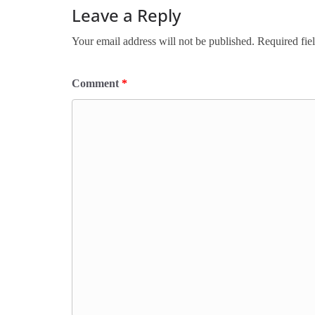
Leave a Reply
Your email address will not be published.
Required fie
Comment
*