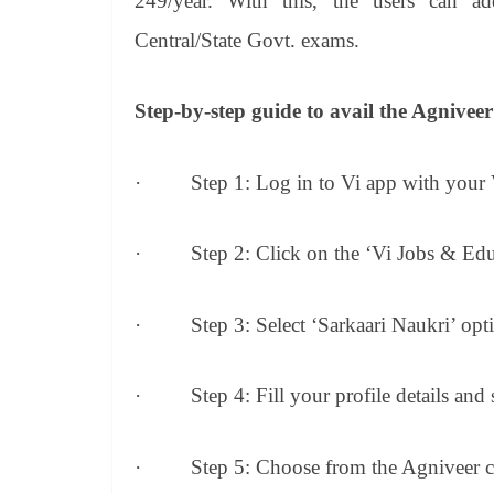
249/year. With this, the users can ad
Central/State Govt. exams.
Step-by-step guide to avail the Agniveer
·
Step 1: Log in to Vi app with your
·
Step 2: Click on the ‘Vi Jobs & Edu
·
Step 3: Select ‘Sarkaari Naukri’ opt
·
Step 4: Fill your profile details and
·
Step 5: Choose from the Agniveer 