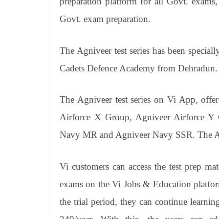
preparation platform for all Govt. exams,
Govt. exam preparation.
The Agniveer test series has been speciall
Cadets Defence Academy from Dehradun.
The Agniveer test series on Vi App, offer
Airforce X Group, Agniveer Airforce Y
Navy MR and Agniveer Navy SSR. The Army
Vi customers can access the test prep ma
exams on the Vi Jobs & Education platform
the trial period, they can continue learni