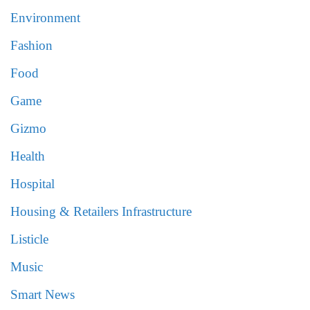
Environment
Fashion
Food
Game
Gizmo
Health
Hospital
Housing & Retailers Infrastructure
Listicle
Music
Smart News