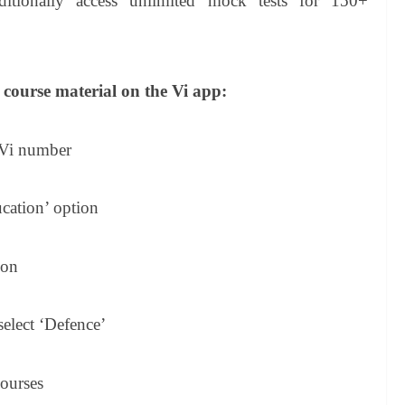
ditionally access unlimited mock tests for 150+
 course material on the Vi app:
 Vi number
cation’ option
ion
 select ‘Defence’
courses