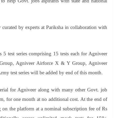
 to help Govt. jobs aspirants with state and national
y curated by experts at Pariksha in collaboration with
s 5 test series comprising 15 tests each for Agniveer
 Group, Agniveer Airforce X & Y Group, Agniveer
 test series will be added by end of this month.
terial for Agniveer along with many other Govt. job
, for one month at no additional cost. At the end of
ng on the platform at a nominal subscription fee of Rs