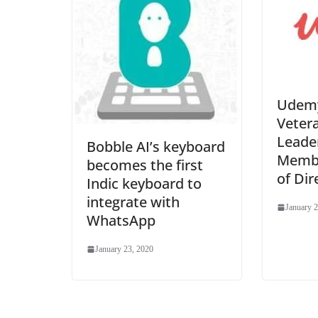
Udemy
Veter
Leade
Bobble AI’s keyboard
Membe
becomes the first
of Dir
Indic keyboard to
integrate with
January 2
WhatsApp
January 23, 2020