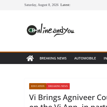
Skip
Saturday, August 8, 2026
Latest:
to
content
BREAKING NEWS
AUTOMOBILE
I
EDUCATION
BREAKING NEWS
Vi Brings Agniveer Cou
on the Vi App, in par