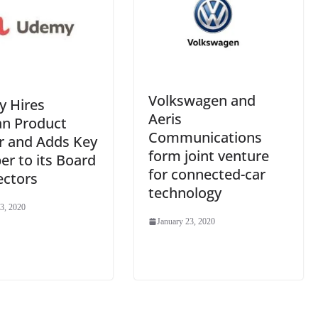
Volkswagen and
 Hires
Aeris
an Product
Communications
r and Adds Key
form joint venture
r to its Board
for connected-car
ectors
technology
3, 2020
January 23, 2020