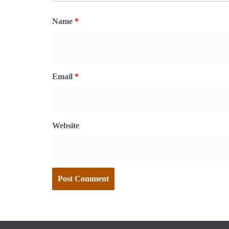
Name
*
Email
*
Website