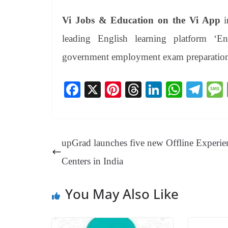
Vi Jobs & Education
on the Vi App
i
leading English learning platform ‘En
government employment exam preparatio
Fa
X
Pi
T
Li
W
Te
ce
nt
hr
nk
ha
le
bo
er
ea
ed
ts
gr
ok
es
ds
In
A
a
upGrad launches five new Offline Experie
t
pp
m
Centers in India
You May Also Like