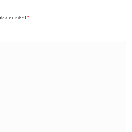
lds are marked
*