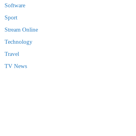
Software
Sport
Stream Online
Technology
Travel
TV News