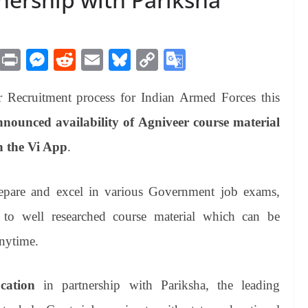
M
Pr
M
R
E
Bl
C
G
es
in
es
ed
m
ue
op
oo
Recruitment process for Indian Armed Forces this
sa
t
se
di
ail
sk
y
gl
ge
ng
t
y
Li
e
nounced availability of Agniveer course material
er
nk
Tr
n the Vi App
.
an
sl
epare and excel in various Government job exams,
at
 to well researched course material which can be
e
anytime.
ation
in partnership with Pariksha, the leading