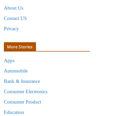
About Us
Contact US
Privacy
More Stories
Apps
Automobile
Bank & Insurance
Consumer Electronics
Consumer Product
Education