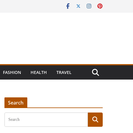
FASHION
HEALTH
TRAVEL
Search