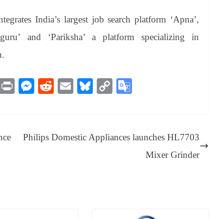
ntegrates India’s largest job search platform ‘Apna’,
guru’ and ‘Pariksha’ a platform specializing in
n.
M
Pr
M
R
E
Bl
C
G
es
in
es
ed
m
ue
op
oo
sa
t
se
di
ail
sk
y
gl
ge
ng
t
y
Li
e
nce
Philips Domestic Appliances launches HL7703
er
nk
Tr
Mixer Grinder
an
sl
at
e