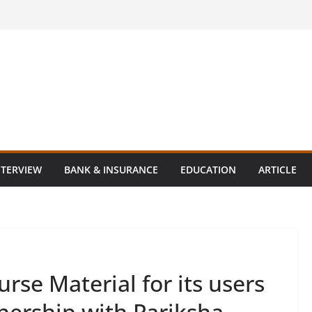
NTERVIEW
BANK & INSURANCE
EDUCATION
ARTICLE
rse Material for its users
tnership with Pariksha