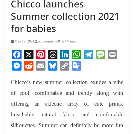
Chicco launches
Summer collection 2021
for babies
May 19, 2021
onlineandyou
397 Views
Fa
X
Pi
T
Li
W
Te
M
Pr
ce
nt
hr
nk
ha
le
es
in
M
R
E
Bl
C
G
bo
er
ea
ed
ts
gr
sa
t
es
ed
m
ue
op
oo
ok
es
ds
In
A
a
ge
Chicco’s new summer collection exudes a vibe
se
di
ail
sk
y
gl
t
pp
m
ng
t
y
Li
e
of cool, comfortable and trendy along with
er
nk
Tr
offering an eclectic array of cute prints,
an
breathable natural fabric and comfortable
sl
silhouettes. Summer can definitely be more fun
at