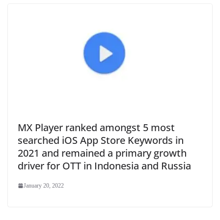
MX Player ranked amongst 5 most
searched iOS App Store Keywords in
2021 and remained a primary growth
driver for OTT in Indonesia and Russia
January 20, 2022