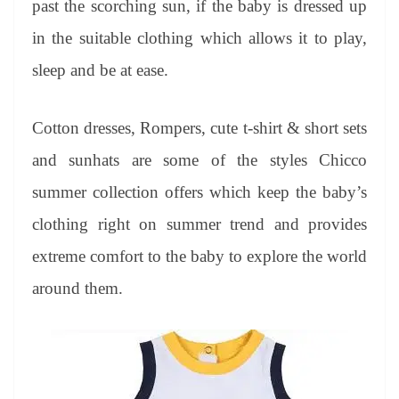
past the scorching sun, if the baby is dressed up
e
in the suitable clothing which allows it to play,
sleep and be at ease.
Cotton dresses, Rompers, cute t-shirt & short sets
and sunhats are some of the styles Chicco
summer collection offers which keep the baby’s
clothing right on summer trend and provides
extreme comfort to the baby to explore the world
around them.