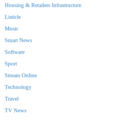
Housing & Retailers Infrastructure
Listicle
Music
Smart News
Software
Sport
Stream Online
Technology
Travel
TV News