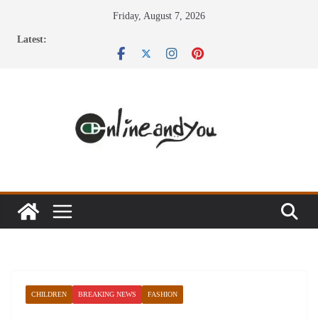
Skip
Friday, August 7, 2026
to
Latest:
content
CHILDREN
BREAKING NEWS
FASHION