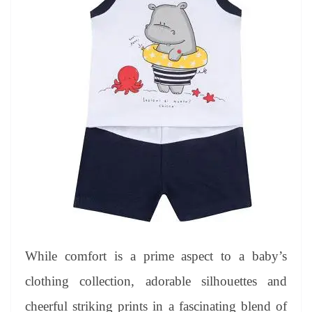
While comfort is a prime aspect to a baby’s
clothing collection, adorable silhouettes and
cheerful striking prints in a fascinating blend of