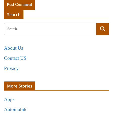
Search
About Us
Contact US
Privacy
More Stories
Apps
Automobile