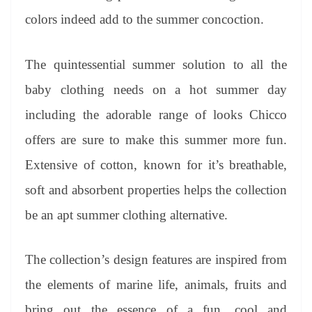
colors indeed add to the summer concoction.
The quintessential summer solution to all the
baby clothing needs on a hot summer day
including the adorable range of looks Chicco
offers are sure to make this summer more fun.
Extensive of cotton, known for it’s breathable,
soft and absorbent properties helps the collection
be an apt summer clothing alternative.
The collection’s design features are inspired from
the elements of marine life, animals, fruits and
bring out the essence of a fun, cool and