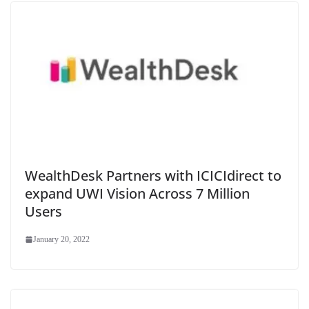
WealthDesk Partners with ICICIdirect to
expand UWI Vision Across 7 Million
Users
January 20, 2022