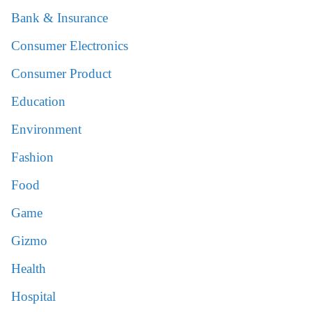
Bank & Insurance
Consumer Electronics
Consumer Product
Education
Environment
Fashion
Food
Game
Gizmo
Health
Hospital