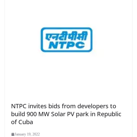
NTPC invites bids from developers to
build 900 MW Solar PV park in Republic
of Cuba
January 19, 2022