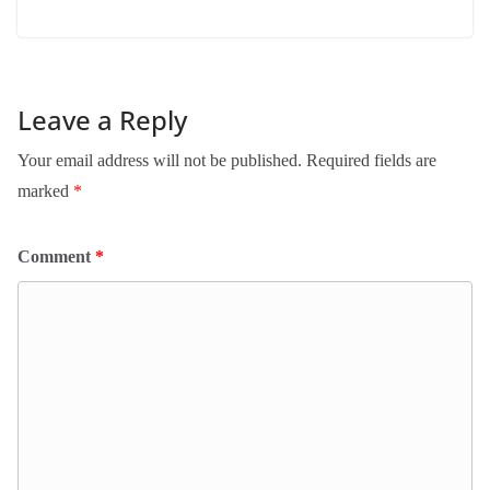
Leave a Reply
Your email address will not be published.
Required fields are
marked
*
Comment
*