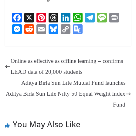
Fa
X
Pi
T
Li
W
Te
M
Pr
ce
nt
hr
nk
ha
le
es
in
M
R
E
Bl
C
G
bo
er
ea
ed
ts
gr
sa
t
es
ed
m
ue
op
oo
ok
es
ds
In
A
a
ge
se
di
ail
sk
y
gl
t
pp
m
ng
t
y
Li
e
Online as effective as offline learning – confirms
er
nk
Tr
LEAD data of 20,000 students
an
Aditya Birla Sun Life Mutual Fund launches
sl
Aditya Birla Sun Life Nifty 50 Equal Weight Index
at
e
Fund
You May Also Like