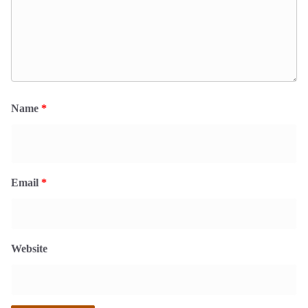
Name
*
Email
*
Website