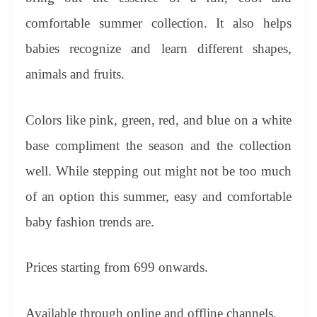
comfortable summer collection. It also helps
babies recognize and learn different shapes,
animals and fruits.
Colors like pink, green, red, and blue on a white
base compliment the season and the collection
well. While stepping out might not be too much
of an option this summer, easy and comfortable
baby fashion trends are.
Prices starting from 699 onwards.
Available through online and offline channels.