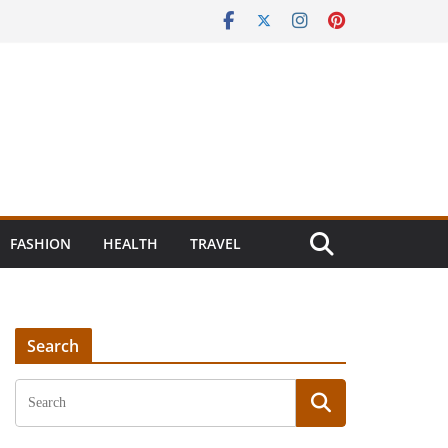
FASHION
HEALTH
TRAVEL
Search