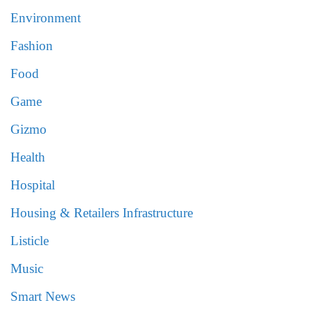
Environment
Fashion
Food
Game
Gizmo
Health
Hospital
Housing & Retailers Infrastructure
Listicle
Music
Smart News