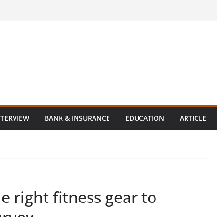
NTERVIEW
BANK & INSURANCE
EDUCATION
ARTICLE
 right fitness gear to
urvey