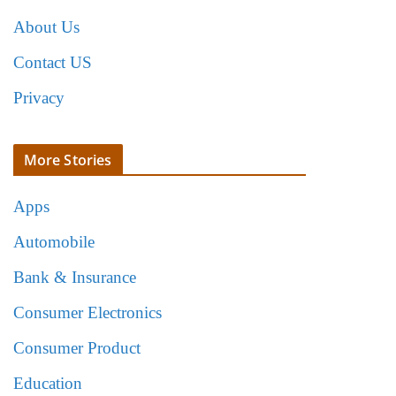
About Us
Contact US
Privacy
More Stories
Apps
Automobile
Bank & Insurance
Consumer Electronics
Consumer Product
Education