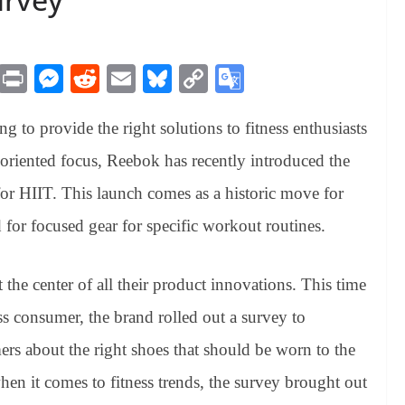
M
Pr
M
R
E
Bl
C
G
es
in
es
ed
m
ue
op
oo
 to provide the right solutions to fitness enthusiasts
sa
t
se
di
ail
sk
y
gl
ge
ng
t
y
Li
e
ss-oriented focus, Reebok has recently introduced the
er
nk
Tr
d for HIIT. This launch comes as a historic move for
an
 for focused gear for specific workout routines.
sl
at
he center of all their product innovations. This time
e
ess consumer, the brand rolled out a survey to
s about the right shoes that should be worn to the
en it comes to fitness trends, the survey brought out