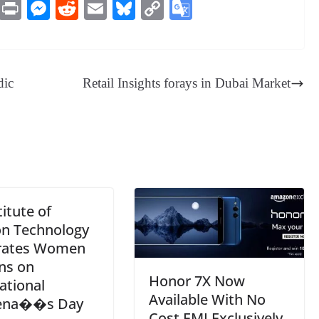
M
Pr
M
R
E
Bl
C
G
es
in
es
ed
m
ue
op
oo
sa
t
se
di
ail
sk
y
gl
ge
ng
t
y
Li
e
dic
Retail Insights forays in Dubai Market
er
nk
Tr
an
sl
at
e
titute of
on Technology
rates Women
ns on
Honor 7X Now
ational
Available With No
na��s Day
Cost EMI Exclusively