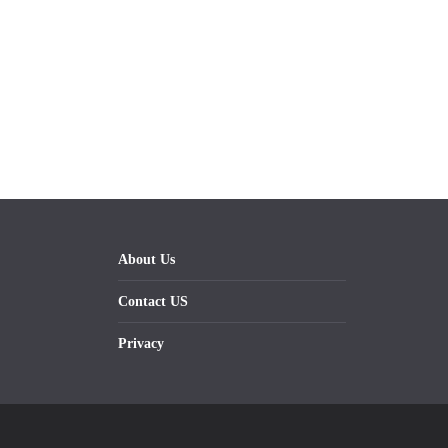
About Us
Contact US
Privacy