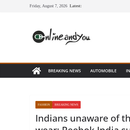
Skip
Friday, August 7, 2026
Latest:
to
content
BREAKING NEWS
AUTOMOBILE
I
FASHION
BREAKING NEWS
Indians unaware of the
wear: Reebok India s