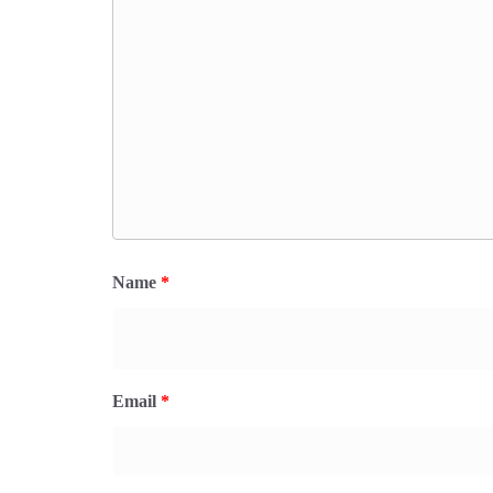
Name
*
Email
*