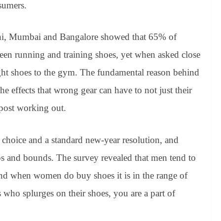
sumers.
hi, Mumbai and Bangalore showed that 65% of
ween running and training shoes, yet when asked close
ght shoes to the gym. The fundamental reason behind
he effects that wrong gear can have to not just their
 post working out.
e choice and a standard new-year resolution, and
aps and bounds. The survey revealed that men tend to
d when women do buy shoes it is in the range of
who splurges on their shoes, you are a part of