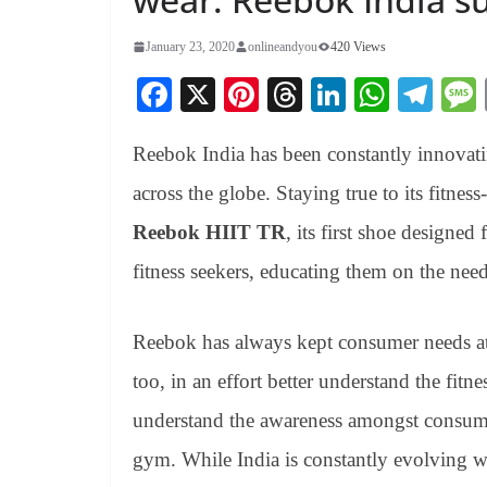
January 23, 2020
onlineandyou
420 Views
Fa
X
Pi
T
Li
W
Te
ce
nt
hr
nk
ha
le
Reebok India has been constantly innovating
bo
er
ea
ed
ts
gr
ok
es
ds
In
A
a
across the globe. Staying true to its fitne
t
pp
m
Reebok HIIT TR
, its first shoe designe
fitness seekers, educating them on the need
Reebok has always kept consumer needs at t
too, in an effort better understand the fitn
understand the awareness amongst consumer
gym. While India is constantly evolving wh