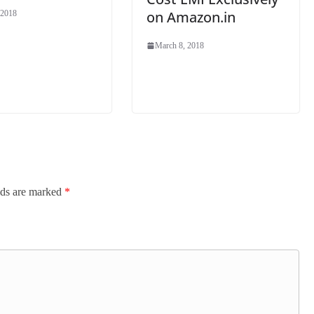
on Amazon.in
 2018
March 8, 2018
lds are marked
*