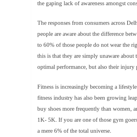
the gaping lack of awareness amongst con
The responses from consumers across Del
people are aware about the difference bet
to 60% of those people do not wear the ri
this is that they are simply unaware about t
optimal performance, but also their injury
Fitness is increasingly becoming a lifestyl
fitness industry has also been growing le
buy shoes more frequently than women, an
1K- 5K. If you are one of those gym goers 
a mere 6% of the total universe.