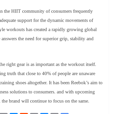
in the HIIT community of consumers frequently
 adequate support for the dynamic movements of
yle workouts has created a rapidly growing global
nswers the need for superior grip, stability and
he right gear is as important as the workout itself.
ng truth that close to 40% of people are unaware
raining shoes altogether. It has been Reebok’s aim to
fitness solutions to consumers. and with upcoming
 the brand will continue to focus on the same.