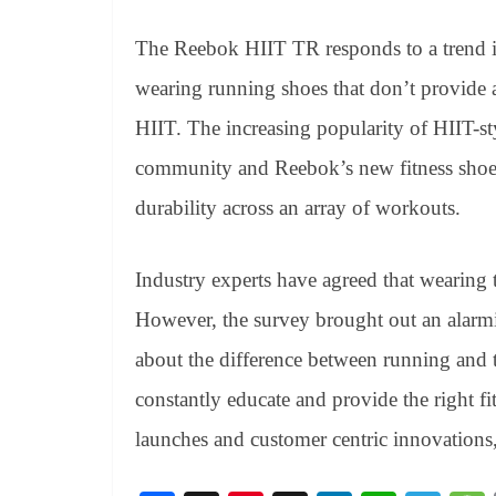
The Reebok HIIT TR responds to a trend 
wearing running shoes that don’t provide
HIIT. The increasing popularity of HIIT-st
community and Reebok’s new fitness shoe a
durability across an array of workouts.
Industry experts have agreed that wearing t
However, the survey brought out an alarmi
about the difference between running and t
constantly educate and provide the right 
launches and customer centric innovations,