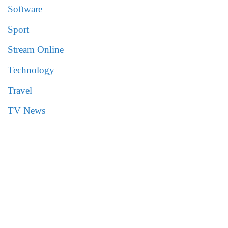
Software
Sport
Stream Online
Technology
Travel
TV News