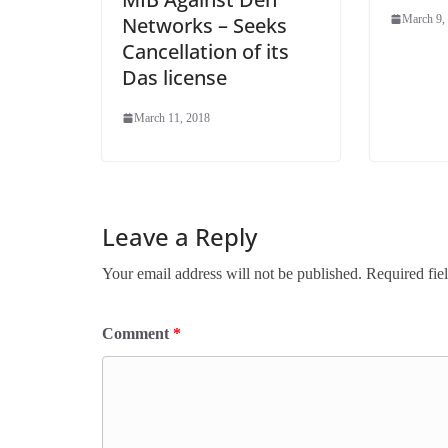
Networks – Seeks
March 9,
Cancellation of its
Das license
March 11, 2018
Leave a Reply
Your email address will not be published.
Required fie
Comment
*