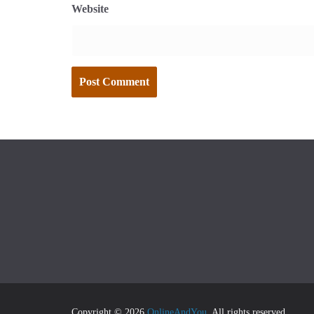
Website
Copyright © 2026
OnlineAndYou
. All rights reserved.