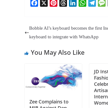
Fa
X
Pi
T
Li
W
Te
ce
nt
hr
nk
ha
le
bo
er
ea
ed
ts
gr
ok
es
ds
In
A
a
Bobble AI’s keyboard becomes the first In
t
pp
m
keyboard to integrate with WhatsApp
You May Also Like
JD Ins
Fashi
Celeb
Artisa
Intern
Zee Complains to
Wome
MIB Against Den