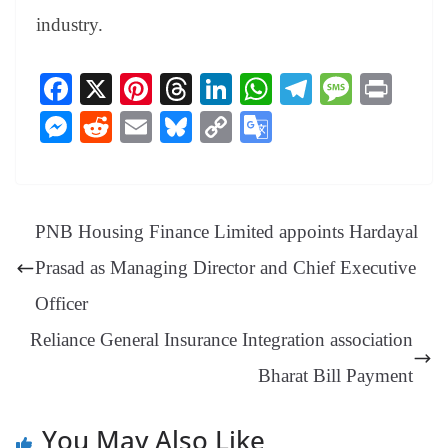
industry.
Fa
X
Pi
T
Li
W
Te
M
Pr
ce
nt
hr
nk
ha
le
es
in
M
R
E
Bl
C
G
bo
er
ea
ed
ts
gr
sa
t
es
ed
m
ue
op
oo
ok
es
ds
In
A
a
ge
se
di
ail
sk
y
gl
t
pp
m
ng
t
y
Li
e
PNB Housing Finance Limited appoints Hardayal
er
nk
Tr
Prasad as Managing Director and Chief Executive
an
Officer
sl
Reliance General Insurance Integration association
at
Bharat Bill Payment
e
You May Also Like