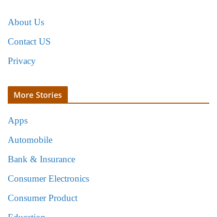
About Us
Contact US
Privacy
More Stories
Apps
Automobile
Bank & Insurance
Consumer Electronics
Consumer Product