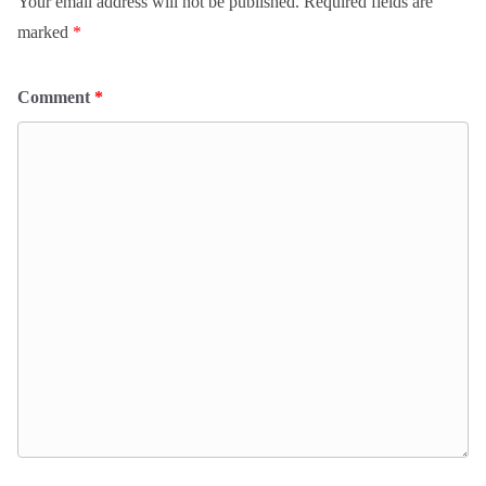
Your email address will not be published.
Required fields are
marked
*
Comment
*