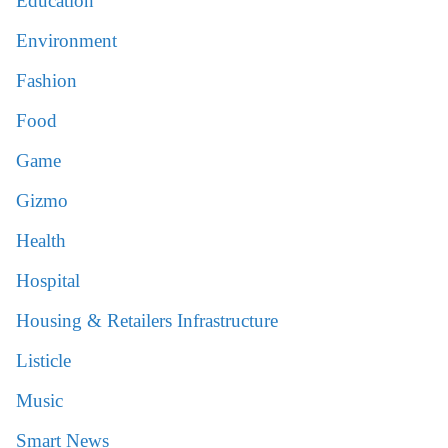
Education
Environment
Fashion
Food
Game
Gizmo
Health
Hospital
Housing & Retailers Infrastructure
Listicle
Music
Smart News