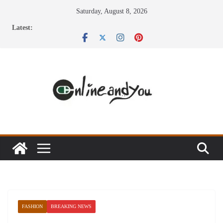
Skip
Saturday, August 8, 2026
to
Latest:
content
FASHION
BREAKING NEWS