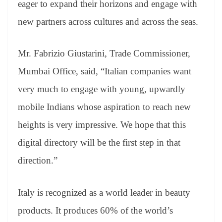
eager to expand their horizons and engage with
new partners across cultures and across the seas.
Mr. Fabrizio Giustarini, Trade Commissioner,
Mumbai Office, said, “Italian companies want
very much to engage with young, upwardly
mobile Indians whose aspiration to reach new
heights is very impressive. We hope that this
digital directory will be the first step in that
direction.”
Italy is recognized as a world leader in beauty
products. It produces 60% of the world’s