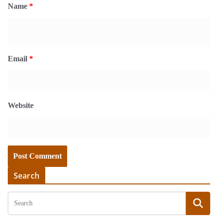
Name
*
Email
*
Website
Search