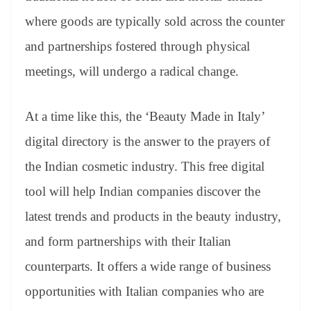
where goods are typically sold across the counter
and partnerships fostered through physical
meetings, will undergo a radical change.
At a time like this, the ‘Beauty Made in Italy’
digital directory is the answer to the prayers of
the Indian cosmetic industry. This free digital
tool will help Indian companies discover the
latest trends and products in the beauty industry,
and form partnerships with their Italian
counterparts. It offers a wide range of business
opportunities with Italian companies who are