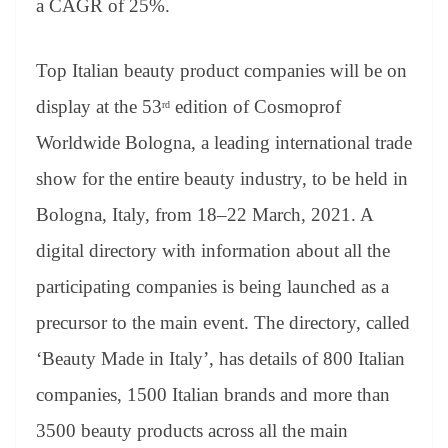
a CAGR of 25%.
Top Italian beauty product companies will be on
display at the 53
edition of Cosmoprof
rd
Worldwide Bologna, a leading international trade
show for the entire beauty industry, to be held in
Bologna, Italy, from 18–22 March, 2021. A
digital directory with information about all the
participating companies is being launched as a
precursor to the main event. The directory, called
‘Beauty Made in Italy’, has details of 800 Italian
companies, 1500 Italian brands and more than
3500 beauty products across all the main