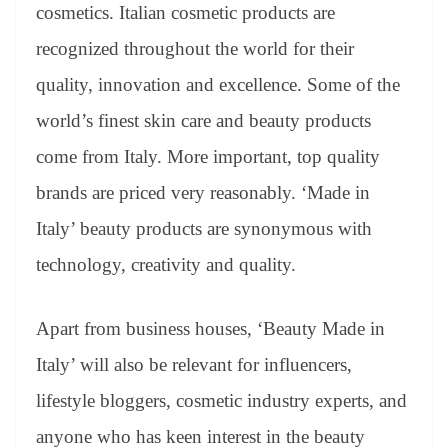
cosmetics. Italian cosmetic products are
recognized throughout the world for their
quality, innovation and excellence. Some of the
world’s finest skin care and beauty products
come from Italy. More important, top quality
brands are priced very reasonably. ‘Made in
Italy’ beauty products are synonymous with
technology, creativity and quality.
Apart from business houses, ‘Beauty Made in
Italy’ will also be relevant for influencers,
lifestyle bloggers, cosmetic industry experts, and
anyone who has keen interest in the beauty