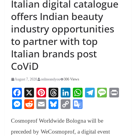
Italian digital catalogue
offers Indian beauty
industry opportunities
to partner with top
Italian brands post
CoViD
August 7, 2020
onlineandyou
306 Views
Fa
X
Pi
T
Li
W
Te
M
Pr
ce
nt
hr
nk
ha
le
es
in
M
R
E
Bl
C
G
bo
er
ea
ed
ts
gr
sa
t
es
ed
m
ue
op
oo
ok
es
ds
In
A
a
ge
Cosmoprof Worldwide Bologna will be
se
di
ail
sk
y
gl
t
pp
m
ng
t
y
Li
e
preceded by WeCosmoprof, a digital event