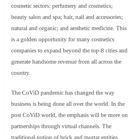
cosmetic sectors: perfumery and cosmetics;
beauty salon and spa; hair, nail and accessories;
natural and organic; and aesthetic medicine. This
is a golden opportunity for many cosmetics
companies to expand beyond the top-8 cities and
generate handsome revenue from all across the
country.
The CoViD pandemic has changed the way
business is being done all over the world. In the
post CoViD world, the emphasis will be more on
partnerships through virtual channels. The
traditional notion of brick and mortar entities