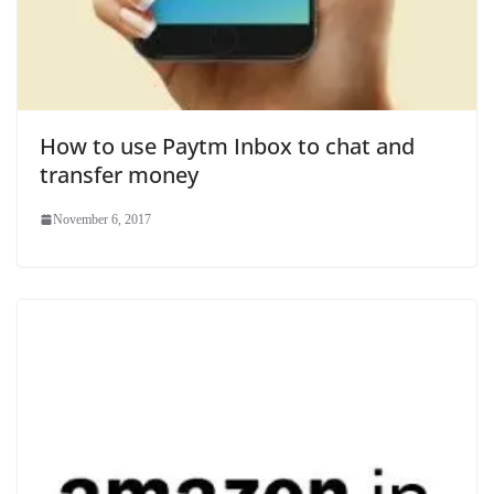
How to use Paytm Inbox to chat and
transfer money
November 6, 2017