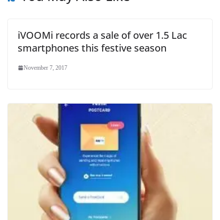
iVOOMi records a sale of over 1.5 Lac
smartphones this festive season
November 7, 2017