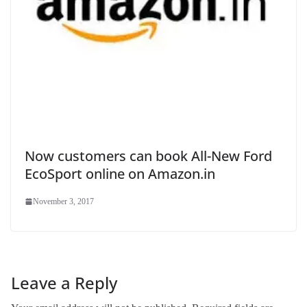
Now customers can book All-New Ford
EcoSport online on Amazon.in
November 3, 2017
Leave a Reply