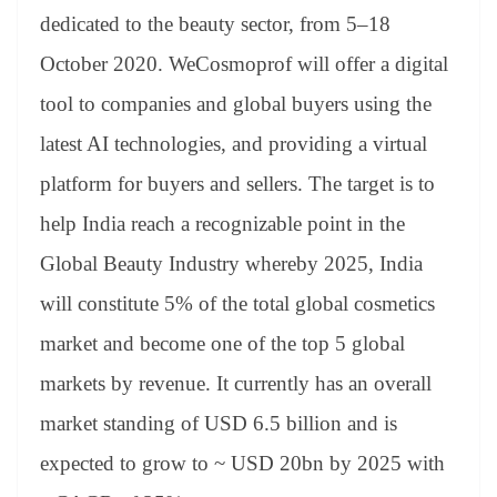
er
nk
Tr
dedicated to the beauty sector, from 5–18
an
October 2020. WeCosmoprof will offer a digital
sl
tool to companies and global buyers using the
at
latest AI technologies, and providing a virtual
e
platform for buyers and sellers. The target is to
help India reach a recognizable point in the
Global Beauty Industry whereby 2025, India
will constitute 5% of the total global cosmetics
market and become one of the top 5 global
markets by revenue. It currently has an overall
market standing of USD 6.5 billion and is
expected to grow to ~ USD 20bn by 2025 with