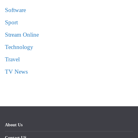
Software
Sport
Stream Online
Technology
Travel
TV News
About Us
Contact US