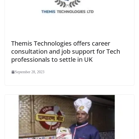
Themis Technologies offers career
consultation and job support for Tech
professionals to settle in UK
September 28, 2023