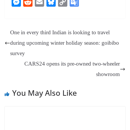
ce
nt
hr
nk
ha
le
es
in
M
R
E
Bl
C
G
bo
er
ea
ed
ts
gr
sa
t
es
ed
m
ue
op
oo
ok
es
ds
In
A
a
ge
se
di
ail
sk
y
gl
t
pp
m
ng
t
y
Li
e
One in every third Indian is looking to travel
er
nk
Tr
during upcoming winter holiday season: goibibo
an
survey
sl
CARS24 opens its pre-owned two-wheeler
at
e
showroom
You May Also Like