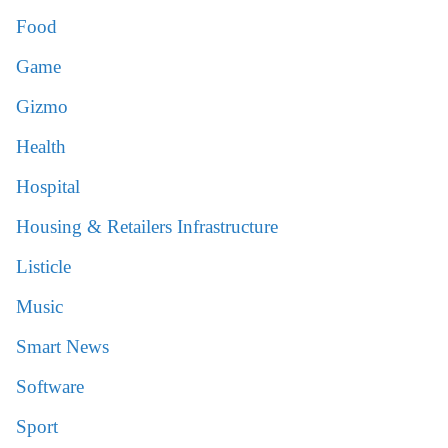
Food
Game
Gizmo
Health
Hospital
Housing & Retailers Infrastructure
Listicle
Music
Smart News
Software
Sport