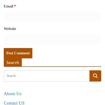
Email
*
Website
Search
About Us
Contact US