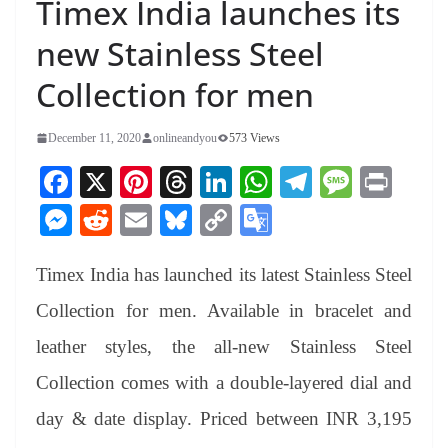
Timex India launches its
new Stainless Steel
Collection for men
December 11, 2020
onlineandyou
573 Views
Fa
X
Pi
T
Li
W
Te
M
Pr
ce
nt
hr
nk
ha
le
es
in
M
R
E
Bl
C
G
bo
er
ea
ed
ts
gr
sa
t
es
ed
m
ue
op
oo
ok
es
ds
In
A
a
ge
Timex India has launched its latest Stainless Steel
se
di
ail
sk
y
gl
t
pp
m
ng
t
y
Li
e
Collection for men. Available in bracelet and
er
nk
Tr
leather styles, the all-new Stainless Steel
an
Collection comes with a double-layered dial and
sl
day & date display. Priced between INR 3,195
at