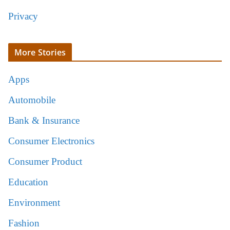
Privacy
More Stories
Apps
Automobile
Bank & Insurance
Consumer Electronics
Consumer Product
Education
Environment
Fashion