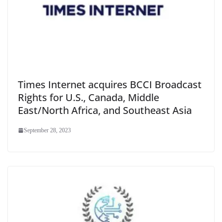
Times Internet acquires BCCI Broadcast
Rights for U.S., Canada, Middle
East/North Africa, and Southeast Asia
September 28, 2023