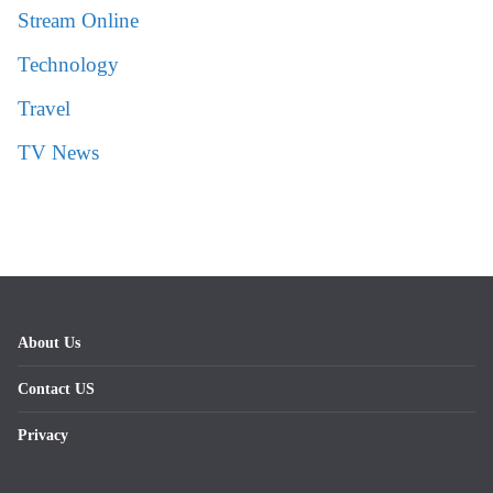
Stream Online
Technology
Travel
TV News
About Us
Contact US
Privacy