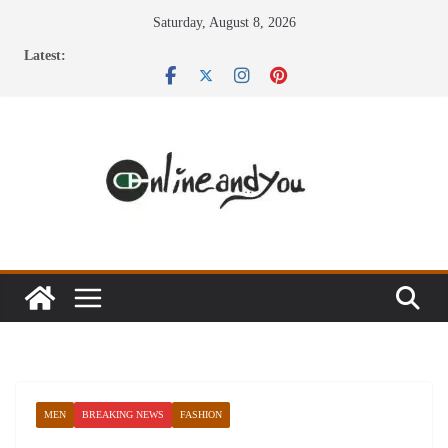
Skip
Saturday, August 8, 2026
to
Latest:
content
MEN
BREAKING NEWS
FASHION