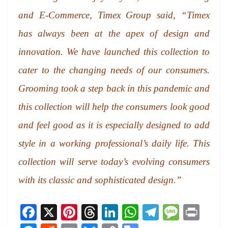
and E-Commerce, Timex Group said, “Timex
has always been at the apex of design and
innovation. We have launched this collection to
cater to the changing needs of our consumers.
Grooming took a step back in this pandemic and
this collection will help the consumers look good
and feel good as it is especially designed to add
style in a working professional’s daily life. This
collection will serve today’s evolving consumers
with its classic and sophisticated design.”
Fa
X
Pi
T
Li
W
Te
M
Pr