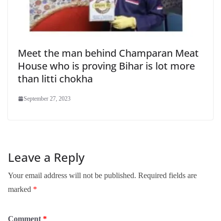
Meet the man behind Champaran Meat
House who is proving Bihar is lot more
than litti chokha
September 27, 2023
Leave a Reply
Your email address will not be published.
Required fields are
marked
*
Comment
*