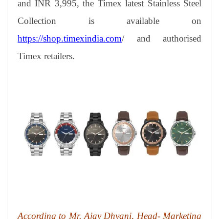
and INR 3,995, the Timex latest Stainless Steel
e
Collection is available on
https://shop.timexindia.com
/ and authorised
Timex retailers.
According to Mr. Ajay Dhyani, Head- Marketing