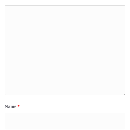
Name
*