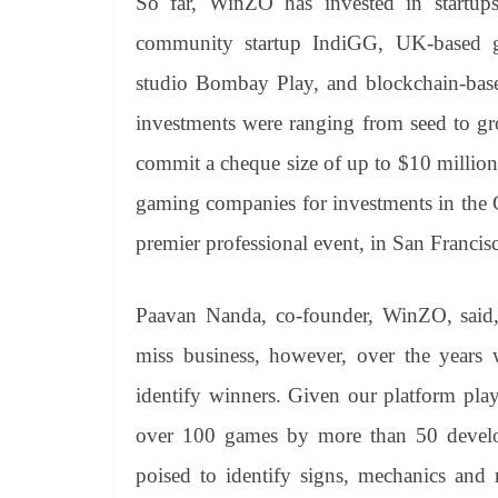
So far, WinZO has invested in startu
community startup IndiGG, UK-based g
studio Bombay Play, and blockchain-base
investments were ranging from seed to gr
commit a cheque size of up to $10 million
gaming companies for investments in the
premier professional event, in San Francis
Paavan Nanda, co-founder, WinZO, said,
miss business, however, over the years
identify winners. Given our platform pl
over 100 games by more than 50 develop
poised to identify signs, mechanics and m