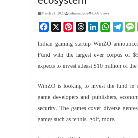
March 21, 2023
onlineandyou
1660 Views
Fa
X
Pi
T
Li
W
Te
ce
nt
hr
nk
ha
le
Indian gaming startup WinZO announced 
bo
er
ea
ed
ts
gr
ok
es
ds
In
A
a
Fund with the largest ever corpus of 
t
pp
m
expects to invest atleast $10 million of th
WinZO is looking to invest the fund in st
game developers and publishers, economi
security. The games cover diverse genres
games such as tennis, golf, more.