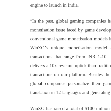
engine to launch in India.
“In the past, global gaming companies ha
monetisation issue faced by game developer
conventional game monetisation models in
WinZO’s unique monetisation model a
transactions that range from INR 1-10.
delivers a 10x revenue uptick than traditi
transactions on our platform. Besides the
global companies personalize their ga
translation in 12 languages and generating
WinZO has raised a total of $100 million 