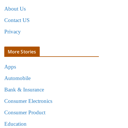
About Us
Contact US
Privacy
More Stories
Apps
Automobile
Bank & Insurance
Consumer Electronics
Consumer Product
Education