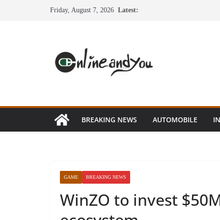
Skip
Friday, August 7, 2026
Latest:
to
content
BREAKING NEWS
AUTOMOBILE
I
GAME
BREAKING NEWS
WinZO to invest $50M
ecosystem