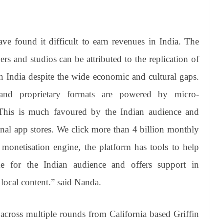
ve found it difficult to earn revenues in India. The
s and studios can be attributed to the replication of
 India despite the wide economic and cultural gaps.
nd proprietary formats are powered by micro-
 This is much favoured by the Indian audience and
onal app stores. We click more than 4 billion monthly
 monetisation engine, the platform has tools to help
me for the Indian audience and offers support in
 local content.” said Nanda.
across multiple rounds from California based Griffin