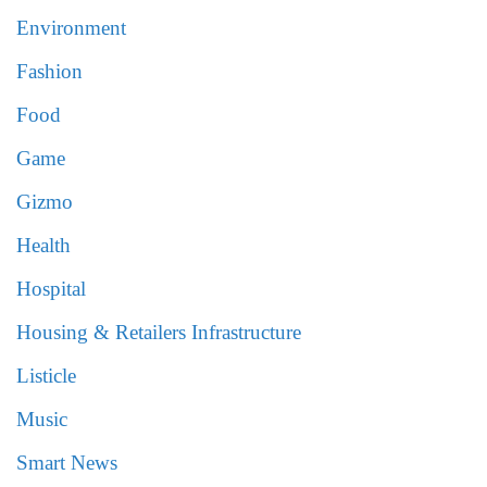
Environment
Fashion
Food
Game
Gizmo
Health
Hospital
Housing & Retailers Infrastructure
Listicle
Music
Smart News