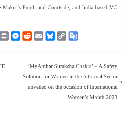
e Maker’s Fund, and Courtside, and India-based VC
M
Pr
M
R
E
Bl
C
G
es
in
es
ed
m
ue
op
oo
sa
t
se
di
ail
sk
y
gl
ge
ng
t
y
Li
e
ATE
‘MyAmbar Suraksha Chakra’ – A Safety
er
nk
Tr
Solution for Women in the Informal Sector
an
unveiled on the occasion of International
sl
Women’s Month 2023
at
e