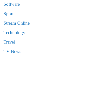
Software
Sport
Stream Online
Technology
Travel
TV News