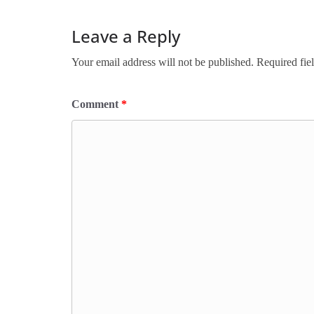
Leave a Reply
Your email address will not be published.
Required fie
Comment
*