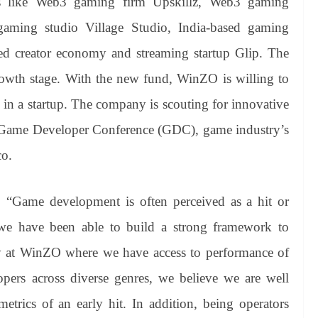
ps like Web3 gaming firm Upskillz, Web3 gaming
aming studio Village Studio, India-based gaming
d creator economy and streaming startup Glip. The
owth stage. With the new fund, WinZO is willing to
 in a startup. The company is scouting for innovative
 Game Developer Conference (GDC), game industry’s
co.
 “Game development is often perceived as a hit or
 we have been able to build a strong framework to
ay at WinZO where we have access to performance of
ers across diverse genres, we believe we are well
etrics of an early hit. In addition, being operators