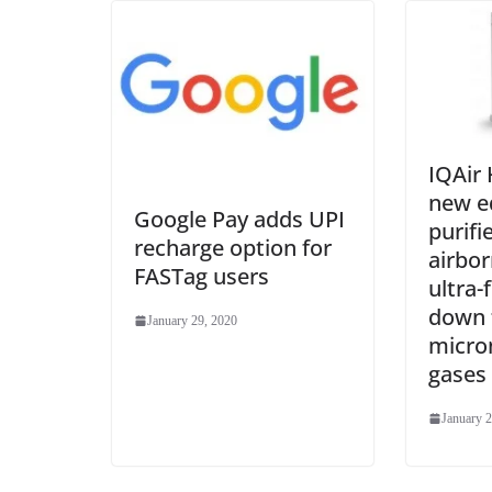
IQAir
new ed
Google Pay adds UPI
purifi
recharge option for
airbor
FASTag users
ultra-
down 
January 29, 2020
micro
gases
January 2