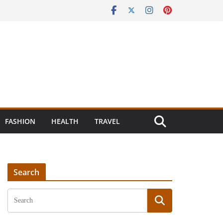
FASHION
HEALTH
TRAVEL
Search