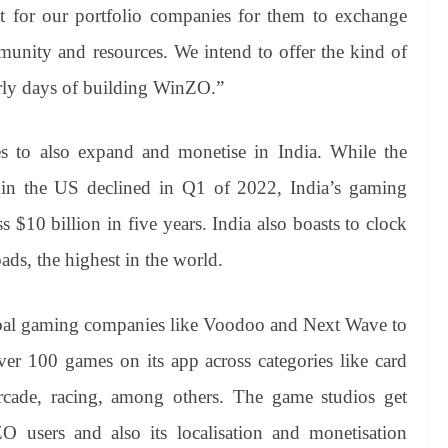
ot for our portfolio companies for them to exchange
munity and resources. We intend to offer the kind of
arly days of building WinZO.”
s to also expand and monetise in India. While the
 in the US declined in Q1 of 2022, India’s gaming
$10 billion in five years. India also boasts to clock
ds, the highest in the world.
bal gaming companies like Voodoo and Next Wave to
ver 100 games on its app across categories like card
arcade, racing, among others. The game studios get
O users and also its localisation and monetisation