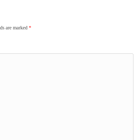
lds are marked
*