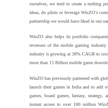
ourselves, we tend to create a melting p
ideas, do pilots or leverage WinZO’s com
partnership we would have liked in our e
WinZO also helps its portfolio companie
revenues of the mobile gaming industry
industry is growing at 38% CAGR to cross 
more than 15 Billion mobile game downloa
WinZO has previously partnered with glo
launch their games in India and to add o
games, board games, fantasy, strategy, 
instant access to over 100 million WinZ