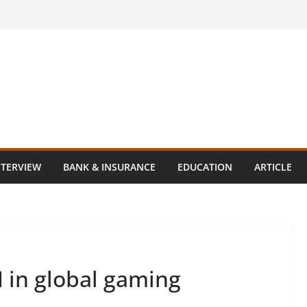
NTERVIEW
BANK & INSURANCE
EDUCATION
ARTICLE
 in global gaming