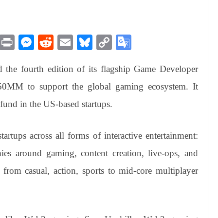
M
Pr
M
R
E
Bl
C
G
es
in
es
ed
m
ue
op
oo
the fourth edition of its flagship Game Developer
sa
t
se
di
ail
sk
y
gl
ge
ng
t
y
Li
e
$50MM to support the global gaming ecosystem. It
er
nk
Tr
e fund in the US-based startups.
an
sl
artups across all forms of interactive entertainment:
at
es around gaming, content creation, live-ops, and
e
 from casual, action, sports to mid-core multiplayer