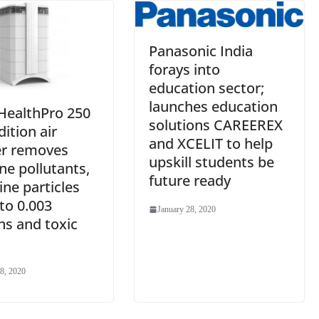
Panasonic India
forays into
education sector;
launches education
 HealthPro 250
solutions CAREEREX
ition air
and XCELIT to help
er removes
upskill students be
ne pollutants,
future ready
fine particles
to 0.003
January 28, 2020
ns and toxic
8, 2020