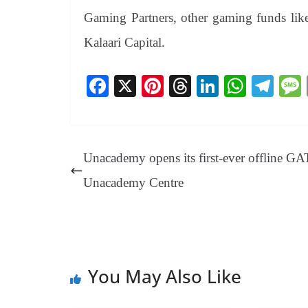
Gaming Partners, other gaming funds lik
Kalaari Capital.
Fa
X
Pi
T
Li
W
Te
ce
nt
hr
nk
ha
le
bo
er
ea
ed
ts
gr
ok
es
ds
In
A
a
Unacademy opens its first-ever offline G
t
pp
m
Unacademy Centre
You May Also Like