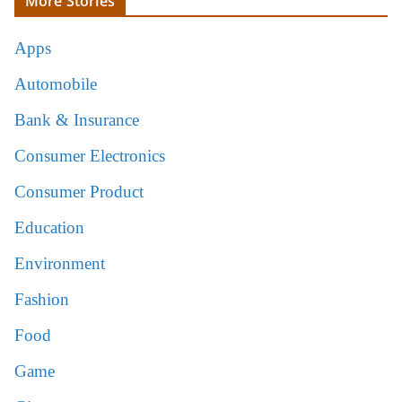
More Stories
Apps
Automobile
Bank & Insurance
Consumer Electronics
Consumer Product
Education
Environment
Fashion
Food
Game