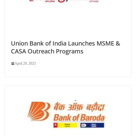
Union Bank of India Launches MSME &
CASA Outreach Programs
April 29, 2025