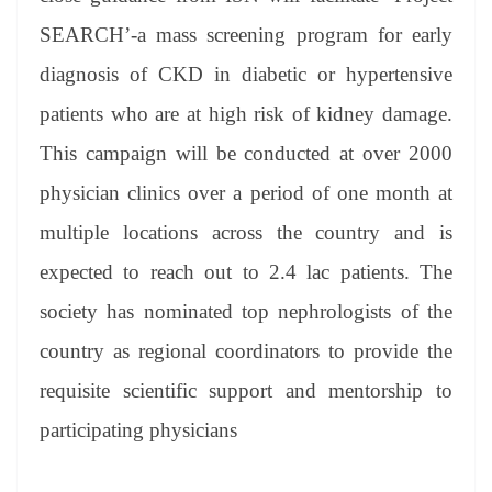
SEARCH’-a mass screening program for early
diagnosis of CKD in diabetic or hypertensive
patients who are at high risk of kidney damage.
This campaign will be conducted at over 2000
physician clinics over a period of one month at
multiple locations across the country and is
expected to reach out to 2.4 lac patients. The
society has nominated top nephrologists of the
country as regional coordinators to provide the
requisite scientific support and mentorship to
participating physicians