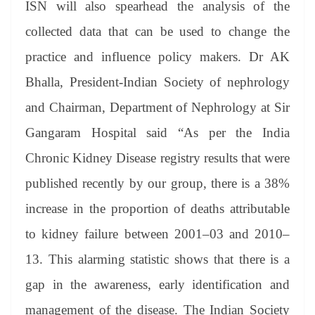
ISN will also spearhead the analysis of the
collected data that can be used to change the
practice and influence policy makers. Dr AK
Bhalla, President-Indian Society of nephrology
and Chairman, Department of Nephrology at Sir
Gangaram Hospital said “As per the India
Chronic Kidney Disease registry results that were
published recently by our group, there is a 38%
increase in the proportion of deaths attributable
to kidney failure between 2001–03 and 2010–
13. This alarming statistic shows that there is a
gap in the awareness, early identification and
management of the disease. The Indian Society