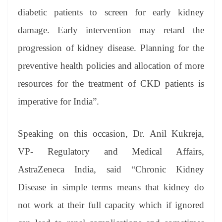
diabetic patients to screen for early kidney
damage. Early intervention may retard the
progression of kidney disease. Planning for the
preventive health policies and allocation of more
resources for the treatment of CKD patients is
imperative for India”.
Speaking on this occasion, Dr. Anil Kukreja,
VP- Regulatory and Medical Affairs,
AstraZeneca India, said “Chronic Kidney
Disease in simple terms means that kidney do
not work at their full capacity which if ignored