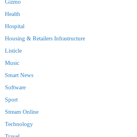
Gizmo
Health
Hospital
Housing & Retailers Infrastructure
Listicle
Music
Smart News
Software
Sport
Stream Online
Technology
Travel