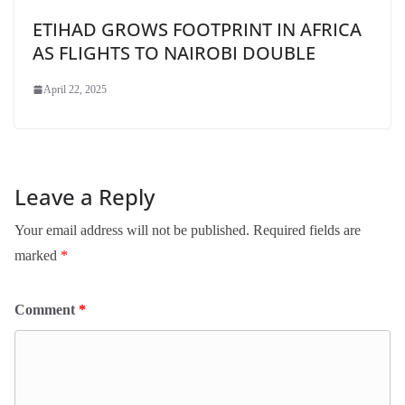
ETIHAD GROWS FOOTPRINT IN AFRICA
AS FLIGHTS TO NAIROBI DOUBLE
April 22, 2025
Leave a Reply
Your email address will not be published.
Required fields are
marked
*
Comment
*