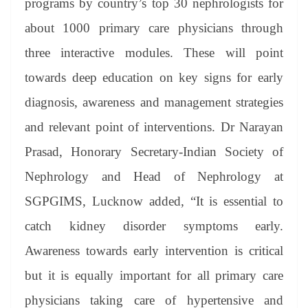
programs by country’s top 30 nephrologists for
about 1000 primary care physicians through
three interactive modules. These will point
towards deep education on key signs for early
diagnosis, awareness and management strategies
and relevant point of interventions. Dr Narayan
Prasad, Honorary Secretary-Indian Society of
Nephrology and Head of Nephrology at
SGPGIMS, Lucknow added, “It is essential to
catch kidney disorder symptoms early.
Awareness towards early intervention is critical
but it is equally important for all primary care
physicians taking care of hypertensive and