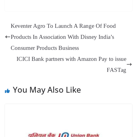
bo
er
ea
ed
ts
gr
sa
t
es
ed
m
ue
op
oo
ok
es
ds
In
A
a
ge
se
di
ail
sk
y
gl
t
pp
m
ng
t
y
Li
e
Keventer Agro To Launch A Range Of Food
er
nk
Tr
Products In Association With Disney India’s
an
Consumer Products Business
sl
ICICI Bank partners with Amazon Pay to issue
at
e
FASTag
You May Also Like