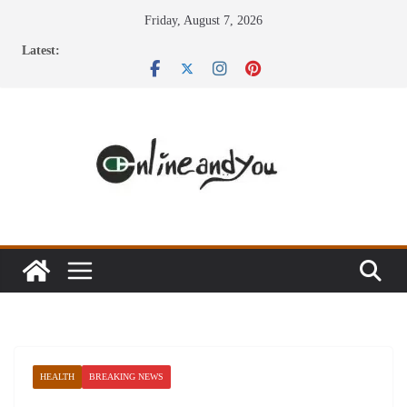
Skip
Friday, August 7, 2026
to
Latest:
content
HEALTH
BREAKING NEWS