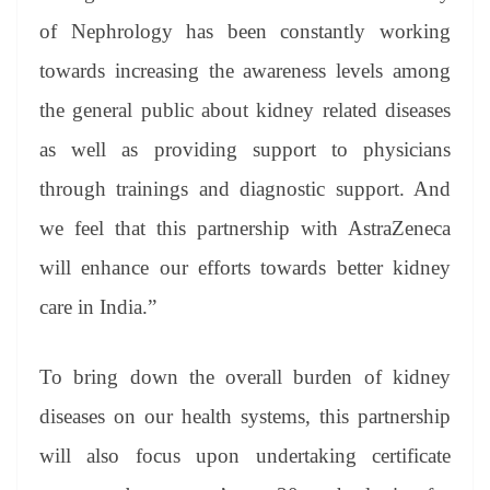
of Nephrology has been constantly working
towards increasing the awareness levels among
the general public about kidney related diseases
as well as providing support to physicians
through trainings and diagnostic support. And
we feel that this partnership with AstraZeneca
will enhance our efforts towards better kidney
care in India.”
To bring down the overall burden of kidney
diseases on our health systems, this partnership
will also focus upon undertaking certificate