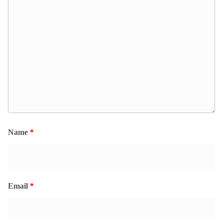
Name
*
Email
*