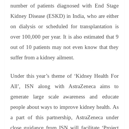
number of patients diagnosed with End Stage
Kidney Disease (ESKD) in India, who are either
on dialysis or scheduled for transplantation is
over 100,000 per year. It is also estimated that 9
out of 10 patients may not even know that they
suffer from a kidney ailment.
Under this year’s theme of ‘Kidney Health For
All’, ISN along with AstraZeneca aims to
generate large scale awareness and educate
people about ways to improve kidney health. As
a part of this partnership, AstraZeneca under
close guidance from ISN will facilitate ‘Project