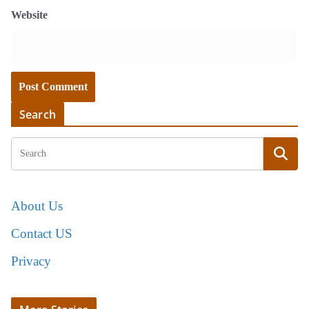
Website
Search
About Us
Contact US
Privacy