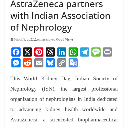
AstraZeneca partners
with Indian Association
of Nephrology
March 9, 2022
onlineandyou
331 Views
Fa
X
Pi
T
Li
W
Te
M
Pr
ce
nt
hr
nk
ha
le
es
in
M
R
E
Bl
C
G
bo
er
ea
ed
ts
gr
sa
t
es
ed
m
ue
op
oo
ok
es
ds
In
A
a
ge
This World Kidney Day, Indian Society of
se
di
ail
sk
y
gl
t
pp
m
ng
t
y
Li
e
Nephrology (ISN), the largest professional
er
nk
Tr
organization of nephrologists in India dedicated
an
to advancing kidney health worldwide and
sl
AstraZeneca, a science-led biopharmaceutical
at