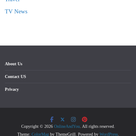
TV News
About Us
Contact US
Privacy
Copyright © 2026
OnlineAndYou
. All rights reserved.
Theme:
ColorMag
by ThemeGrill. Powered by
WordPress
.