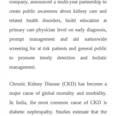
company, announced a multi-year partnership to
e
create public awareness about kidney care and
related health disorders, build education at
primary care physician level on early diagnosis,
prompt management and aid nationwide
screening for at risk patients and general public
to promote timely detection and holistic
management.​
Chronic Kidney Disease (CKD) has become a
major cause of global mortality and morbidity.
In India, the most common cause of CKD is
diabetic nephropathy. Studies estimate that the