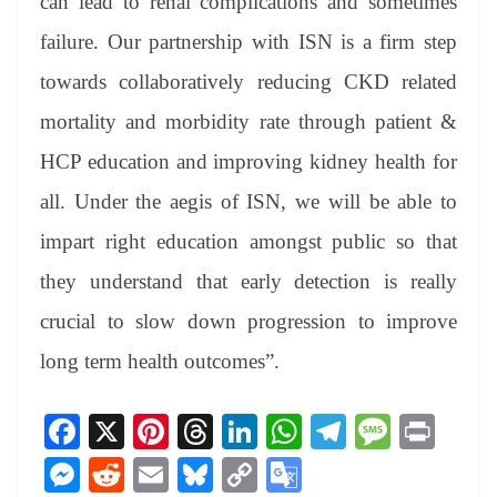
can lead to renal complications and sometimes
failure. Our partnership with ISN is a firm step
towards collaboratively reducing CKD related
mortality and morbidity rate through patient &
HCP education and improving kidney health for
all. Under the aegis of ISN, we will be able to
impart right education amongst public so that
they understand that early detection is really
crucial to slow down progression to improve
long term health outcomes”.
Fa
X
Pi
T
Li
W
Te
M
Pr
ce
nt
hr
nk
ha
le
es
in
M
R
E
Bl
C
G