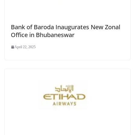
Bank of Baroda Inaugurates New Zonal
Office in Bhubaneswar
April 22, 2025