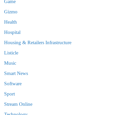
Game
Gizmo
Health
Hospital
Housing & Retailers Infrastructure
Listicle
Music
Smart News
Software
Sport
Stream Online
Technology