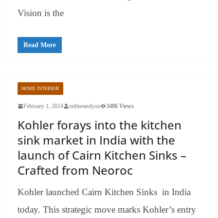
Vision is the
Read More
HOME INTERIOR
February 1, 2024
onlineandyou
3486 Views
Kohler forays into the kitchen
sink market in India with the
launch of Cairn Kitchen Sinks –
Crafted from Neoroc
Kohler launched Cairn Kitchen Sinks in India
today. This strategic move marks Kohler’s entry