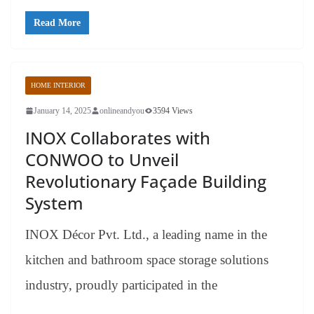
Read More
HOME INTERIOR
January 14, 2025
onlineandyou
3594 Views
INOX Collaborates with
CONWOO to Unveil
Revolutionary Façade Building
System
INOX Décor Pvt. Ltd., a leading name in the
kitchen and bathroom space storage solutions
industry, proudly participated in the