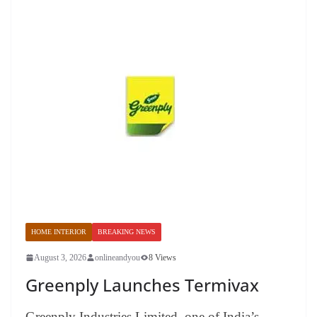
HOME INTERIOR
BREAKING NEWS
August 3, 2026
onlineandyou
8 Views
Greenply Launches Termivax
Greenply Industries Limited, one of India’s