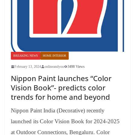
BREAKING NEWS
HOME INTERIOR
February 13, 2024
onlineandyou
3498 Views
Nippon Paint launches “Color
Vision Book”- predicts color
trends for home and beyond
Nippon Paint India (Decorative) recently
launched its Color Vision Book for 2024-2025
at Outdoor Connections, Bengaluru. Color