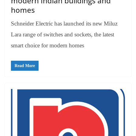
modern Indian buildings and
homes
Schneider Electric has launched its new Miluz
Lara range of switches and sockets, the latest
smart choice for modern homes
Read More