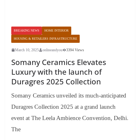
BREAKING NEWS
HOME INTERIOR
HOUSING & RETAILERS INFRASTRUCTURE
March 10, 2025
onlineandyou
3394 Views
Somany Ceramics Elevates
Luxury with the launch of
Duragres 2025 Collection
Somany Ceramics unveiled its much-anticipated
Duragres Collection 2025 at a grand launch
event at The Leela Ambience Convention, Delhi.
The