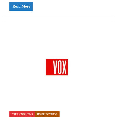
Read More
BREAKING NEWS
HOME INTERIOR