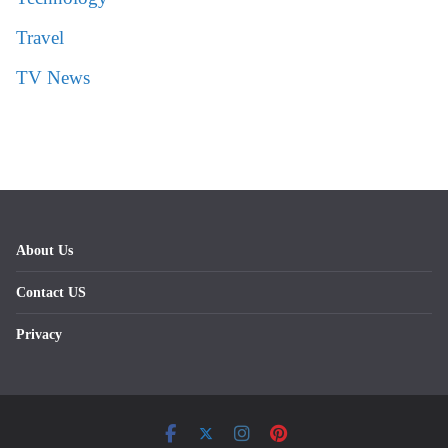
Travel
TV News
About Us
Contact US
Privacy