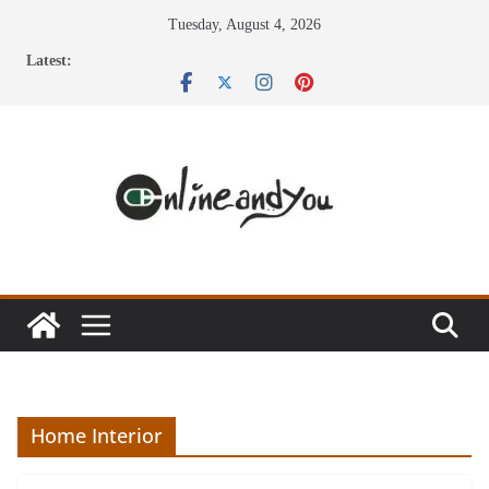
Skip
Tuesday, August 4, 2026
to
Latest:
content
Home Interior