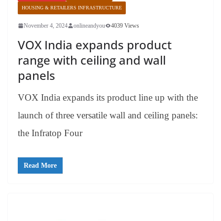
HOUSING & RETAILERS INFRASTRUCTURE
November 4, 2024
onlineandyou
4039 Views
VOX India expands product
range with ceiling and wall
panels
VOX India expands its product line up with the
launch of three versatile wall and ceiling panels:
the Infratop Four
Read More