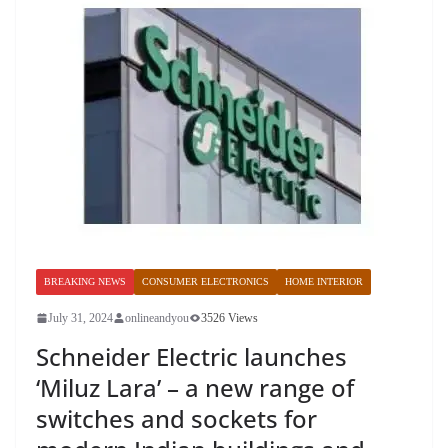
BREAKING NEWS
CONSUMER ELECTRONICS
HOME INTERIOR
July 31, 2024
onlineandyou
3526 Views
Schneider Electric launches
‘Miluz Lara’ – a new range of
switches and sockets for