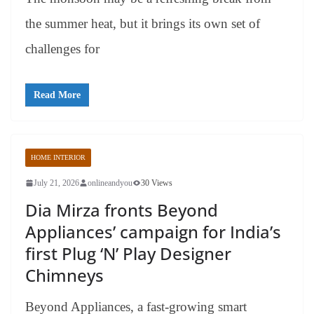
the summer heat, but it brings its own set of
challenges for
Read More
HOME INTERIOR
July 21, 2026
onlineandyou
30 Views
Dia Mirza fronts Beyond
Appliances’ campaign for India’s
first Plug ‘N’ Play Designer
Chimneys
Beyond Appliances, a fast-growing smart