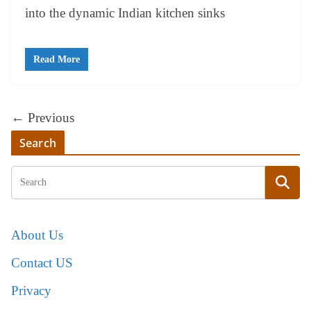
into the dynamic Indian kitchen sinks
Read More
← Previous
Search
About Us
Contact US
Privacy