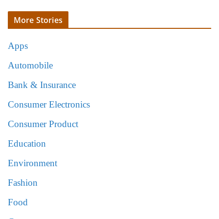
More Stories
Apps
Automobile
Bank & Insurance
Consumer Electronics
Consumer Product
Education
Environment
Fashion
Food