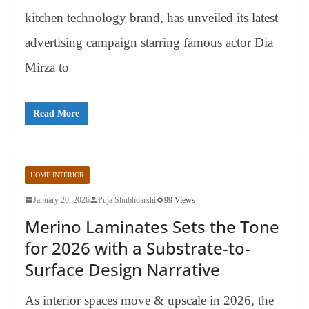
kitchen technology brand, has unveiled its latest
advertising campaign starring famous actor Dia
Mirza to
Read More
HOME INTERIOR
January 20, 2026
Puja Shubhdarshi
99 Views
Merino Laminates Sets the Tone
for 2026 with a Substrate-to-
Surface Design Narrative
As interior spaces move & upscale in 2026, the