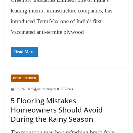
leading interior infrastructure companies, has
introduced TermiVax one of India’s first
Vaccinated anti-termite plywood
Read More
HOME INTERIOR
July 24, 2026
onlineandyou
37 Views
5 Flooring Mistakes
Homeowners Should Avoid
During the Rainy Season
The monsoon may be a refreshing break from