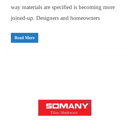
way materials are specified is becoming more
joined-up. Designers and homeowners
Read More