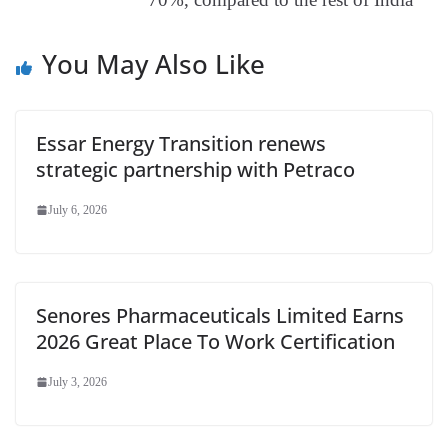
e
You May Also Like
Essar Energy Transition renews
strategic partnership with Petraco
July 6, 2026
Senores Pharmaceuticals Limited Earns
2026 Great Place To Work Certification
July 3, 2026