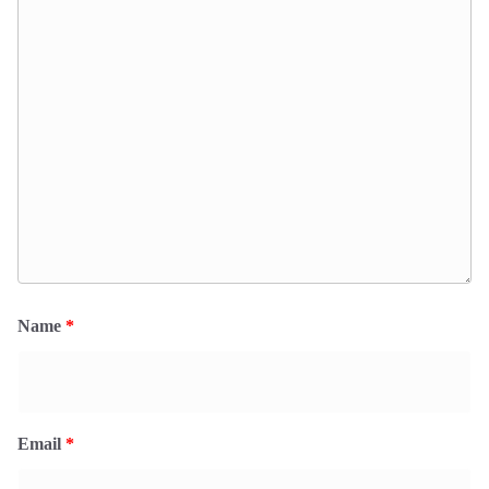
Name
*
Email
*