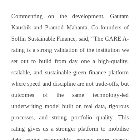
Commenting on the development, Gautam
Kaushik and Pramod Mahanta, Co-founders of
Solfin Sustainable Finance, said, “The CARE A-
rating is a strong validation of the institution we
set out to build from day one a high-quality,
scalable, and sustainable green finance platform
where speed and discipline are not trade-offs, but
outcomes of the same technology-led
underwriting model built on real data, rigorous
processes, and strong portfolio quality. This
rating gives us a stronger platform to mobilise
debt capital responsibly, engage more deeply