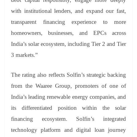
with institutional lenders, and expand our fast,
transparent financing experience to more
homeowners, businesses, and EPCs across
India’s solar ecosystem, including Tier 2 and Tier
3 markets.”
The rating also reflects Solfin’s strategic backing
from the Waaree Group, promoters of one of
India’s leading renewable energy companies, and
its differentiated position within the solar
financing ecosystem. Solfin’s integrated
technology platform and digital loan journey