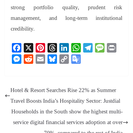
strong portfolio quality, prudent risk
management, and long-term institutional
credibility.
Fa
X
Pi
T
Li
W
Te
M
Pr
ce
nt
hr
nk
ha
le
es
in
M
R
E
Bl
C
G
bo
er
ea
ed
ts
gr
sa
t
es
ed
m
ue
op
oo
ok
es
ds
In
A
a
ge
se
di
ail
sk
y
gl
t
pp
m
ng
t
y
Li
e
Hotel & Resort Searches Rise 22% as Summer
er
nk
Tr
Travel Boosts India’s Hospitality Sector: Justdial
an
Households in the South show the highest multi-
sl
service digital financial services adoption at over
at
70%, compared to the rest of India