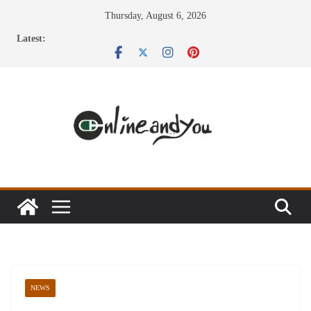
Skip
Thursday, August 6, 2026
to
Latest:
content
NEWS