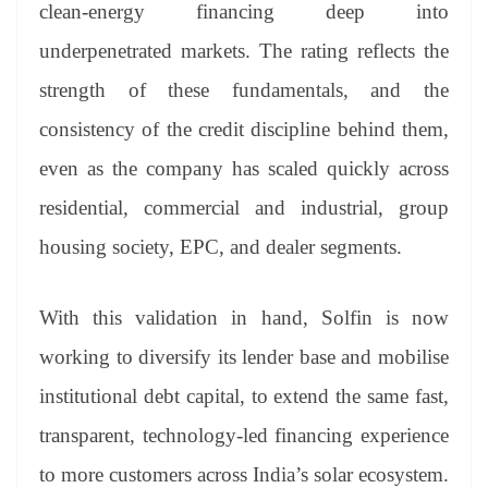
clean-energy financing deep into
underpenetrated markets. The rating reflects the
strength of these fundamentals, and the
consistency of the credit discipline behind them,
even as the company has scaled quickly across
residential, commercial and industrial, group
housing society, EPC, and dealer segments.
With this validation in hand, Solfin is now
working to diversify its lender base and mobilise
institutional debt capital, to extend the same fast,
transparent, technology-led financing experience
to more customers across India’s solar ecosystem.