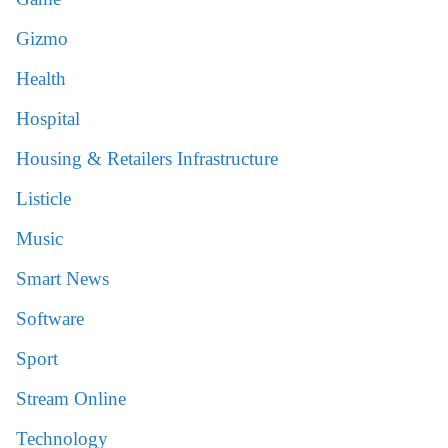
Gizmo
Health
Hospital
Housing & Retailers Infrastructure
Listicle
Music
Smart News
Software
Sport
Stream Online
Technology