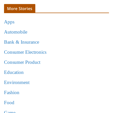
More Stories
Apps
Automobile
Bank & Insurance
Consumer Electronics
Consumer Product
Education
Environment
Fashion
Food
Game