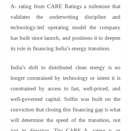
er
nk
Tr
A- rating from CARE Ratings a milestone that
an
validates the underwriting discipline and
sl
technology-led operating model the company
at
has built since launch, and positions it to deepen
e
its role in financing India’s energy transition.
India’s shift to distributed clean energy is no
longer constrained by technology or intent it is
constrained by access to fast, well-priced, and
well-governed capital. Solfin was built on the
conviction that closing this financing gap is what
will determine the speed of the transition, not
just its direction. The CARE A- rating is an