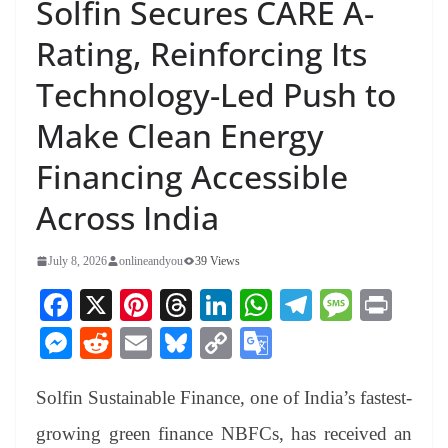
Solfin Secures CARE A-
Rating, Reinforcing Its
Technology-Led Push to
Make Clean Energy
Financing Accessible
Across India
July 8, 2026
onlineandyou
39 Views
Fa
X
Pi
T
Li
W
Te
M
Pr
ce
nt
hr
nk
ha
le
es
in
M
R
E
Bl
C
G
bo
er
ea
ed
ts
gr
sa
t
es
ed
m
ue
op
oo
ok
es
ds
In
A
a
ge
Solfin Sustainable Finance, one of India’s fastest-
se
di
ail
sk
y
gl
t
pp
m
ng
t
y
Li
e
growing green finance NBFCs, has received an