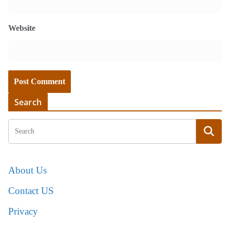
Website
Search
About Us
Contact US
Privacy