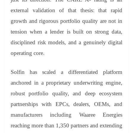
external validation of that thesis: that rapid
growth and rigorous portfolio quality are not in
tension when a lender is built on strong data,
disciplined risk models, and a genuinely digital
operating core.
Solfin has scaled a differentiated platform
anchored in a proprietary underwriting engine,
robust portfolio quality, and deep ecosystem
partnerships with EPCs, dealers, OEMs, and
manufacturers including Waaree Energies
reaching more than 1,350 partners and extending