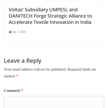
Voltas’ Subsidiary UMPESL and
DANITECH Forge Strategic Alliance to
Accelerate Textile Innovation in India
July 1, 2026
Leave a Reply
Your email address will not be published.
Required fields are
marked
*
Comment
*