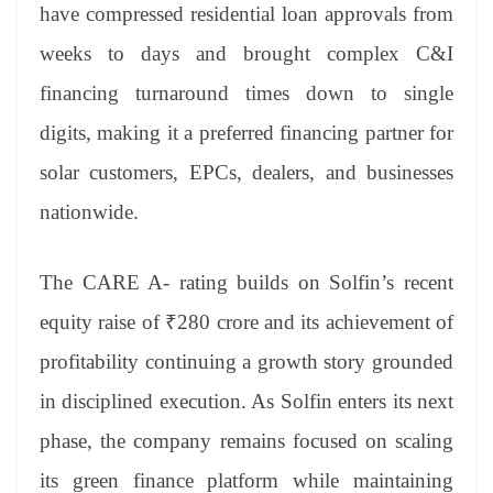
have compressed residential loan approvals from
weeks to days and brought complex C&I
financing turnaround times down to single
digits, making it a preferred financing partner for
solar customers, EPCs, dealers, and businesses
nationwide.
The CARE A- rating builds on Solfin’s recent
equity raise of ₹280 crore and its achievement of
profitability continuing a growth story grounded
in disciplined execution. As Solfin enters its next
phase, the company remains focused on scaling
its green finance platform while maintaining