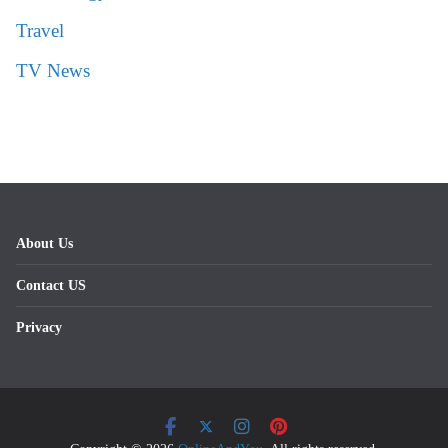
Travel
TV News
About Us
Contact US
Privacy