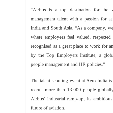
“Airbus is a top destination for the 
management talent with a passion for aer
India and South Asia. “As a company, we
where employees feel valued, respected a
recognised as a great place to work for 
by the Top Employers Institute, a globa
people management and HR policies.”
The talent scouting event at Aero India i
recruit more than 13,000 people globally
Airbus’ industrial ramp-up, its ambitiou
future of aviation.