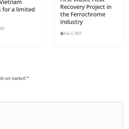
–Vietnam
Recovery Project in
 for a limited
the Ferrochrome
Industry
025
June 2, 2025
lds are marked
*