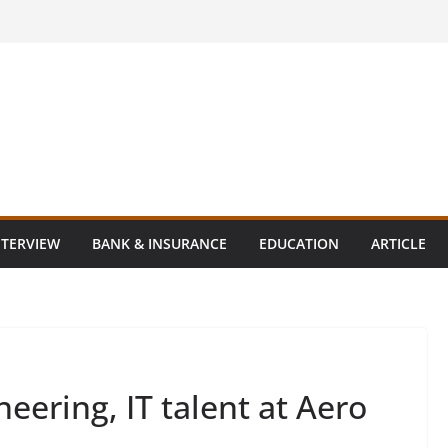
NTERVIEW
BANK & INSURANCE
EDUCATION
ARTICLE
neering, IT talent at Aero