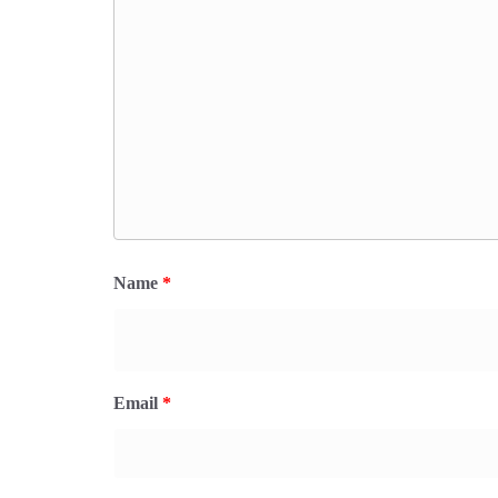
Name
*
Email
*