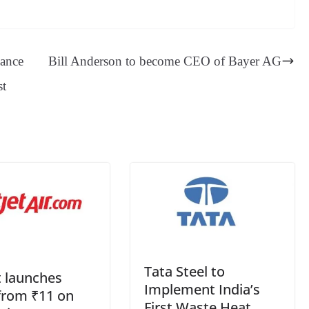
es
in
es
ed
m
ue
op
oo
sa
t
se
di
ail
sk
y
gl
ge
ng
t
y
Li
e
hance
Bill Anderson to become CEO of Bayer AG
er
nk
Tr
st
an
sl
at
e
Tata Steel to
t launches
Implement India’s
from ₹11 on
First Waste Heat