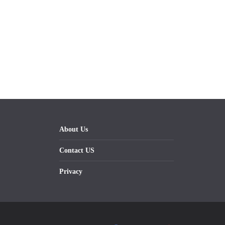
About Us
Contact US
Privacy