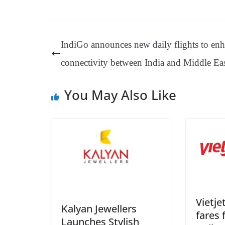
ce
nt
hr
nk
ha
le
bo
er
ea
ed
ts
gr
ok
es
ds
In
A
a
IndiGo announces new daily flights to en
t
pp
m
connectivity between India and Middle Ea
You May Also Like
Vietje
Kalyan Jewellers
fares 
Launches Stylish