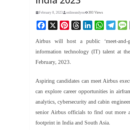
February 8, 2023
onlineandyou
393 Views
Fa
X
Pi
T
Li
W
Te
ce
nt
hr
nk
ha
le
Airbus will host a public ‘meet-and-g
bo
er
ea
ed
ts
gr
ok
es
ds
In
A
a
information technology (IT) talent at 
t
pp
m
February, 2023.
Aspiring candidates can meet Airbus exec
can explore career opportunities in airfra
analytics, cybersecurity and cabin engineer
senior Airbus officials to find out more
footprint in India and South Asia.