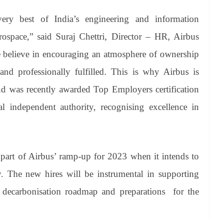
very best of India’s engineering and information
ospace,” said Suraj Chettri, Director – HR, Airbus
 believe in encouraging an atmosphere of ownership
nd professionally fulfilled. This is why Airbus is
and was recently awarded Top Employers certification
l independent authority, recognising excellence in
s part of Airbus’ ramp-up for 2023 when it intends to
. The new hires will be instrumental in supporting
s decarbonisation roadmap and preparations for the