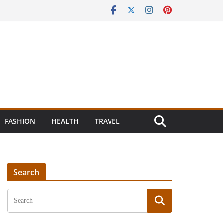
FASHION
HEALTH
TRAVEL
Search