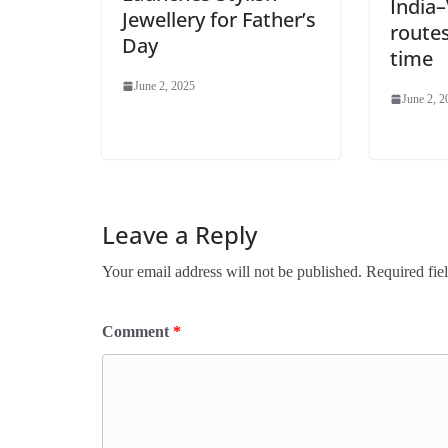
India
Jewellery for Father’s
routes
Day
time
June 2, 2025
June 2, 2
Leave a Reply
Your email address will not be published.
Required fie
Comment
*