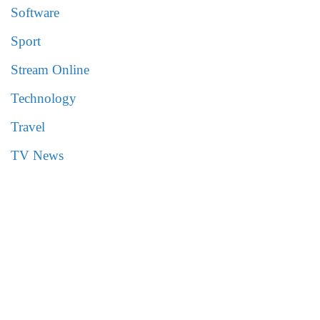
Software
Sport
Stream Online
Technology
Travel
TV News