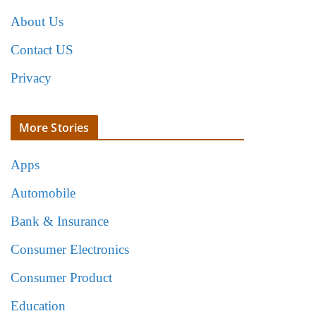
About Us
Contact US
Privacy
More Stories
Apps
Automobile
Bank & Insurance
Consumer Electronics
Consumer Product
Education