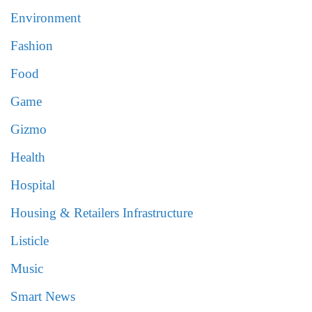
Environment
Fashion
Food
Game
Gizmo
Health
Hospital
Housing & Retailers Infrastructure
Listicle
Music
Smart News