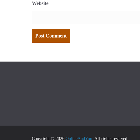
Website
Copyright © 2026
OnlineAndYou
. All rights reserved.