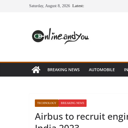
Skip
Saturday, August 8, 2026
Latest:
to
content
BREAKING NEWS
AUTOMOBILE
I
TECHNOLOGY
BREAKING NEWS
Airbus to recruit engi
India 2023