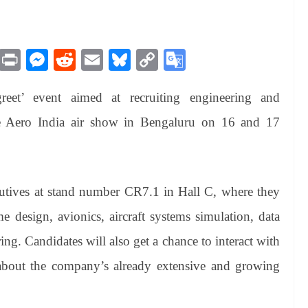
M
Pr
M
R
E
Bl
C
G
es
in
es
ed
m
ue
op
oo
reet’ event aimed at recruiting engineering and
sa
t
se
di
ail
sk
y
gl
ge
ng
t
y
Li
e
the Aero India air show in Bengaluru on 16 and 17
er
nk
Tr
an
sl
utives at stand number CR7.1 in Hall C, where they
at
me design, avionics, aircraft systems simulation, data
e
ing. Candidates will also get a chance to interact with
 about the company’s already extensive and growing