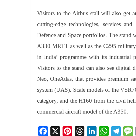
Visitors to the Airbus stall will also get 
cutting-edge technologies, services and
Defence and Space portfolios. The stand w
A330 MRTT as well as the C295 military a
in India’ programme with its industrial 
Visitors to the stand can also see digital d
Neo, OneAtlas, that provides premium sate
system (UAS). Scale models of the VSR7
category, and the H160 from the civil hel
commercial aircraft model of the A350.
Fa
X
Pi
T
Li
W
Te