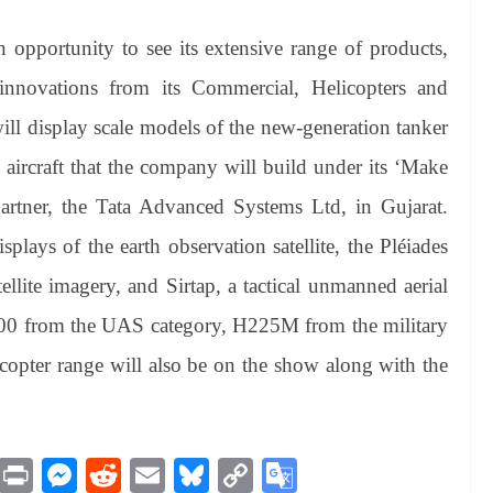
an opportunity to see its extensive range of products,
 innovations from its Commercial, Helicopters and
ill display scale models of the new-generation tanker
ircraft that the company will build under its ‘Make
partner, the Tata Advanced Systems Ltd, in Gujarat.
isplays of the earth observation satellite, the Pléiades
llite imagery, and Sirtap, a tactical unmanned aerial
00 from the UAS category, H225M from the military
icopter range will also be on the show along with the
M
Pr
M
R
E
Bl
C
G