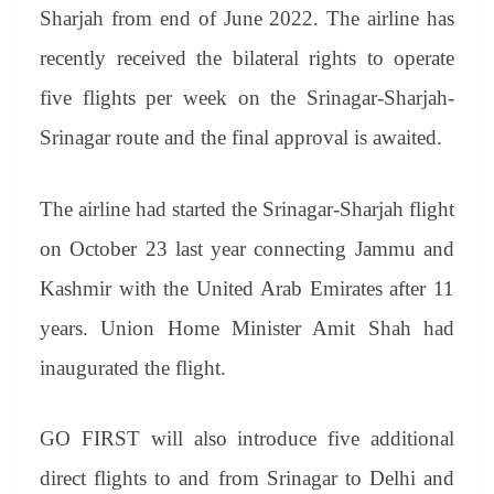
an
Sharjah from end of June 2022. The airline has
sl
recently received the bilateral rights to operate
at
five flights per week on the Srinagar-Sharjah-
e
Srinagar route and the final approval is awaited.
The airline had started the Srinagar-Sharjah flight
on October 23 last year connecting Jammu and
Kashmir with the United Arab Emirates after 11
years. Union Home Minister Amit Shah had
inaugurated the flight.
GO FIRST will also introduce five additional
direct flights to and from Srinagar to Delhi and