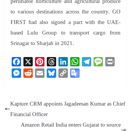
perishable horticulture and agricultural produce
to various destinations across the country. GO
FIRST had also signed a pact with the UAE-
based Lulu Group to transport cargo from
Srinagar to Sharjah in 2021.
Fa
X
Pi
T
Li
W
Te
M
Pr
ce
nt
hr
nk
ha
le
es
in
M
R
E
Bl
C
G
bo
er
ea
ed
ts
gr
sa
t
es
ed
m
ue
op
oo
ok
es
ds
In
A
a
ge
se
di
ail
sk
y
gl
t
pp
m
ng
t
y
Li
e
Kapture CRM appoints Jagadeesan Kumar as Chief
er
nk
Tr
Financial Officer
an
Amazon Retail India enters Gujarat to source
sl