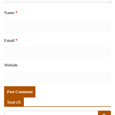
Name
*
Email
*
Website
Search