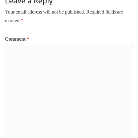
Leave a Reply
Your email address will not be published.
Required fields are
marked
*
Comment
*