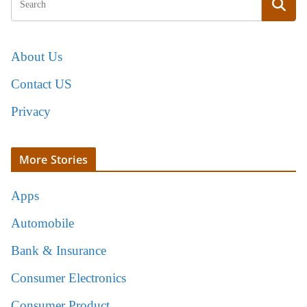
About Us
Contact US
Privacy
More Stories
Apps
Automobile
Bank & Insurance
Consumer Electronics
Consumer Product