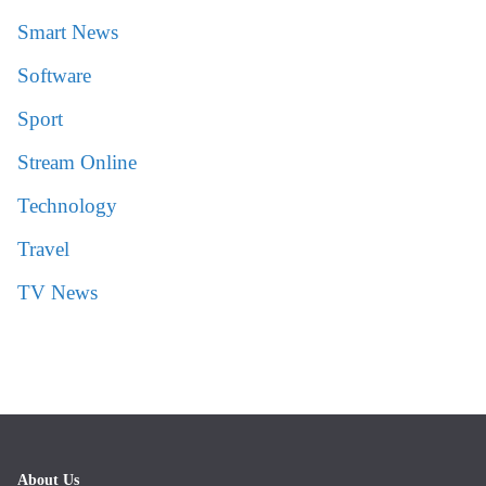
Smart News
Software
Sport
Stream Online
Technology
Travel
TV News
About Us