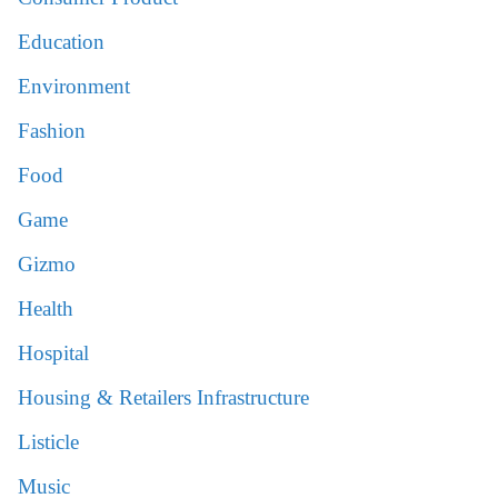
Education
Environment
Fashion
Food
Game
Gizmo
Health
Hospital
Housing & Retailers Infrastructure
Listicle
Music