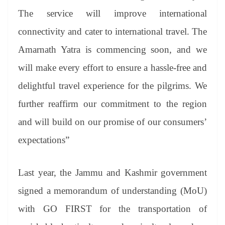
The service will improve international
connectivity and cater to international travel. The
Amarnath Yatra is commencing soon, and we
will make every effort to ensure a hassle-free and
delightful travel experience for the pilgrims. We
further reaffirm our commitment to the region
and will build on our promise of our consumers’
expectations”
Last year, the Jammu and Kashmir government
signed a memorandum of understanding (MoU)
with GO FIRST for the transportation of