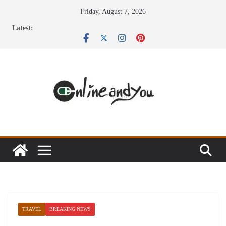
Skip
Friday, August 7, 2026
to
Latest:
content
TRAVEL
BREAKING NEWS