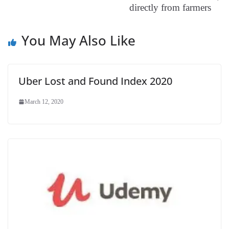
directly from farmers
at
e
You May Also Like
Uber Lost and Found Index 2020
March 12, 2020