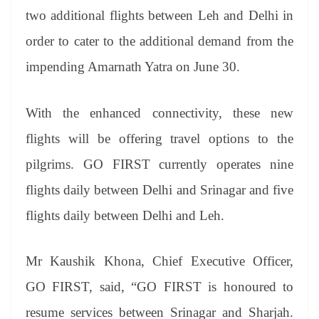
two additional flights between Leh and Delhi in
order to cater to the additional demand from the
impending Amarnath Yatra on June 30.
With the enhanced connectivity, these new
flights will be offering travel options to the
pilgrims. GO FIRST currently operates nine
flights daily between Delhi and Srinagar and five
flights daily between Delhi and Leh.
Mr Kaushik Khona, Chief Executive Officer,
GO FIRST, said, “GO FIRST is honoured to
resume services between Srinagar and Sharjah.