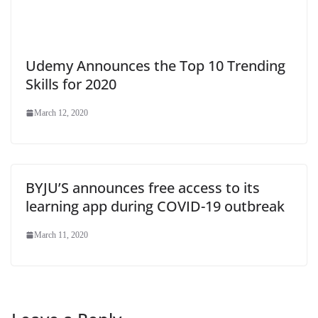
Udemy Announces the Top 10 Trending
Skills for 2020
March 12, 2020
BYJU’S announces free access to its
learning app during COVID-19 outbreak
March 11, 2020