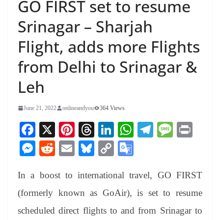
GO FIRST set to resume
Srinagar – Sharjah
Flight, adds more Flights
from Delhi to Srinagar &
Leh
June 21, 2022
onlineandyou
364 Views
Fa
X
Pi
T
Li
W
Te
M
Pr
ce
nt
hr
nk
ha
le
es
in
M
R
E
Bl
C
G
bo
er
ea
ed
ts
gr
sa
t
es
ed
m
ue
op
oo
ok
es
ds
In
A
a
ge
In a boost to international travel, GO FIRST
se
di
ail
sk
y
gl
t
pp
m
ng
t
y
Li
e
(formerly known as GoAir), is set to resume
er
nk
Tr
scheduled direct flights to and from Srinagar to