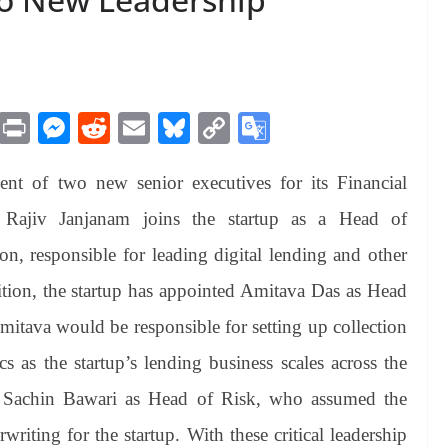
M
Pr
M
R
E
Bl
C
G
es
in
es
ed
m
ue
op
oo
t of two new senior executives for its Financial
sa
t
se
di
ail
sk
y
gl
ge
ng
t
y
Li
e
n. Rajiv Janjanam joins the startup as a Head of
er
nk
Tr
on, responsible for leading digital lending and other
an
dition, the startup has appointed Amitava Das as Head
sl
Amitava would be responsible for setting up collection
at
s as the startup’s lending business scales across the
e
d Sachin Bawari as Head of Risk, who assumed the
riting for the startup. With these critical leadership