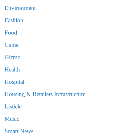
Environment
Fashion
Food
Game
Gizmo
Health
Hospital
Housing & Retailers Infrastructure
Listicle
Music
Smart News