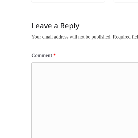
Leave a Reply
Your email address will not be published.
Required fie
Comment
*