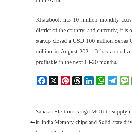
to the same.
Khatabook has 10 million monthly active
district of the country, and currently, it i
startup closed a USD 100 million Series 
million in August 2021. It has annualiz
profitable in the next 18-20 months.
Fa
X
Pi
T
Li
W
Te
ce
nt
hr
nk
ha
le
bo
er
ea
ed
ts
gr
ok
es
ds
In
A
a
Sahasra Electronics sign MOU to supply 
t
pp
m
in India Memory chips and Solid-state driv