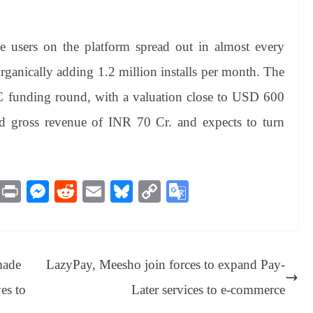
 users on the platform spread out in almost every
s organically adding 1.2 million installs per month. The
C funding round, with a valuation close to USD 600
ed gross revenue of INR 70 Cr. and expects to turn
M
Pr
M
R
E
Bl
C
G
es
in
es
ed
m
ue
op
oo
sa
t
se
di
ail
sk
y
gl
ge
ng
t
y
Li
e
made
LazyPay, Meesho join forces to expand Pay-
er
nk
Tr
es to
Later services to e-commerce
an