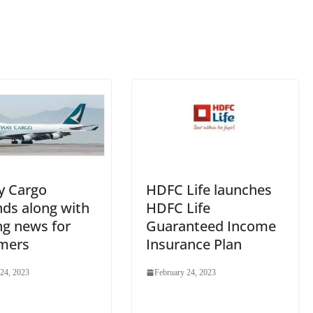
sl
at
e
y Cargo
HDFC Life launches
nds along with
HDFC Life
ng news for
Guaranteed Income
mers
Insurance Plan
 24, 2023
February 24, 2023