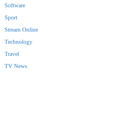
Software
Sport
Stream Online
Technology
Travel
TV News