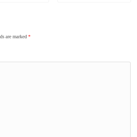
lds are marked
*