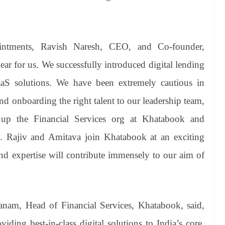
intments, Ravish Naresh, CEO, and Co-founder,
ar for us. We successfully introduced digital lending
aaS solutions. We have been extremely cautious in
and onboarding the right talent to our leadership team,
 up the Financial Services org at Khatabook and
ess. Rajiv and Amitava join Khatabook at an exciting
nd expertise will contribute immensely to our aim of
anam, Head of Financial Services, Khatabook, said,
iding best-in-class digital solutions to India’s core,