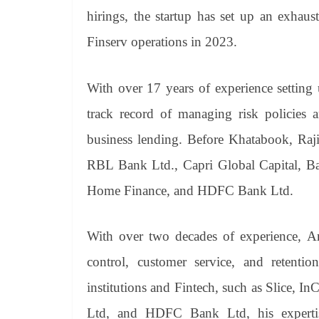
hirings, the startup has set up an exhaust
Finserv operations in 2023.
With over 17 years of experience setting 
track record of managing risk policies a
business lending. Before Khatabook, Raji
RBL Bank Ltd., Capri Global Capital, Ba
Home Finance, and HDFC Bank Ltd.
With over two decades of experience, Am
control, customer service, and retenti
institutions and Fintech, such as Slice,
Ltd, and HDFC Bank Ltd, his expertise