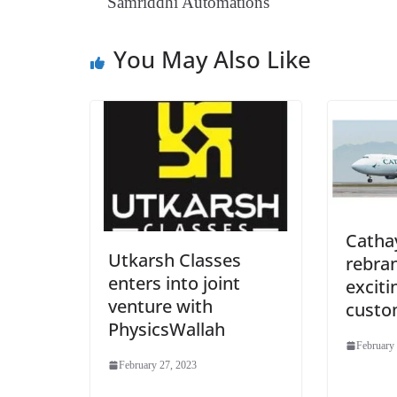
Samriddhi Automations
You May Also Like
Catha
Utkarsh Classes
rebra
enters into joint
exciti
venture with
custo
PhysicsWallah
February
February 27, 2023