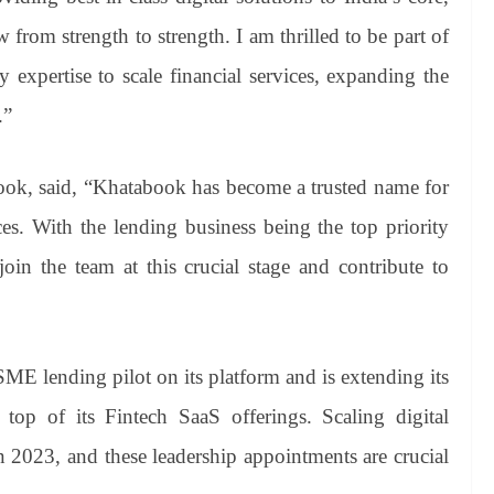
rom strength to strength. I am thrilled to be part of
expertise to scale financial services, expanding the
.”
ok, said, “Khatabook has become a trusted name for
s. With the lending business being the top priority
join the team at this crucial stage and contribute to
E lending pilot on its platform and is extending its
top of its Fintech SaaS offerings. Scaling digital
 in 2023, and these leadership appointments are crucial