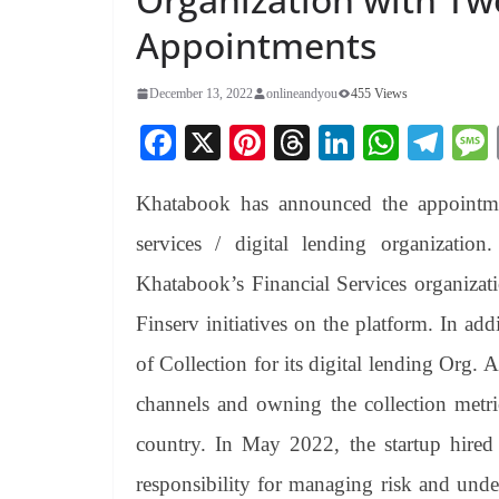
Appointments
December 13, 2022
onlineandyou
455 Views
Fa
X
Pi
T
Li
W
Te
ce
nt
hr
nk
ha
le
Khatabook has announced the appointmen
bo
er
ea
ed
ts
gr
ok
es
ds
In
A
a
services / digital lending organizatio
t
pp
m
Khatabook’s Financial Services organizati
Finserv initiatives on the platform. In ad
of Collection for its digital lending Org. 
channels and owning the collection metric
country. In May 2022, the startup hire
responsibility for managing risk and underw