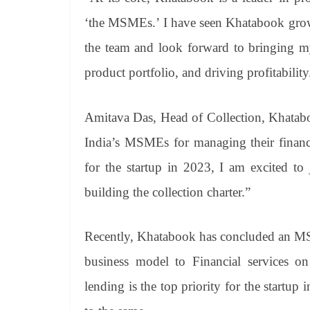
‘the MSMEs.’ I have seen Khatabook grow f
the team and look forward to bringing my 
product portfolio, and driving profitability
Amitava Das, Head of Collection, Khatabo
India’s MSMEs for managing their finance
for the startup in 2023, I am excited to 
building the collection charter.”
Recently, Khatabook has concluded an MSM
business model to Financial services on 
lending is the top priority for the startup