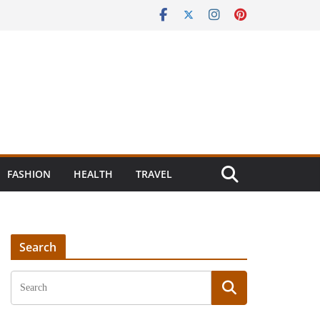
FASHION
HEALTH
TRAVEL
Search