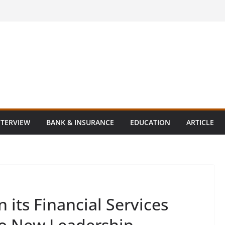
NTERVIEW
BANK & INSURANCE
EDUCATION
ARTICLE
its Financial Services
wo New Leadership