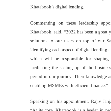
Khatabook’s digital lending.
Commenting on these leadership appo
Khatabook, said, “2022 has been a great ye
solutions to our users on top of our S
identifying each aspect of digital lending 
which will be responsible for shaping
facilitating the scaling up of the busin
period in our journey. Their knowledge a
enabling MSMEs with efficient finance.”
Speaking on his appointment, Rajiv Janj
“At its core, Khatabook is a leader in prov