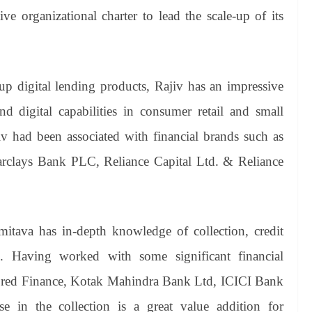
ive organizational charter to lead the scale-up of its
up digital lending products, Rajiv has an impressive
nd digital capabilities in consumer retail and small
v had been associated with financial brands such as
rclays Bank PLC, Reliance Capital Ltd. & Reliance
itava has in-depth knowledge of collection, credit
on. Having worked with some significant financial
 InCred Finance, Kotak Mahindra Bank Ltd, ICICI Bank
 in the collection is a great value addition for