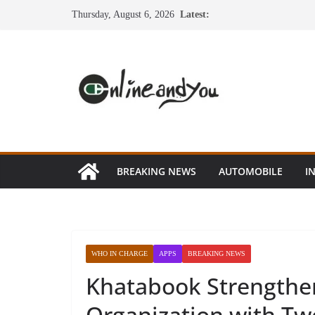
Skip
Thursday, August 6, 2026
Latest:
to
content
BREAKING NEWS
AUTOMOBILE
I
WHO IN CHARGE
APPS
BREAKING NEWS
Khatabook Strengthen 
Organization with T