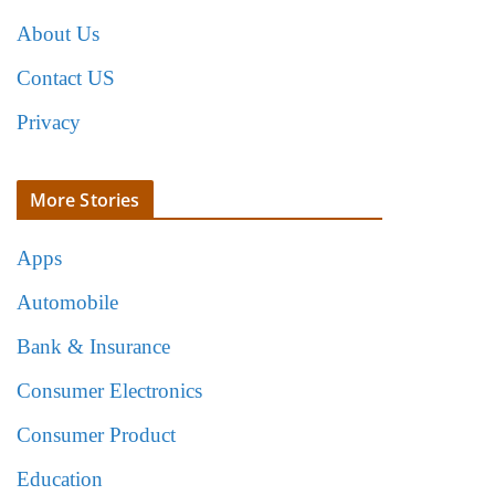
About Us
Contact US
Privacy
More Stories
Apps
Automobile
Bank & Insurance
Consumer Electronics
Consumer Product
Education