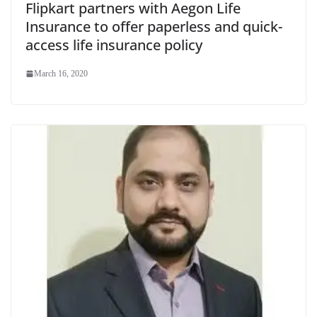
Flipkart partners with Aegon Life
Insurance to offer paperless and quick-
access life insurance policy
March 16, 2020