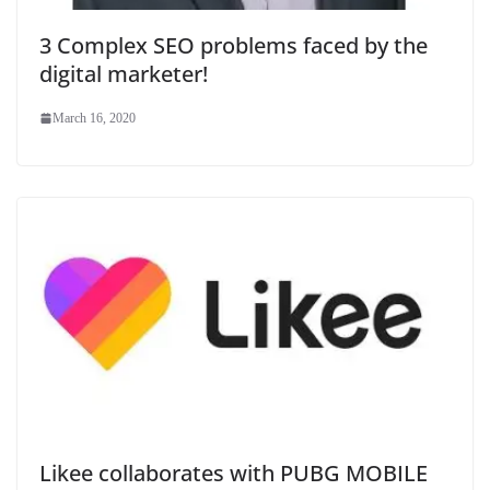
3 Complex SEO problems faced by the
digital marketer!
March 16, 2020
Likee collaborates with PUBG MOBILE