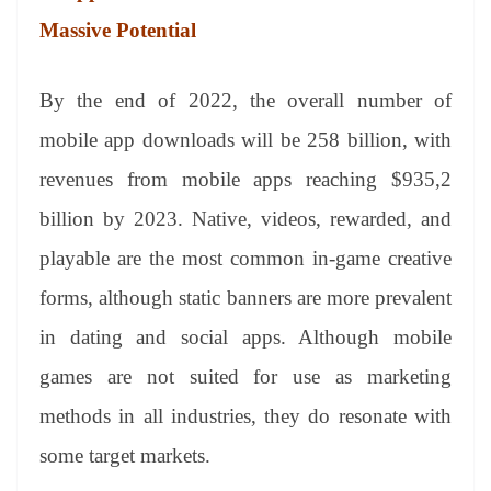
Massive Potential
By the end of 2022, the overall number of
mobile app downloads will be 258 billion, with
revenues from mobile apps reaching $935,2
billion by 2023. Native, videos, rewarded, and
playable are the most common in-game creative
forms, although static banners are more prevalent
in dating and social apps. Although mobile
games are not suited for use as marketing
methods in all industries, they do resonate with
some target markets.