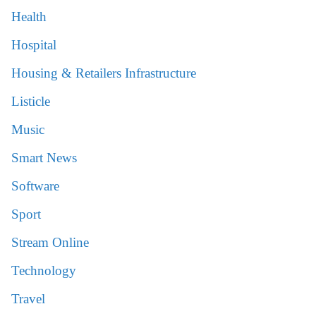
Health
Hospital
Housing & Retailers Infrastructure
Listicle
Music
Smart News
Software
Sport
Stream Online
Technology
Travel