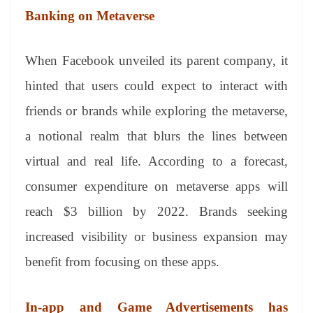
Banking on Metaverse
When Facebook unveiled its parent company, it
hinted that users could expect to interact with
friends or brands while exploring the metaverse,
a notional realm that blurs the lines between
virtual and real life. According to a forecast,
consumer expenditure on metaverse apps will
reach $3 billion by 2022. Brands seeking
increased visibility or business expansion may
benefit from focusing on these apps.
In-app and Game Advertisements has