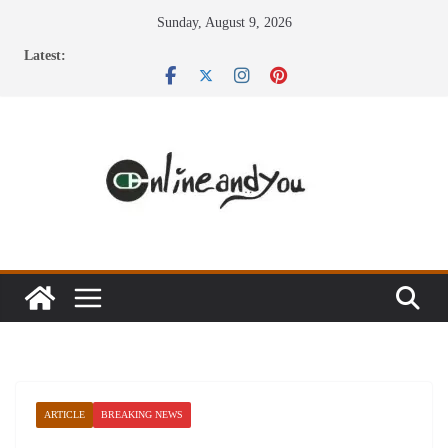
Skip
Sunday, August 9, 2026
to
Latest:
content
ARTICLE
BREAKING NEWS