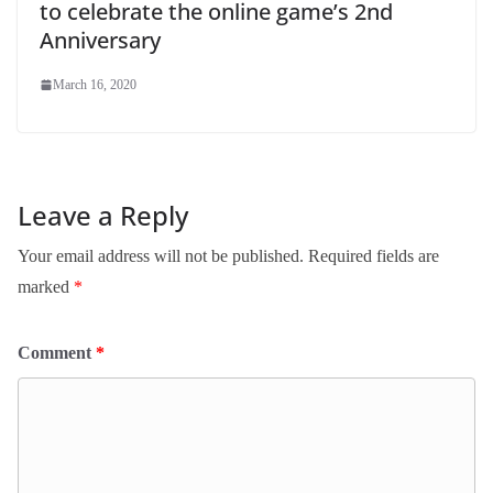
to celebrate the online game’s 2nd
Anniversary
March 16, 2020
Leave a Reply
Your email address will not be published.
Required fields are
marked
*
Comment
*