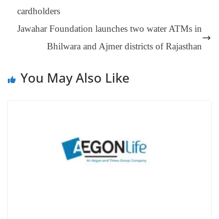
an
cardholders
sl
Jawahar Foundation launches two water ATMs in
at
Bhilwara and Ajmer districts of Rajasthan
e
You May Also Like