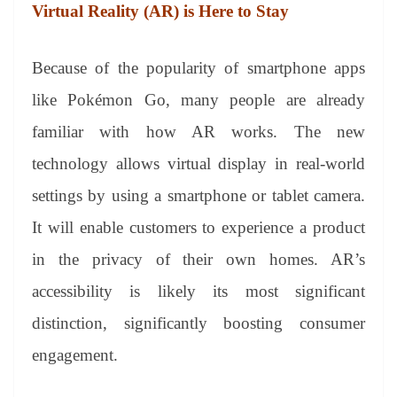
Virtual Reality (AR)
is Here to Stay
Because of the popularity of smartphone apps
like Pokémon Go, many people are already
familiar with how AR works. The new
technology allows virtual display in real-world
settings by using a smartphone or tablet camera.
It will enable customers to experience a product
in the privacy of their own homes. AR’s
accessibility is likely its most significant
distinction, significantly boosting consumer
engagement.