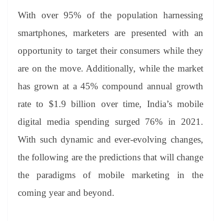
With over 95% of the population harnessing
smartphones, marketers are presented with an
opportunity to target their consumers while they
are on the move. Additionally, while the market
has grown at a 45% compound annual growth
rate to $1.9 billion over time, India’s mobile
digital media spending surged 76% in 2021.
With such dynamic and ever-evolving changes,
the following are the predictions that will change
the paradigms of mobile marketing in the
coming year and beyond.