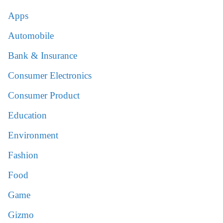
Apps
Automobile
Bank & Insurance
Consumer Electronics
Consumer Product
Education
Environment
Fashion
Food
Game
Gizmo