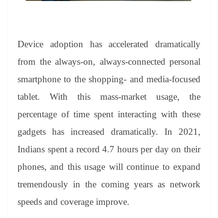
Device adoption has accelerated dramatically
from the always-on, always-connected personal
smartphone to the shopping- and media-focused
tablet. With this mass-market usage, the
percentage of time spent interacting with these
gadgets has increased dramatically. In 2021,
Indians spent a record 4.7 hours per day on their
phones, and this usage will continue to expand
tremendously in the coming years as network
speeds and coverage improve.