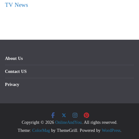
TV News
About Us
Contact US
Privacy
Copyright © 2026
OnlineAndYou
. All rights reserved.
Theme:
ColorMag
by ThemeGrill. Powered by
WordPress
.