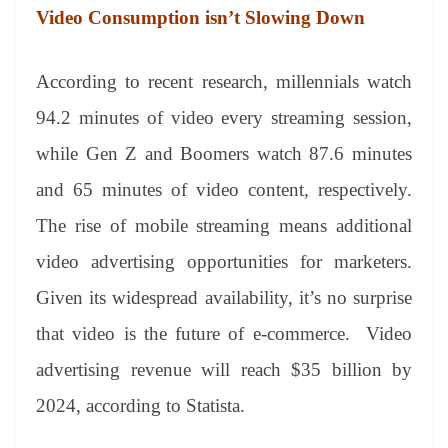
Video Consumption isn’t Slowing Down
According to recent research, millennials watch
94.2 minutes of video every streaming session,
while Gen Z and Boomers watch 87.6 minutes
and 65 minutes of video content, respectively.
The rise of mobile streaming means additional
video advertising opportunities for marketers.
Given its widespread availability, it’s no surprise
that video is the future of e-commerce. Video
advertising revenue will reach $35 billion by
2024, according to Statista.