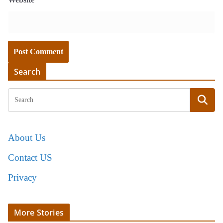
Search
About Us
Contact US
Privacy
More Stories