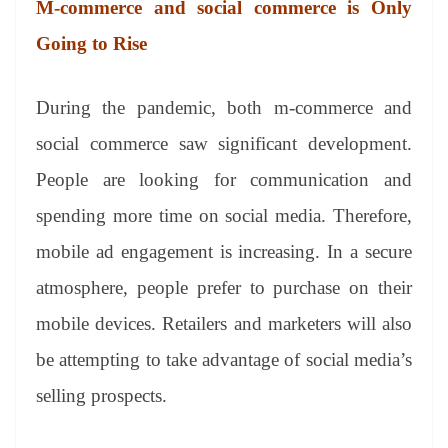
M-commerce and social commerce
is Only
Going to Rise
During the pandemic, both m-commerce and
social commerce saw significant development.
People are looking for communication and
spending more time on social media. Therefore,
mobile ad engagement is increasing. In a secure
atmosphere, people prefer to purchase on their
mobile devices. Retailers and marketers will also
be attempting to take advantage of social media’s
selling prospects.