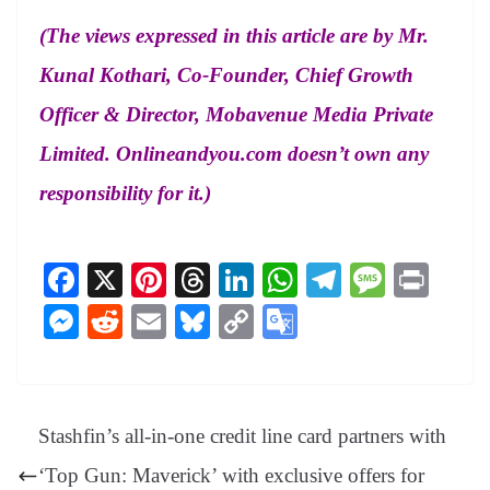
(The views expressed in this article are by Mr.
Kunal Kothari, Co-Founder, Chief Growth
Officer & Director, Mobavenue Media Private
Limited. Onlineandyou.com doesn’t own any
responsibility for it.)
Fa
X
Pi
T
Li
W
Te
M
Pr
ce
nt
hr
nk
ha
le
es
in
M
R
E
Bl
C
G
bo
er
ea
ed
ts
gr
sa
t
es
ed
m
ue
op
oo
ok
es
ds
In
A
a
ge
se
di
ail
sk
y
gl
t
pp
m
ng
t
y
Li
e
Stashfin’s all-in-one credit line card partners with
er
nk
Tr
‘Top Gun: Maverick’ with exclusive offers for