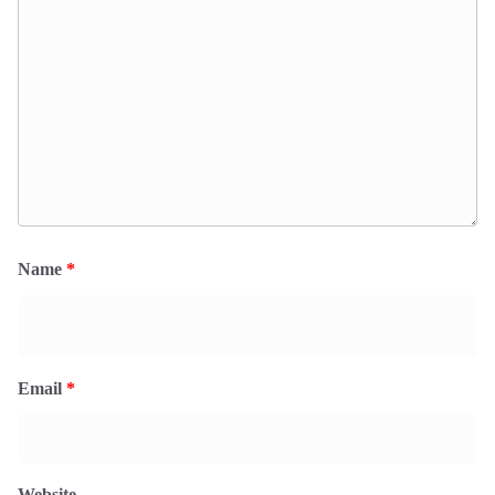
Name
*
Email
*
Website