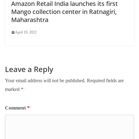
Amazon Retail India launches its first
Mango collection center in Ratnagiri,
Maharashtra
April 19, 2022
Leave a Reply
Your email address will not be published.
Required fields are
marked
*
Comment
*