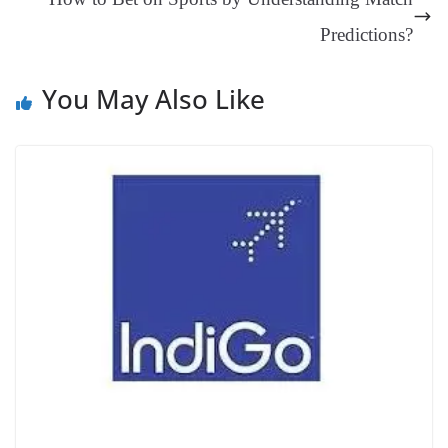
at
e
Predictions?
You May Also Like