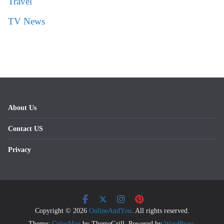
Travel
TV News
About Us
Contact US
Privacy
Copyright © 2026
OnlineAndYou
. All rights reserved.
Theme:
ColorMag
by ThemeGrill. Powered by
WordPress
.