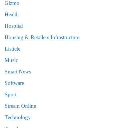
Gizmo
Health
Hospital
Housing & Retailers Infrastructure
Listicle
Music
Smart News
Software
Sport
Stream Online
Technology