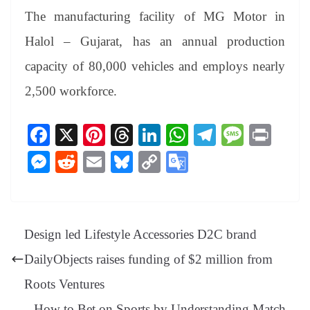
The manufacturing facility of MG Motor in
Halol – Gujarat, has an annual production
capacity of 80,000 vehicles and employs nearly
2,500 workforce.
Fa
X
Pi
T
Li
W
Te
M
Pr
ce
nt
hr
nk
ha
le
es
in
M
R
E
Bl
C
G
bo
er
ea
ed
ts
gr
sa
t
es
ed
m
ue
op
oo
ok
es
ds
In
A
a
ge
se
di
ail
sk
y
gl
t
pp
m
ng
t
y
Li
e
Design led Lifestyle Accessories D2C brand
er
nk
Tr
DailyObjects raises funding of $2 million from
an
Roots Ventures
sl
How to Bet on Sports by Understanding Match