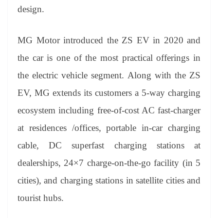
design.
MG Motor introduced the ZS EV in 2020 and
the car is one of the most practical offerings in
the electric vehicle segment. Along with the ZS
EV, MG extends its customers a 5-way charging
ecosystem including free-of-cost AC fast-charger
at residences /offices, portable in-car charging
cable, DC superfast charging stations at
dealerships, 24×7 charge-on-the-go facility (in 5
cities), and charging stations in satellite cities and
tourist hubs.