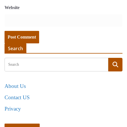
Website
Search
About Us
Contact US
Privacy