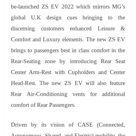
er
nk
Tr
be-launched ZS EV 2022 which mirrors MG’s
an
global U.K design cues bringing to the
sl
discerning customers enhanced Leisure &
at
Comfort and Luxury elements. The new ZS EV
e
brings to passengers best in class comfort in the
Rear-Seating zone by introducing Rear Seat
Center Arm-Rest with Cupholders and Center
Head-Rest. The new ZS EV will also feature
Rear Air-Conditioning vents for additional
comfort of Rear Passengers.
Driven by its vision of CASE (Connected,
Autonomous, Shared, and Electric) mobility, the