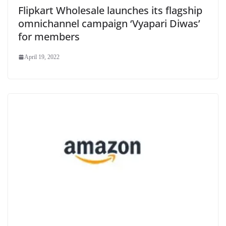
Flipkart Wholesale launches its flagship
omnichannel campaign ‘Vyapari Diwas’
for members
April 19, 2022