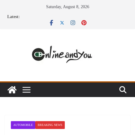
Skip
Saturday, August 8, 2026
to
Latest:
content
AUTOMOBILE
BREAKING NEWS