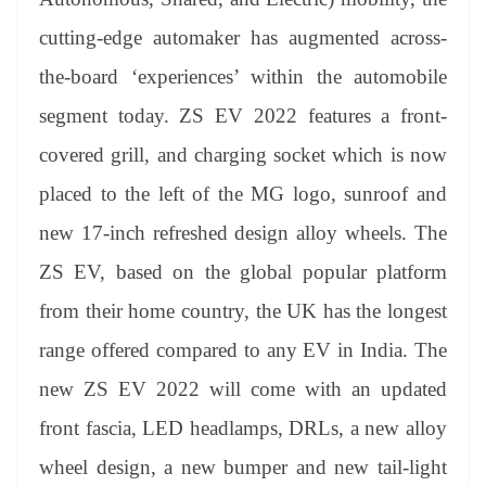
cutting-edge automaker has augmented across-
the-board ‘experiences’ within the automobile
segment today. ZS EV 2022 features a front-
covered grill, and charging socket which is now
placed to the left of the MG logo, sunroof and
new 17-inch refreshed design alloy wheels. The
ZS EV, based on the global popular platform
from their home country, the UK has the longest
range offered compared to any EV in India. The
new ZS EV 2022 will come with an updated
front fascia, LED headlamps, DRLs, a new alloy
wheel design, a new bumper and new tail-light