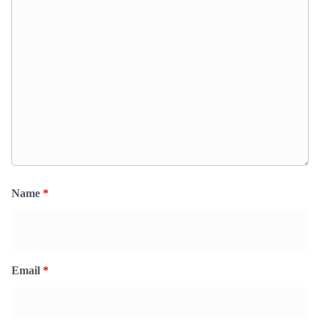
Name
*
Email
*