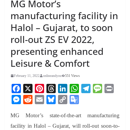
MG Motor’s
manufacturing facility in
Halol – Gujarat, to soon
roll-out ZS EV 2022,
presenting enhanced
Leisure & Comfort
February 11, 2022
onlineandyou
551 Views
Fa
X
Pi
T
Li
W
Te
M
Pr
ce
nt
hr
nk
ha
le
es
in
M
R
E
Bl
C
G
bo
er
ea
ed
ts
gr
sa
t
es
ed
m
ue
op
oo
ok
es
ds
In
A
a
ge
MG Motor’s state-of-the-art manufacturing
se
di
ail
sk
y
gl
t
pp
m
ng
t
y
Li
e
facility in Halol – Gujarat, will roll-out soon-to-