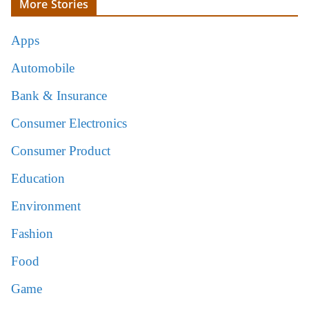
More Stories
Apps
Automobile
Bank & Insurance
Consumer Electronics
Consumer Product
Education
Environment
Fashion
Food
Game