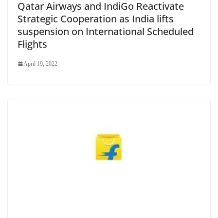
Qatar Airways and IndiGo Reactivate
Strategic Cooperation as India lifts
suspension on International Scheduled
Flights
April 19, 2022