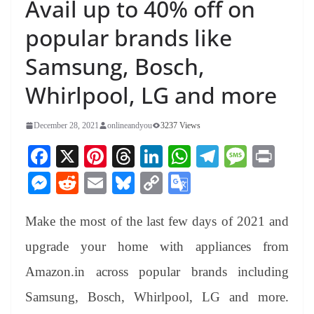
Avail up to 40% off on
popular brands like
Samsung, Bosch,
Whirlpool, LG and more
December 28, 2021
onlineandyou
3237 Views
Fa
X
Pi
T
Li
W
Te
M
Pr
ce
nt
hr
nk
ha
le
es
in
M
R
E
Bl
C
G
bo
er
ea
ed
ts
gr
sa
t
es
ed
m
ue
op
oo
ok
es
ds
In
A
a
ge
Make the most of the last few days of 2021 and
se
di
ail
sk
y
gl
t
pp
m
ng
t
y
Li
e
upgrade your home with appliances from
er
nk
Tr
Amazon.in across popular brands including
an
Samsung, Bosch, Whirlpool, LG and more.