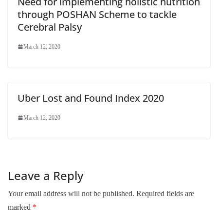
Need for implementing holistic nutrition
through POSHAN Scheme to tackle
Cerebral Palsy
March 12, 2020
Uber Lost and Found Index 2020
March 12, 2020
Leave a Reply
Your email address will not be published.
Required fields are
marked
*