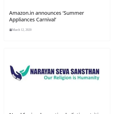
Amazon.in announces ‘Summer
Appliances Carnival’
March 12, 2020