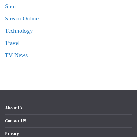
Sport
Stream Online
Technology
Travel
TV News
About Us
Contact US
Privacy