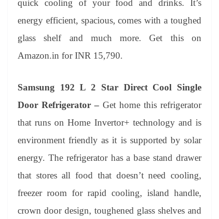
quick cooling of your food and drinks. It’s
energy efficient, spacious, comes with a toughed
glass shelf and much more. Get this on
Amazon.in for INR 15,790.
Samsung 192 L 2 Star Direct Cool Single
Door Refrigerator –
Get home this refrigerator
that runs on Home Invertor+ technology and is
environment friendly as it is supported by solar
energy. The refrigerator has a base stand drawer
that stores all food that doesn’t need cooling,
freezer room for rapid cooling, island handle,
crown door design, toughened glass shelves and