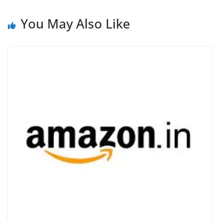
e
You May Also Like