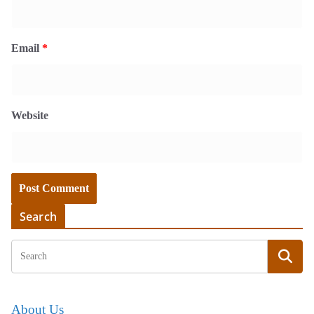
Email
*
Website
Search
About Us