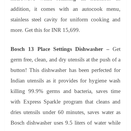
addition, it comes with an autocook menu,
stainless steel cavity for uniform cooking and
more. Get this for INR 15,699.
Bosch 13 Place Settings Dishwasher –
Get
germ free, clean, and dry utensils at the push of a
button! This dishwasher has been perfected for
Indian utensils as it provides for hygiene wash
killing 99.9% germs and bacteria, saves time
with Express Sparkle program that cleans and
dries utensils under 60 minutes, saves water as
Bosch dishwasher uses 9.5 liters of water while