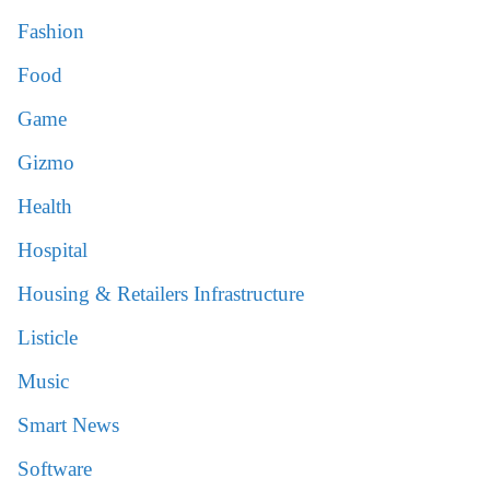
Fashion
Food
Game
Gizmo
Health
Hospital
Housing & Retailers Infrastructure
Listicle
Music
Smart News
Software