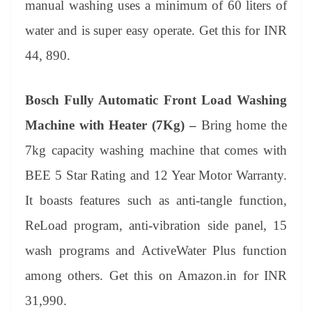
manual washing uses a minimum of 60 liters of
water and is super easy operate. Get this for INR
44, 890.
Bosch Fully Automatic Front Load Washing
Machine with Heater (7Kg) –
Bring home the
7kg capacity washing machine that comes with
BEE 5 Star Rating and 12 Year Motor Warranty.
It boasts features such as anti-tangle function,
ReLoad program, anti-vibration side panel, 15
wash programs and ActiveWater Plus function
among others. Get this on Amazon.in for INR
31,990.