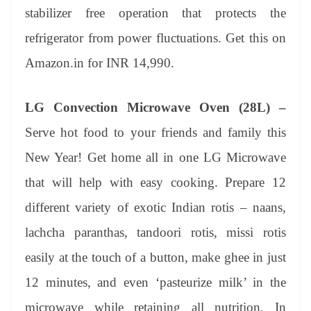
stabilizer free operation that protects the
refrigerator from power fluctuations. Get this on
Amazon.in for INR 14,990.
LG Convection Microwave Oven (28L) –
Serve hot food to your friends and family this
New Year! Get home all in one LG Microwave
that will help with easy cooking. Prepare 12
different variety of exotic Indian rotis – naans,
lachcha paranthas, tandoori rotis, missi rotis
easily at the touch of a button, make ghee in just
12 minutes, and even ‘pasteurize milk’ in the
microwave while retaining all nutrition. In