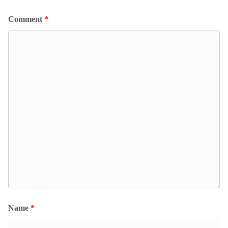
Comment
*
Name
*