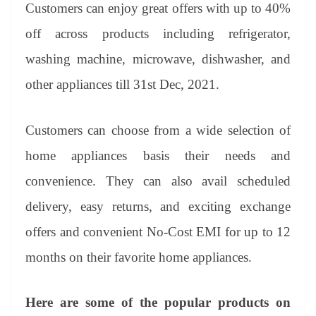
sl
Customers can enjoy great offers with up to 40%
at
off across products including refrigerator,
e
washing machine, microwave, dishwasher, and
other appliances till 31st Dec, 2021.
Customers can choose from a wide selection of
home appliances basis their needs and
convenience. They can also avail scheduled
delivery, easy returns, and exciting exchange
offers and convenient No-Cost EMI for up to 12
months on their favorite home appliances.
Here are some of the popular products on