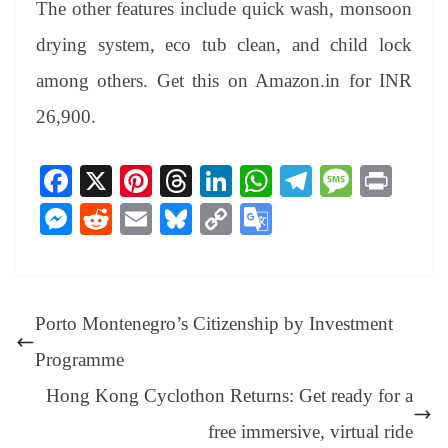
The other features include quick wash, monsoon
drying system, eco tub clean, and child lock
among others. Get this on Amazon.in for INR
26,900.
Fa
X
Pi
T
Li
W
Te
M
Pr
ce
nt
hr
nk
ha
le
es
in
M
R
E
Bl
C
G
bo
er
ea
ed
ts
gr
sa
t
es
ed
m
ue
op
oo
ok
es
ds
In
A
a
ge
se
di
ail
sk
y
gl
t
pp
m
ng
t
y
Li
e
Porto Montenegro’s Citizenship by Investment
er
nk
Tr
Programme
an
Hong Kong Cyclothon Returns: Get ready for a
sl
free immersive, virtual ride
at