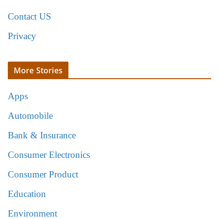
Contact US
Privacy
More Stories
Apps
Automobile
Bank & Insurance
Consumer Electronics
Consumer Product
Education
Environment