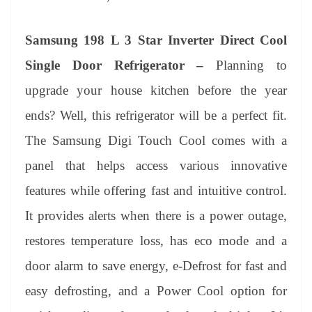
Samsung 198 L 3 Star Inverter Direct Cool
Single Door Refrigerator –
Planning to
upgrade your house kitchen before the year
ends? Well, this refrigerator will be a perfect fit.
The Samsung Digi Touch Cool comes with a
panel that helps access various innovative
features while offering fast and intuitive control.
It provides alerts when there is a power outage,
restores temperature loss, has eco mode and a
door alarm to save energy, e-Defrost for fast and
easy defrosting, and a Power Cool option for