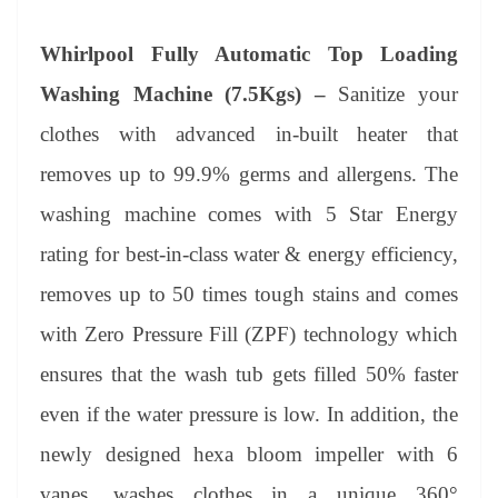
Whirlpool Fully Automatic Top Loading
Washing Machine (7.5Kgs) –
Sanitize your
clothes with advanced in-built heater that
removes up to 99.9% germs and allergens. The
washing machine comes with 5 Star Energy
rating for best-in-class water & energy efficiency,
removes up to 50 times tough stains and comes
with Zero Pressure Fill (ZPF) technology which
ensures that the wash tub gets filled 50% faster
even if the water pressure is low. In addition, the
newly designed hexa bloom impeller with 6
vanes, washes clothes in a unique 360°