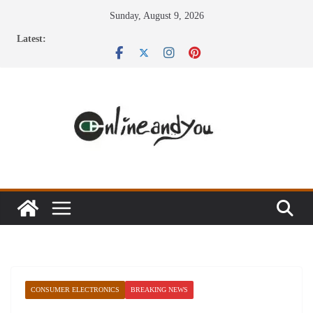
Skip
Sunday, August 9, 2026
to
Latest:
content
CONSUMER ELECTRONICS
BREAKING NEWS