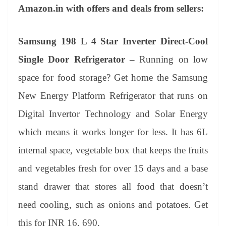
Amazon.in with offers and deals from sellers:
Samsung 198 L 4 Star Inverter Direct-Cool
Single Door Refrigerator –
Running on low
space for food storage? Get home the Samsung
New Energy Platform Refrigerator that runs on
Digital Invertor Technology and Solar Energy
which means it works longer for less. It has 6L
internal space, vegetable box that keeps the fruits
and vegetables fresh for over 15 days and a base
stand drawer that stores all food that doesn’t
need cooling, such as onions and potatoes. Get
this for INR 16, 690.