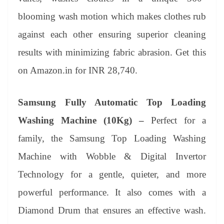
blooming wash motion which makes clothes rub
against each other ensuring superior cleaning
results with minimizing fabric abrasion. Get this
on Amazon.in for INR 28,740.
Samsung Fully Automatic Top Loading
Washing Machine (10Kg) –
Perfect for a
family, the Samsung Top Loading Washing
Machine with Wobble & Digital Invertor
Technology for a gentle, quieter, and more
powerful performance. It also comes with a
Diamond Drum that ensures an effective wash.