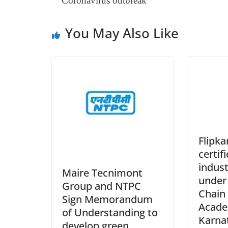
Coronavirus outbreak
You May Also Like
Flipka
certif
indust
Maire Tecnimont
under 
Group and NTPC
Chain
Sign Memorandum
Acade
of Understanding to
Karna
develop green