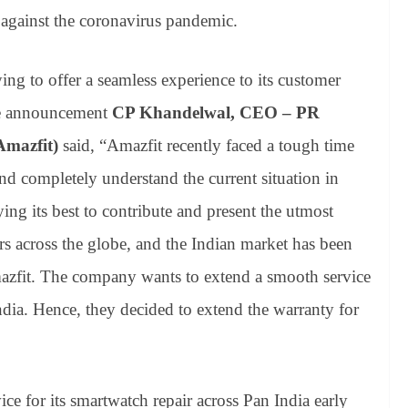
 against the coronavirus pandemic.
ying to offer a seamless experience to its customer
ple announcement
CP Khandelwal, CEO – PR
Amazfit)
said, “Amazfit recently faced a tough time
 completely understand the current situation in
ying its best to contribute and present the utmost
rs across the globe, and the Indian market has been
mazfit. The company wants to extend a smooth service
ndia. Hence, they decided to extend the warranty for
ce for its smartwatch repair across Pan India early