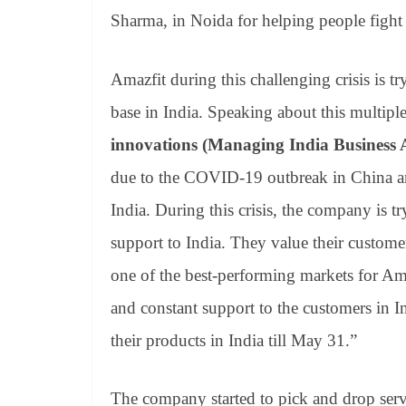
Sharma, in Noida for helping people fight
Amazfit during this challenging crisis is tr
base in India. Speaking about this multi
innovations (Managing India Business 
due to the COVID-19 outbreak in China and
India. During this crisis, the company is tr
support to India. They value their custome
one of the best-performing markets for A
and constant support to the customers in I
their products in India till May 31.”
The company started to pick and drop servi