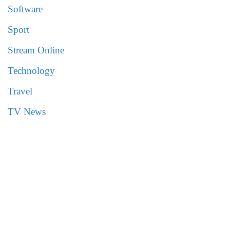
Software
Sport
Stream Online
Technology
Travel
TV News