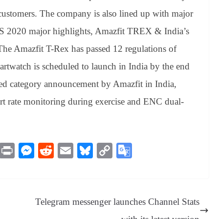
ts customers. The company is also lined up with major
CES 2020 major highlights, Amazfit TREX & India’s
 The Amazfit T-Rex has passed 12 regulations of
twatch is scheduled to launch in India by the end
ted category announcement by Amazfit in India,
t rate monitoring during exercise and ENC dual-
M
Pr
M
R
E
Bl
C
G
es
in
es
ed
m
ue
op
oo
sa
t
se
di
ail
sk
y
gl
ge
ng
t
y
Li
e
Telegram messenger launches Channel Stats
er
nk
Tr