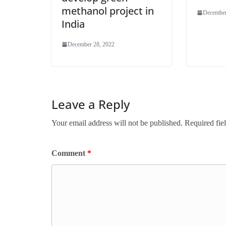
methanol project in
December
India
December 28, 2022
Leave a Reply
Your email address will not be published.
Required fie
Comment
*