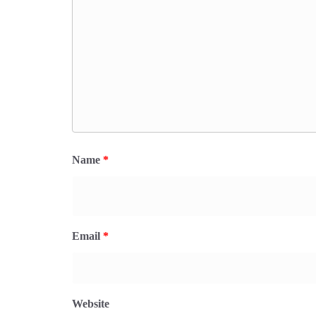
Name
*
Email
*
Website