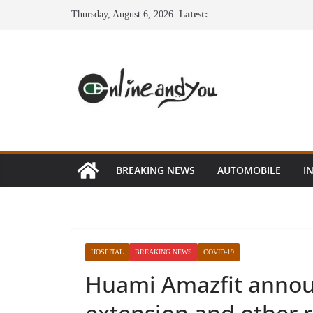
Skip
Thursday, August 6, 2026
Latest:
to
content
BREAKING NEWS
AUTOMOBILE
I
HOSPITAL
BREAKING NEWS
COVID-19
Huami Amazfit annou
extension and other r