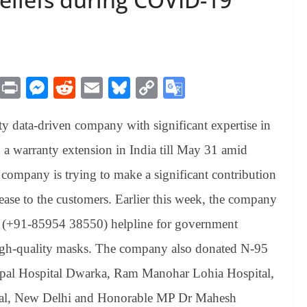
M
Pr
M
R
E
Bl
C
G
es
in
es
ed
m
ue
op
oo
y data-driven company with significant expertise in
sa
t
se
di
ail
sk
y
gl
ge
ng
t
y
Li
e
a warranty extension in India till May 31 amid
er
nk
Tr
company is trying to make a significant contribution
an
 ease to the customers. Earlier this week, the company
sl
 (+91-85954 38550) helpline for government
at
high-quality masks. The company also donated N-95
e
nipal Hospital Dwarka, Ram Manohar Lohia Hospital,
al, New Delhi and Honorable MP Dr Mahesh