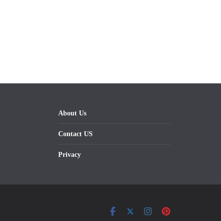
About Us
Contact US
Privacy