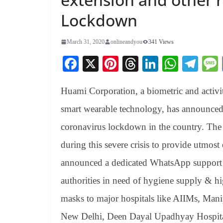
Lockdown
March 31, 2020
onlineandyou
341 Views
Fa
X
Pi
T
Li
W
Te
ce
nt
hr
nk
ha
le
Huami Corporation, a biometric and activit
bo
er
ea
ed
ts
gr
ok
es
ds
In
A
a
smart wearable technology, has announced 
t
pp
m
coronavirus lockdown in the country. The 
during this severe crisis to provide utmost
announced a dedicated WhatsApp support
authorities in need of hygiene supply & 
masks to major hospitals like AIIMs, Ma
New Delhi, Deen Dayal Upadhyay Hospit