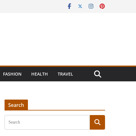
FASHION
HEALTH
TRAVEL
Search