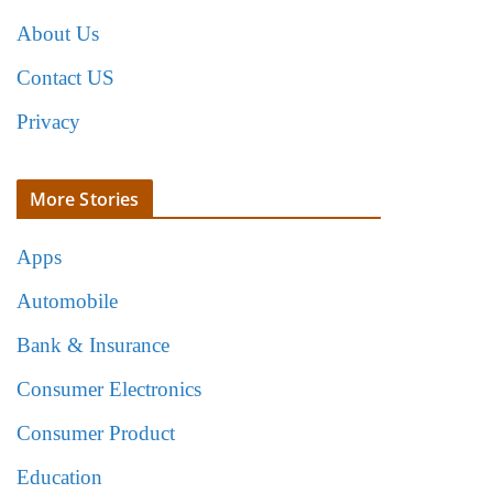
About Us
Contact US
Privacy
More Stories
Apps
Automobile
Bank & Insurance
Consumer Electronics
Consumer Product
Education