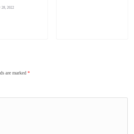
 28, 2022
lds are marked
*