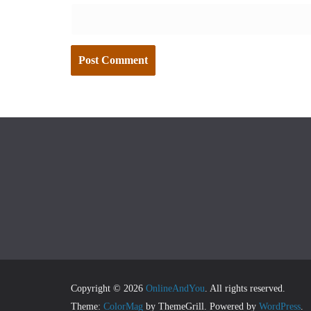
Copyright © 2026
OnlineAndYou
. All rights reserved.
Theme:
ColorMag
by ThemeGrill. Powered by
WordPress
.