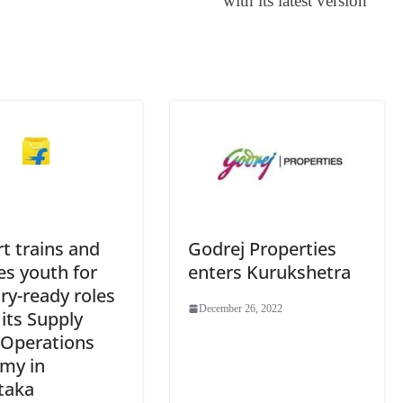
with its latest version
an
sl
at
e
rt trains and
Godrej Properties
ies youth for
enters Kurukshetra
ry-ready roles
December 26, 2022
its Supply
 Operations
my in
taka