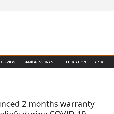
NTERVIEW
BANK & INSURANCE
EDUCATION
ARTICLE
nced 2 months warranty
eliefs during COVID-19