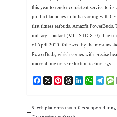
this year to render consistent service to i
product launches in India starting with 
first fitness earbuds, Amazfit PowerBuds.
military standard (MIL-STD-810). The smar
of April 2020, followed by the most awai
PowerBuds, which comes with precise hear
microphone noise reduction technology.
Fa
X
Pi
T
Li
W
Te
ce
nt
hr
nk
ha
le
bo
er
ea
ed
ts
gr
ok
es
ds
In
A
a
5 tech platforms that offers support during
t
pp
m