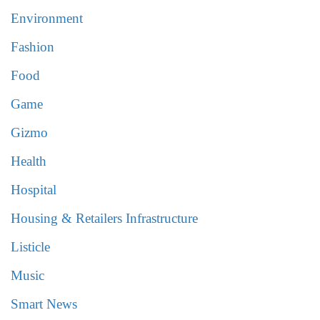
Environment
Fashion
Food
Game
Gizmo
Health
Hospital
Housing & Retailers Infrastructure
Listicle
Music
Smart News