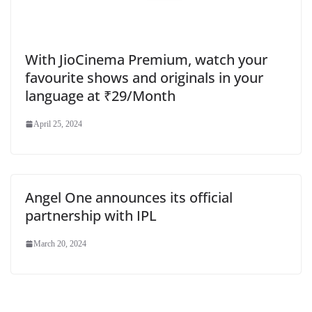
With JioCinema Premium, watch your
favourite shows and originals in your
language at ₹29/Month
April 25, 2024
Angel One announces its official
partnership with IPL
March 20, 2024