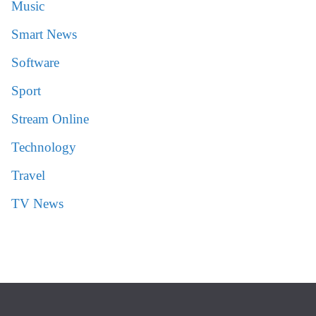
Music
Smart News
Software
Sport
Stream Online
Technology
Travel
TV News