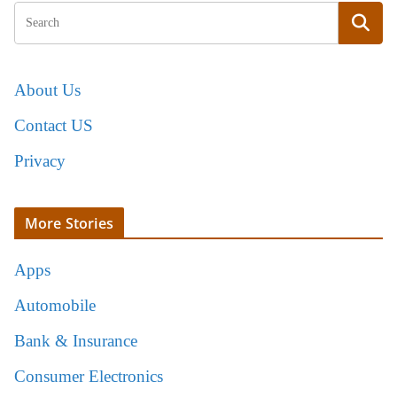
About Us
Contact US
Privacy
More Stories
Apps
Automobile
Bank & Insurance
Consumer Electronics