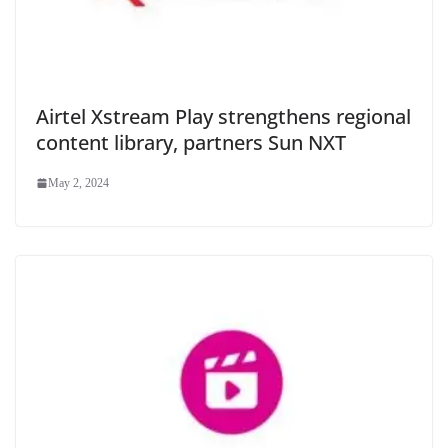
Airtel Xstream Play strengthens regional
content library, partners Sun NXT
May 2, 2024