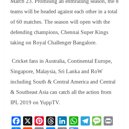
March 23. Promising an enthralling season, the 8
teams will be headed against each other in a total
of 60 matches. The season will open with the
defending champions, Chennai Super Kings
taking on Royal Challenger Bangalore.
Cricket fans in Australia, Continental Europe,
Singapore, Malaysia, Sri Lanka and RoW
including South & Central America and Central
& Southeast Asia can catch all the action from
IPL 2019 on YuppTV.
Fa
X
Pi
T
Li
W
Te
M
Pr