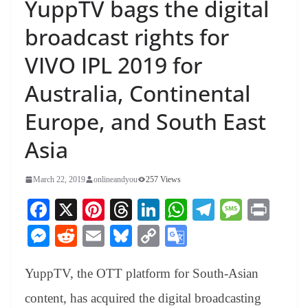
YuppTV bags the digital
broadcast rights for
VIVO IPL 2019 for
Australia, Continental
Europe, and South East
Asia
March 22, 2019
onlineandyou
257 Views
Fa
X
Pi
T
Li
W
Te
M
Pr
ce
nt
hr
nk
ha
le
es
in
M
R
E
Bl
C
G
bo
er
ea
ed
ts
gr
sa
t
es
ed
m
ue
op
oo
ok
es
ds
In
A
a
ge
YuppTV, the OTT platform for South-Asian
se
di
ail
sk
y
gl
t
pp
m
ng
t
y
Li
e
content, has acquired the digital broadcasting