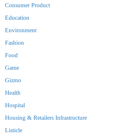
Consumer Product
Education
Environment
Fashion
Food
Game
Gizmo
Health
Hospital
Housing & Retailers Infrastructure
Listicle