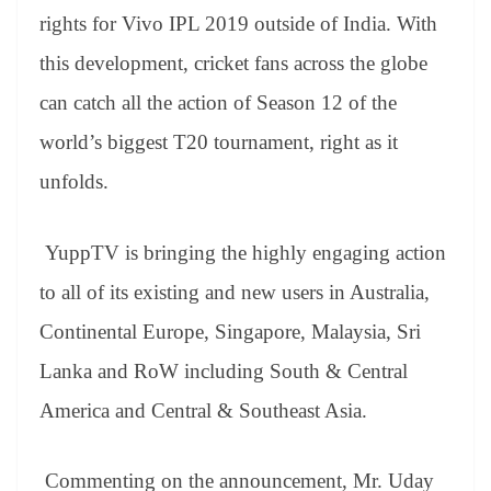
er
nk
Tr
rights for Vivo IPL 2019 outside of India. With
an
this development, cricket fans across the globe
sl
can catch all the action of Season 12 of the
at
world’s biggest T20 tournament, right as it
e
unfolds.
YuppTV is bringing the highly engaging action
to all of its existing and new users in Australia,
Continental Europe, Singapore, Malaysia, Sri
Lanka and RoW including South & Central
America and Central & Southeast Asia.
Commenting on the announcement, Mr. Uday