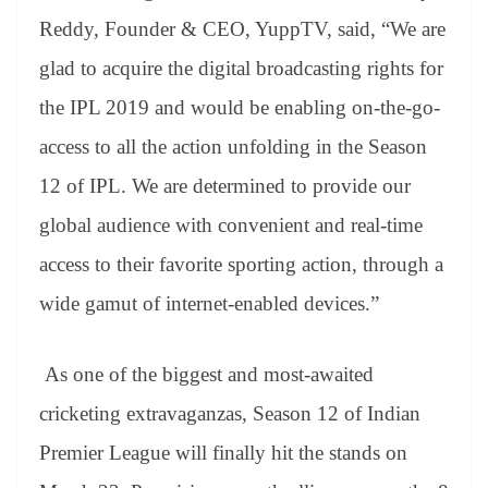
Reddy, Founder & CEO, YuppTV, said, “We are
glad to acquire the digital broadcasting rights for
the IPL 2019 and would be enabling on-the-go-
access to all the action unfolding in the Season
12 of IPL. We are determined to provide our
global audience with convenient and real-time
access to their favorite sporting action, through a
wide gamut of internet-enabled devices.”
As one of the biggest and most-awaited
cricketing extravaganzas, Season 12 of Indian
Premier League will finally hit the stands on