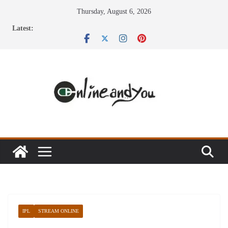
Skip
Thursday, August 6, 2026
to
Latest:
content
IPL
STREAM ONLINE