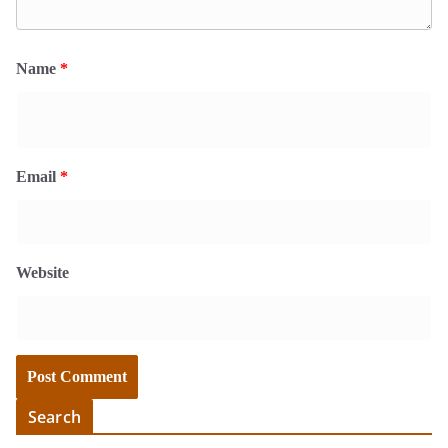
Name
*
Email
*
Website
Search