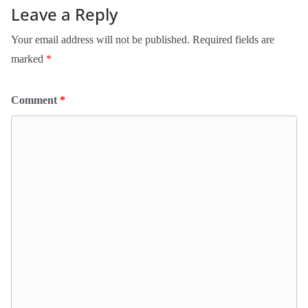
Leave a Reply
Your email address will not be published.
Required fields are
marked
*
Comment
*