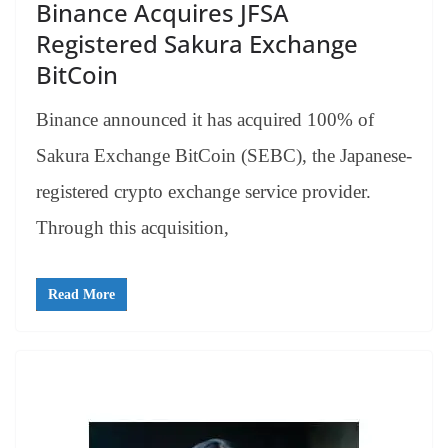
Binance Acquires JFSA
Registered Sakura Exchange
BitCoin
Binance announced it has acquired 100% of
Sakura Exchange BitCoin (SEBC), the Japanese-
registered crypto exchange service provider.
Through this acquisition,
Read More