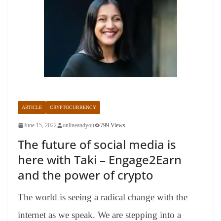
ARTICLE
CRYPTOCURRENCY
June 15, 2022
onlineandyou
799 Views
The future of social media is
here with Taki – Engage2Earn
and the power of crypto
The world is seeing a radical change with the
internet as we speak. We are stepping into a