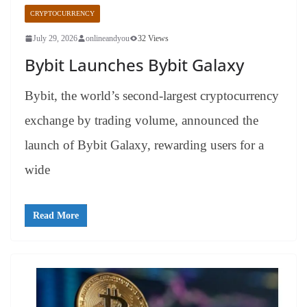
CRYPTOCURRENCY
July 29, 2026
onlineandyou
32 Views
Bybit Launches Bybit Galaxy
Bybit, the world’s second-largest cryptocurrency
exchange by trading volume, announced the
launch of Bybit Galaxy, rewarding users for a
wide
Read More