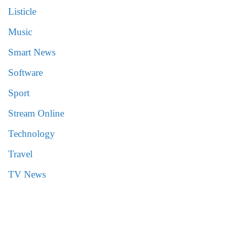
Listicle
Music
Smart News
Software
Sport
Stream Online
Technology
Travel
TV News