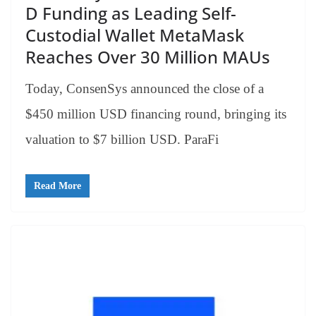
D Funding as Leading Self-
Custodial Wallet MetaMask
Reaches Over 30 Million MAUs
Today, ConsenSys announced the close of a
$450 million USD financing round, bringing its
valuation to $7 billion USD. ParaFi
Read More