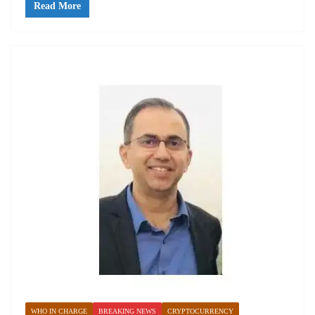
Read More
WHO IN CHARGE
BREAKING NEWS
CRYPTOCURRENCY