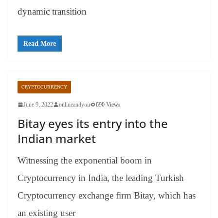
dynamic transition
Read More
CRYPTOCURRENCY
June 9, 2022
onlineandyou
690 Views
Bitay eyes its entry into the
Indian market
Witnessing the exponential boom in
Cryptocurrency in India, the leading Turkish
Cryptocurrency exchange firm Bitay, which has
an existing user