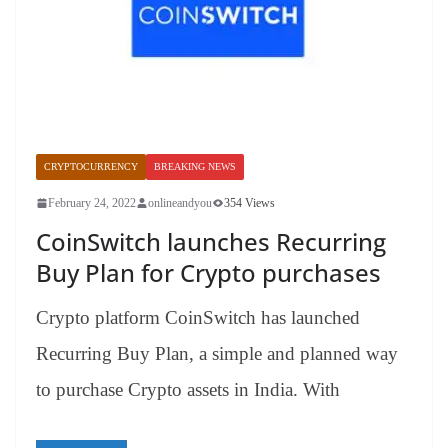
CRYPTOCURRENCY
BREAKING NEWS
February 24, 2022
onlineandyou
354 Views
CoinSwitch launches Recurring
Buy Plan for Crypto purchases
Crypto platform CoinSwitch has launched
Recurring Buy Plan, a simple and planned way
to purchase Crypto assets in India. With