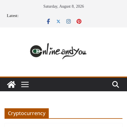
Skip
Saturday, August 8, 2026
to
Latest:
content
Cryptocurrency