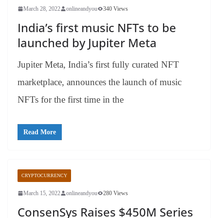
March 28, 2022
onlineandyou
340 Views
India’s first music NFTs to be
launched by Jupiter Meta
Jupiter Meta, India’s first fully curated NFT
marketplace, announces the launch of music
NFTs for the first time in the
Read More
CRYPTOCURRENCY
March 15, 2022
onlineandyou
280 Views
ConsenSys Raises $450M Series