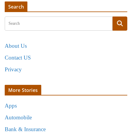
Search
About Us
Contact US
Privacy
More Stories
Apps
Automobile
Bank & Insurance