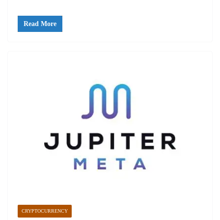
Read More
CRYPTOCURRENCY