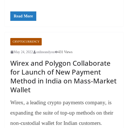
Read More
CRYPTOCURRENCY
May 24, 2022
onlineandyou
431 Views
Wirex and Polygon Collaborate
for Launch of New Payment
Method in India on Mass-Market
Wallet
Wirex, a leading crypto payments company, is
expanding the suite of top-up methods on their
non-custodial wallet for Indian customers.