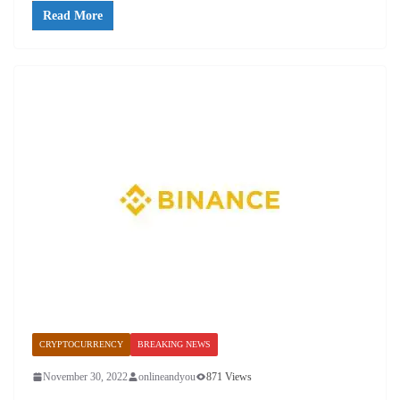
Read More
CRYPTOCURRENCY
BREAKING NEWS
November 30, 2022
onlineandyou
871 Views