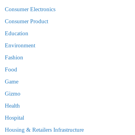
Consumer Electronics
Consumer Product
Education
Environment
Fashion
Food
Game
Gizmo
Health
Hospital
Housing & Retailers Infrastructure