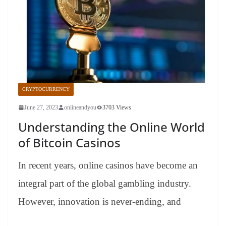
CRYPTOCURRENCY
June 27, 2023
onlineandyou
3703 Views
Understanding the Online World
of Bitcoin Casinos
In recent years, online casinos have become an
integral part of the global gambling industry.
However, innovation is never-ending, and