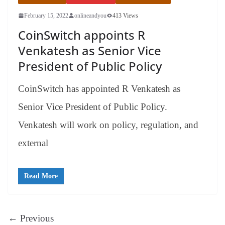
February 15, 2022
onlineandyou
413 Views
CoinSwitch appoints R
Venkatesh as Senior Vice
President of Public Policy
CoinSwitch has appointed R Venkatesh as
Senior Vice President of Public Policy.
Venkatesh will work on policy, regulation, and
external
Read More
← Previous